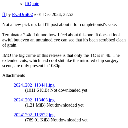
Quote
Post
by
EvaUnit02
»
01 Dec 2024, 22:52
Not a new pick up, but I'll post about it for completionist's sake:
Terminator 2 4k. I dunno how I feel about this one. It doesn't look
awful but even an untrained eye can see that it's been scrubbed clean
of grain.
IMO the big crime of this release is that only the TC is in 4k. The
extended cuts, which had cool shit like the mirrored chip surgery
scene, are only present in 1080p.
Attachments
20241202_113441.jpg
(1011.6 KiB) Not downloaded yet
20241202_113403.jpg
(1.21 MiB) Not downloaded yet
20241202_113522.jpg
(769.01 KiB) Not downloaded yet