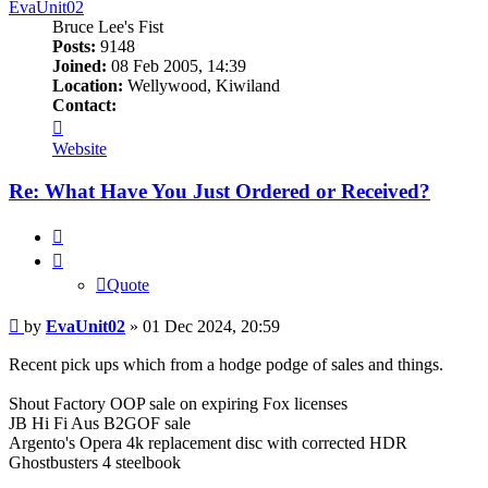
EvaUnit02
Bruce Lee's Fist
Posts:
9148
Joined:
08 Feb 2005, 14:39
Location:
Wellywood, Kiwiland
Contact:
Contact
EvaUnit02
Website
Re: What Have You Just Ordered or Received?
Quote
Quote
Post
by
EvaUnit02
»
01 Dec 2024, 20:59
Recent pick ups which from a hodge podge of sales and things.
Shout Factory OOP sale on expiring Fox licenses
JB Hi Fi Aus B2GOF sale
Argento's Opera 4k replacement disc with corrected HDR
Ghostbusters 4 steelbook