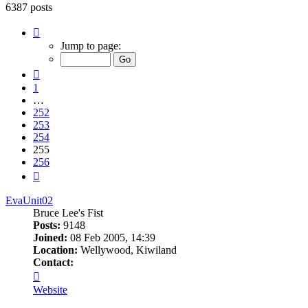
6387 posts
Page
255
Jump to page:
of
256
Previous
1
…
252
253
254
255
256
Next
EvaUnit02
Bruce Lee's Fist
Posts:
9148
Joined:
08 Feb 2005, 14:39
Location:
Wellywood, Kiwiland
Contact:
Contact
EvaUnit02
Website