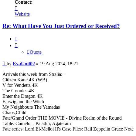
Contact:
Contact
EvaUnit02
Website
Re: What Have You Just Ordered or Received?
Quote
Quote
Post
by
EvaUnit02
»
19 Aug 2024, 18:21
Arrivals this week from Stralia:-
Citizen Kane 4K (WB)
V for Vendetta 4K
The Goonies 4K
Enter the Dragon 4K
Earwig and the Witch
My Neighbours The Yamadas
Chaos;Child
Fate/Grand Order THE MOVIE - Divine Realm of the Round
Table: Camelot - Paladin; Agateram
Fate series: Lord El-Melloi II's Case Files: Rail Zeppelin Grace Note