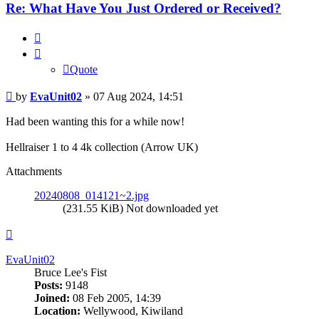
Re: What Have You Just Ordered or Received?
Quote
Quote
Post
by
EvaUnit02
»
07 Aug 2024, 14:51
Had been wanting this for a while now!
Hellraiser 1 to 4 4k collection (Arrow UK)
Attachments
20240808_014121~2.jpg
(231.55 KiB) Not downloaded yet
Top
EvaUnit02
Bruce Lee's Fist
Posts:
9148
Joined:
08 Feb 2005, 14:39
Location:
Wellywood, Kiwiland