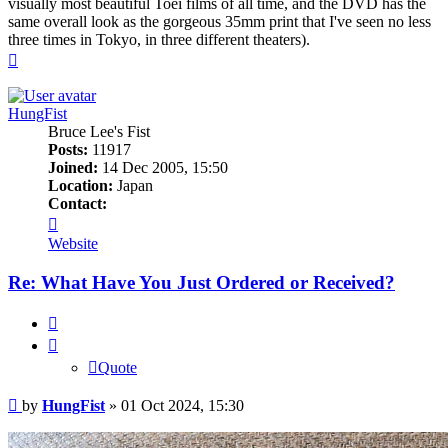
visually most beautiful Toei films of all time, and the DVD has the
same overall look as the gorgeous 35mm print that I've seen no less
three times in Tokyo, in three different theaters).
Top
HungFist
Bruce Lee's Fist
Posts:
11917
Joined:
14 Dec 2005, 15:50
Location:
Japan
Contact:
Contact
HungFist
Website
Re: What Have You Just Ordered or Received?
Quote
Quote
Post
by
HungFist
»
01 Oct 2024, 15:30