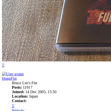
Top
HungFist
Bruce Lee's Fist
Posts:
11917
Joined:
14 Dec 2005, 15:50
Location:
Japan
Contact:
Contact
HungFist
Website