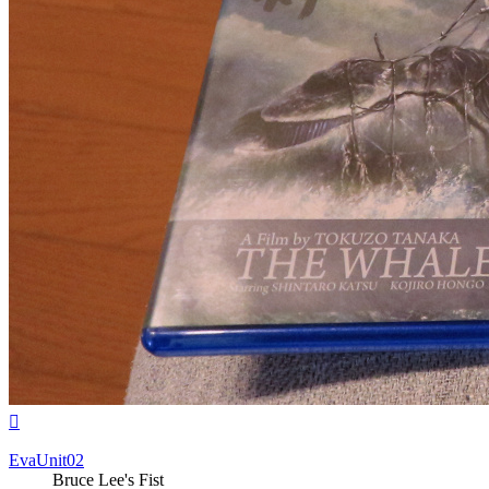
Top
EvaUnit02
Bruce Lee's Fist