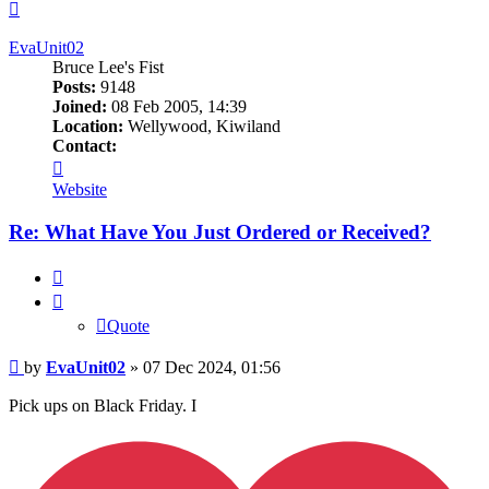
Top
EvaUnit02
Bruce Lee's Fist
Posts:
9148
Joined:
08 Feb 2005, 14:39
Location:
Wellywood, Kiwiland
Contact:
Contact
EvaUnit02
Website
Re: What Have You Just Ordered or Received?
Quote
Quote
Post
by
EvaUnit02
»
07 Dec 2024, 01:56
Pick ups on Black Friday. I