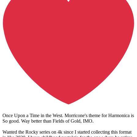
Once Upon a Time in the West. Morricone's theme for Harmonica is
So good. Way better than Fields of Gold, IMO.
Wanted the Rocky series on 4k since I started collecting this format