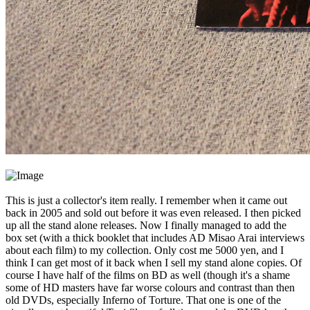
This is just a collector's item really. I remember when it came out
back in 2005 and sold out before it was even released. I then picked
up all the stand alone releases. Now I finally managed to add the
box set (with a thick booklet that includes AD Misao Arai interviews
about each film) to my collection. Only cost me 5000 yen, and I
think I can get most of it back when I sell my stand alone copies. Of
course I have half of the films on BD as well (though it's a shame
some of HD masters have far worse colours and contrast than then
old DVDs, especially Inferno of Torture. That one is one of the