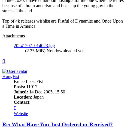
in like 2020. I have childhood nostalgia for the one where he retires
because of a brain aneurism and beats up the young guy in the
streets at the end.
Top of 4k releases wishlist are Fistful of Dynamite and Once Upon
a Time in America.
Attachments
20241207_014023.jpg
(2.25 MiB) Not downloaded yet
Top
HungFist
Bruce Lee's Fist
Posts:
11917
Joined:
14 Dec 2005, 15:50
Location:
Japan
Contact:
Contact
HungFist
Website
Re: What Have You Just Ordered or Received?