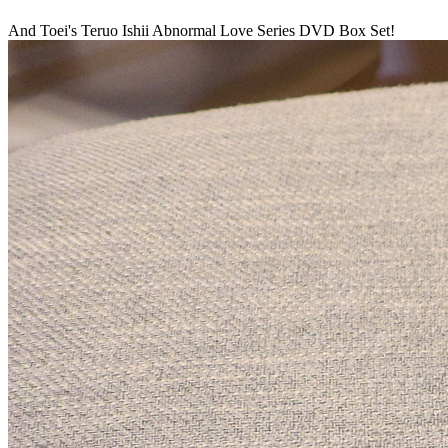
And Toei's Teruo Ishii Abnormal Love Series DVD Box Set!