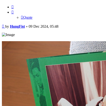
Quote
Quote
Post
by
HungFist
»
09 Dec 2024, 05:48