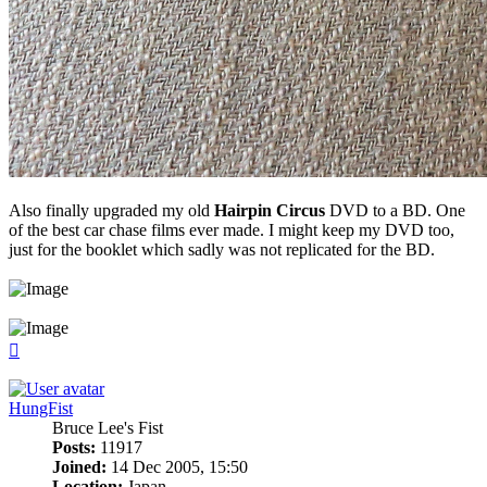
Also finally upgraded my old
Hairpin Circus
DVD to a BD. One
of the best car chase films ever made. I might keep my DVD too,
just for the booklet which sadly was not replicated for the BD.
Top
HungFist
Bruce Lee's Fist
Posts:
11917
Joined:
14 Dec 2005, 15:50
Location:
Japan