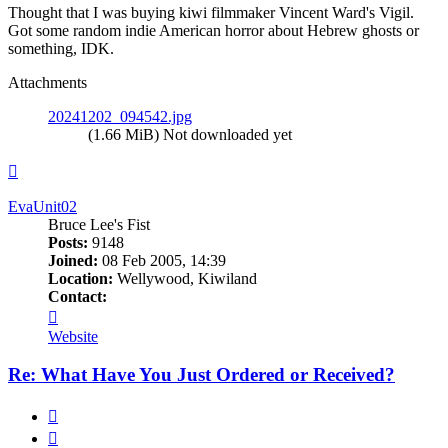
Thought that I was buying kiwi filmmaker Vincent Ward's Vigil.
Got some random indie American horror about Hebrew ghosts or
something, IDK.
Attachments
20241202_094542.jpg
(1.66 MiB) Not downloaded yet
Top
EvaUnit02
Bruce Lee's Fist
Posts:
9148
Joined:
08 Feb 2005, 14:39
Location:
Wellywood, Kiwiland
Contact:
Contact
EvaUnit02
Website
Re: What Have You Just Ordered or Received?
Quote