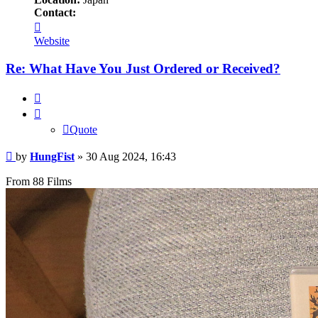
Contact:
Contact
HungFist
Website
Re: What Have You Just Ordered or Received?
Quote
Quote
Post
by
HungFist
»
30 Aug 2024, 16:43
From 88 Films