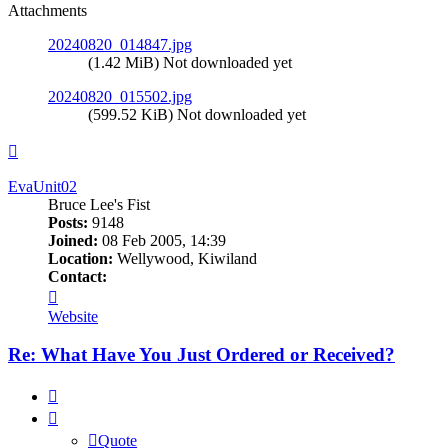
Attachments
20240820_014847.jpg
(1.42 MiB) Not downloaded yet
20240820_015502.jpg
(599.52 KiB) Not downloaded yet
Top
EvaUnit02
Bruce Lee's Fist
Posts:
9148
Joined:
08 Feb 2005, 14:39
Location:
Wellywood, Kiwiland
Contact:
Contact
EvaUnit02
Website
Re: What Have You Just Ordered or Received?
Quote
Quote