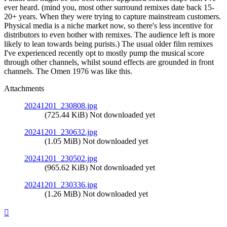
ever heard. (mind you, most other surround remixes date back 15-
20+ years. When they were trying to capture mainstream customers.
Physical media is a niche market now, so there's less incentive for
distributors to even bother with remixes. The audience left is more
likely to lean towards being purists.) The usual older film remixes
I've experienced recently opt to mostly pump the musical score
through other channels, whilst sound effects are grounded in front
channels. The Omen 1976 was like this.
Attachments
20241201_230808.jpg
(725.44 KiB) Not downloaded yet
20241201_230632.jpg
(1.05 MiB) Not downloaded yet
20241201_230502.jpg
(965.62 KiB) Not downloaded yet
20241201_230336.jpg
(1.26 MiB) Not downloaded yet
Top