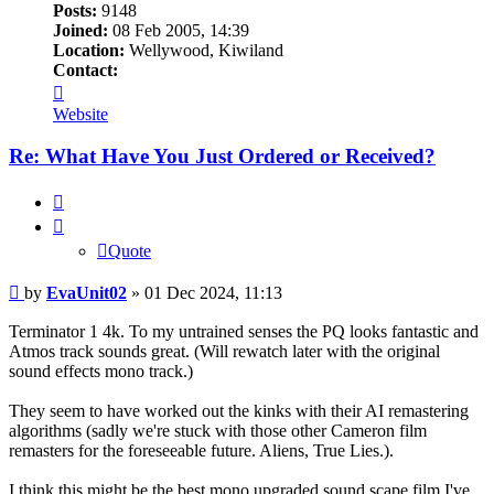
Posts:
9148
Joined:
08 Feb 2005, 14:39
Location:
Wellywood, Kiwiland
Contact:
Contact
EvaUnit02
Website
Re: What Have You Just Ordered or Received?
Quote
Quote
Post
by
EvaUnit02
»
01 Dec 2024, 11:13
Terminator 1 4k. To my untrained senses the PQ looks fantastic and
Atmos track sounds great. (Will rewatch later with the original
sound effects mono track.)
They seem to have worked out the kinks with their AI remastering
algorithms (sadly we're stuck with those other Cameron film
remasters for the foreseeable future. Aliens, True Lies.).
I think this might be the best mono upgraded sound scape film I've