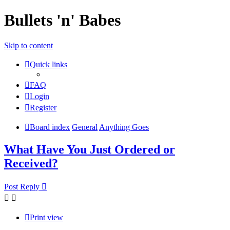
Bullets 'n' Babes
Skip to content
Quick links
FAQ
Login
Register
Board index
General
Anything Goes
What Have You Just Ordered or
Received?
Post Reply
Print view