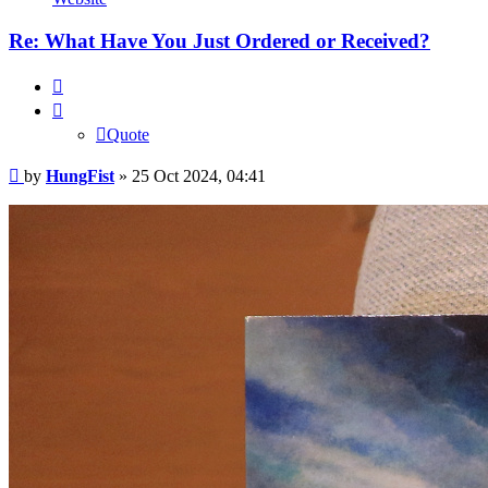
Re: What Have You Just Ordered or Received?
Quote
Quote
Post
by
HungFist
»
25 Oct 2024, 04:41