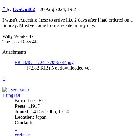
Post
by
EvaUnit02
»
20 Aug 2024, 19:21
I wasn't expecting these to arrive like 2 days after I had ordered on a
Sunday. Must've come from a retailer in my city.
Willy Wonka 4k
The Lost Boys 4k
Attachments
FB_IMG_1724177996744.jpg
(72.82 KiB) Not downloaded yet
Top
HungFist
Bruce Lee's Fist
Posts:
11917
Joined:
14 Dec 2005, 15:50
Location:
Japan
Contact:
Contact
HungFist
Website