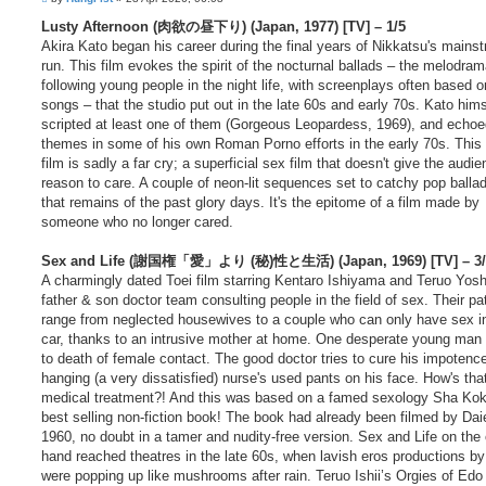
o
t
s
Lusty Afternoon (肉欲の昼下り) (Japan, 1977) [TV] – 1/5
e
t
Akira Kato began his career during the final years of Nikkatsu's mains
run. This film evokes the spirit of the nocturnal ballads – the melodra
following young people in the night life, with screenplays often based 
songs – that the studio put out in the late 60s and early 70s. Kato hims
scripted at least one of them (Gorgeous Leopardess, 1969), and echoed
themes in some of his own Roman Porno efforts in the early 70s. This
film is sadly a far cry; a superficial sex film that doesn't give the audi
reason to care. A couple of neon-lit sequences set to catchy pop ballad
that remains of the past glory days. It's the epitome of a film made by
someone who no longer cared.
Sex and Life (謝国権「愛」より (秘)性と生活) (Japan, 1969) [TV] – 3/
A charmingly dated Toei film starring Kentaro Ishiyama and Teruo Yosh
father & son doctor team consulting people in the field of sex. Their pa
range from neglected housewives to a couple who can only have sex in
car, thanks to an intrusive mother at home. One desperate young man i
to death of female contact. The good doctor tries to cure his impotenc
hanging (a very dissatisfied) nurse's used pants on his face. How's that
medical treatment?! And this was based on a famed sexology Sha Ko
best selling non-fiction book! The book had already been filmed by Daie
1960, no doubt in a tamer and nudity-free version. Sex and Life on the 
hand reached theatres in the late 60s, when lavish eros productions by
were popping up like mushrooms after rain. Teruo Ishii’s Orgies of Edo