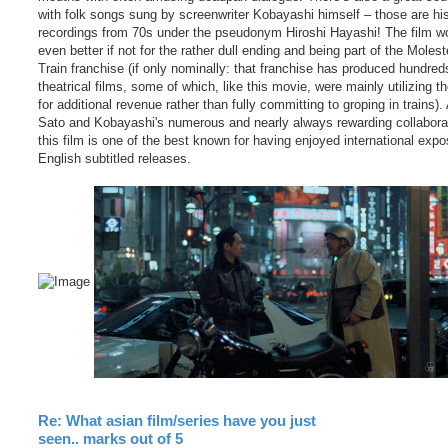
with folk songs sung by screenwriter Kobayashi himself – those are his
recordings from 70s under the pseudonym Hiroshi Hayashi! The film w
even better if not for the rather dull ending and being part of the Molest
Train franchise (if only nominally: that franchise has produced hundred
theatrical films, some of which, like this movie, were mainly utilizing the
for additional revenue rather than fully committing to groping in trains)
Sato and Kobayashi's numerous and nearly always rewarding collabora
this film is one of the best known for having enjoyed international expo
English subtitled releases.
Re: What asian film/series have you just
seen.. marks out of 5