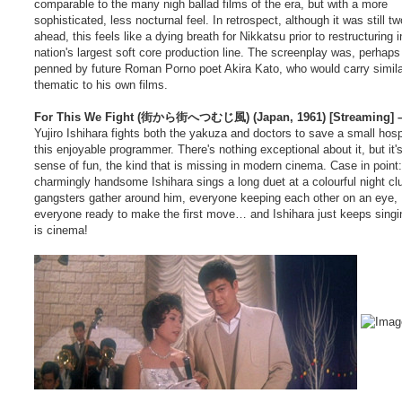
comparable to the many nigh ballad films of the era, but with a more
sophisticated, less nocturnal feel. In retrospect, although it was still t
ahead, this feels like a dying breath for Nikkatsu prior to restructuring i
nation's largest soft core production line. The screenplay was, perhaps f
penned by future Roman Porno poet Akira Kato, who would carry simila
thematic to his own films.
For This We Fight (街から街へつむじ風) (Japan, 1961) [Streaming] –
Yujiro Ishihara fights both the yakuza and doctors to save a small hospi
this enjoyable programmer. There's nothing exceptional about it, but it'
sense of fun, the kind that is missing in modern cinema. Case in point:
charmingly handsome Ishihara sings a long duet at a colourful night cl
gangsters gather around him, everyone keeping each other on an eye,
everyone ready to make the first move… and Ishihara just keeps singi
is cinema!