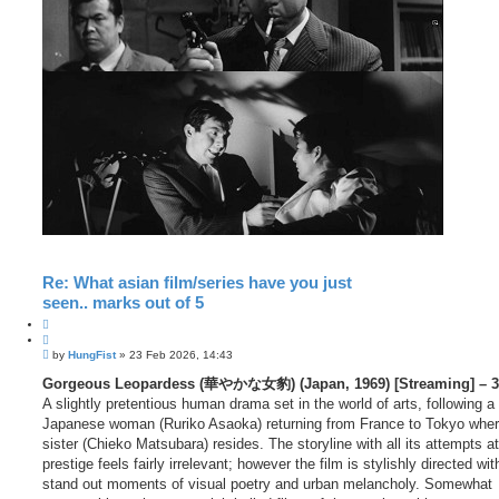
Re: What asian film/series have you just
seen.. marks out of 5
Q
u
P
o
by
HungFist
»
23 Feb 2026, 14:43
o
t
s
Gorgeous Leopardess (華やかな女豹) (Japan, 1969) [Streaming] – 3
e
t
A slightly pretentious human drama set in the world of arts, following a
Japanese woman (Ruriko Asaoka) returning from France to Tokyo wher
sister (Chieko Matsubara) resides. The storyline with all its attempts at
prestige feels fairly irrelevant; however the film is stylishly directed w
stand out moments of visual poetry and urban melancholy. Somewhat