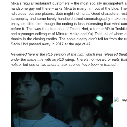
Mika’s regular restaurant customers – the most socially incompetent a
handsome guy out there – asks Mika to marry him out of the blue. The 
ridiculous, but one platonic date might not hurt... Good characters, res
screenplay and some lovely handheld street cinematography make thi
enjoyable little film, though the ending is less interesting than what ca
before it. This was the directorial of Teiichi Hori, a former AD to Toshik
and a younger colleague of Mitsuru Meike and Yuji Tajiri, all of whom a
thanks in the closing credits. The apple clearly didn't fall far from the tr
Sadly Hori passed away in 2017 at the age of 47.
Reviewed here is the R15 version of the film, which was released theatr
under the same title with an R18 rating. There’s no mosaic or edits that
notice, but one or two shots in sex scenes have been re-framed.