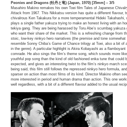
Peonies and Dragons (牡丹と竜) (Japan, 1970) [35mm] – 3/5
Masahiro Makino remakes his own Toei film Tales of Japanese Chivalr
Attack from 1967. This Nikkatsu version has quite a different flavour, t
chivalrous Ken Takakura for a more temperamental Hideki Takahashi,
plays a single father yakuza trying to make an honest living with an h
tekiya gang. They are being harassed by Toru Abe’s scumbag yakuza
who want their share of the market. This is a refreshing change from t
stoic, low-key ninkyo hero narratives (the premise and tone somewhat
resemble Sonny Chiba’s Game of Chance trilogy at Toei, also a bit of a
in the genre). A particular highlight is Akira Kobayashi as a flamboyant
comrade. He also sings the film’s theme song, which sounds more like
youthful pop song than the kind of old fashioned enka tune that could 
expected, and gives an interesting twist to the film’s ninkyo march sc
being said, this film still follows the repressed ninkyo hero formula, an
sparser on action than most films of its kind. Director Makino often s
more interested in period and human drama than action. This one work
well regardless, with a bit of a different flavour added to the usual recip