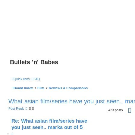
Bullets 'n' Babes
Quick links
FAQ
Board index
Film
Reviews & Comparisons
What asian film/series have you just seen.. mar
P
Post Reply
5423 posts
a
g
e
Re: What asian film/series have
2
you just seen.. marks out of 5
1
7
o
Q