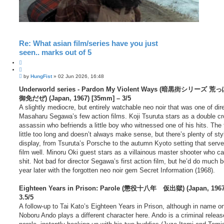
Re: What asian film/series have you just
seen.. marks out of 5
Q
u
P
o
by
HungFist
»
02 Jun 2026, 16:48
o
t
s
Underworld series - Pardon My Violent Ways (暗黒街シリーズ
e
t
御免だぜ) (Japan, 1967) [35mm] – 3/5
A slightly mediocre, but entirely watchable neo noir that was one of dir
Masaharu Segawa’s few action films. Koji Tsuruta stars as a double c
assassin who befriends a little boy who witnessed one of his hits. The f
little too long and doesn’t always make sense, but there’s plenty of sty
display, from Tsuruta’s Porsche to the autumn Kyoto setting that serve
film well. Minoru Oki guest stars as a villainous master shooter who can
shit. Not bad for director Segawa’s first action film, but he’d do much b
year later with the forgotten neo noir gem Secret Information (1968).
Eighteen Years in Prison: Parole (懲役十八年 仮出獄) (Japan, 1967)
3.5/5
A follow-up to Tai Kato’s Eighteen Years in Prison, although in name on
Noboru Ando plays a different character here. Ando is a criminal relea