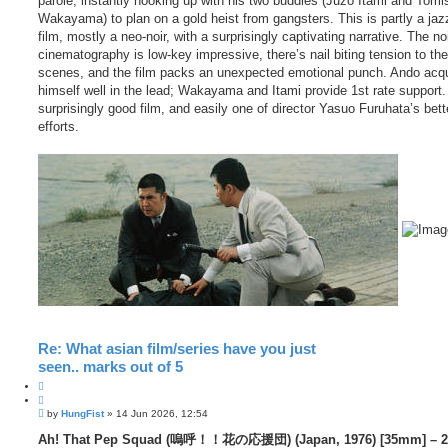
parole, instantly hooking up with his two buddies (Juzo Itami and Tomi
Wakayama) to plan on a gold heist from gangsters. This is partly a jaz
film, mostly a neo-noir, with a surprisingly captivating narrative. The no
cinematography is low-key impressive, there’s nail biting tension to th
scenes, and the film packs an unexpected emotional punch. Ando acqu
himself well in the lead; Wakayama and Itami provide 1st rate support.
surprisingly good film, and easily one of director Yasuo Furuhata’s bett
efforts.
Re: What asian film/series have you just
seen.. marks out of 5
Q
u
P
o
by
HungFist
»
14 Jun 2026, 12:54
o
t
s
Ah! That Pep Squad (嗚呼！！花の応援団) (Japan, 1976) [35mm] – 2
e