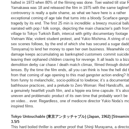
halted in 1973 when 80% of the filming was done. Toei waited till star 
Yamakawa was 18 and released the film in 1975 with the same tagline
controversy is really a quite shame, as what we have here is a rather
exceptional coming of age tale that turns into a bloody Scarface gangs
tragedy by its end. The first 25 min is incredible: a breezy musical ball
narrated with pop / folk songs, depicting the main character’s path fro
village to Tokyo Turkish Bath, intercut with gritty documentary footage 
Vietnam War, violent student protest, and Yukio Mishima. A string of 
sex scenes follows, by the end of which she has secured a sugar daddy
Tonoyama) to lend her money to open her own business. Meanwhile col
damage keeps accumulating as bankrupted customers commit suicide
leaving their orphaned children craving for revenge. It all leads to a biz
demolition derby car chase / death match climax, filmed through distor
lenses. By the time the film ends, all you can think is how the hell did 
from that coming of age opening to this mad gangster action ending? I
from funny to melancholic, socio-political to lowbrow; it’s a documentat
bathhouse practices, and a prelude to Zero Woman: Red Handcuffs, as
a genuinely heartfelt youth film, and a hippie era time capsule. It’s als
uneven and problematic product of its own time that probably won’t be
on video... ever. Regardless, one of mediocre director Yukio Noda’s m
inspired films.
Tokyo Untouchable (東京アンタッチャブル) (Japan, 1962) [Streamin
3.5/5
This hard boiled thriller is another proof that Shinji Murayama, a directo