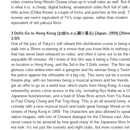
video cinema king Hitoshi Ozawa show up in small roles as well. But 
is what it is: a cheap, digital looking, amateurish video flick full of talk
little action (Chiba throws a couple of kicks and punches at the end). 
movies are men's equivalent of TV's soap operas, rather than modern
equivalent of old yakuza films.
3 Dolls Go to Hong Kong (お姐ちゃん罷り通る) (Japan, 1959) [35mm
3.5/5
One of the joys of Tokyo’s still vibrant film distribution scene is being 
walk into a 35mm screening of a movie that you know little to nothing 
that has never been released on video, and often it turns out to be the
enjoyable 90 minutes. All I knew of this film was it being a Toho come
on location in Hong Kong, and the 3rd in the 3 Dolls series. The film o
glorious color widescreen with a gangster and his woman firing a Tom
the police against the silhouette of a big city. This turns out be a scene
theatre play, with our heroines being a musical actress and her friends
get an offer to go on a world tour, which starts from Hong Kong. A coup
noteworthy actors come across in the city, including Ryo Ikebe as a C
Japanese businessman, and a load of Shaw Bros actors from Yiu Kw
to Paul Chang Chung and Pat Ting Hung. This is an all around funny, e
comedy with a nice musical touch and loads great footage filmed on t
streets of Hong Kong in 1959. The characters are also allowed to speak
native tongues, with lots of Chinese dialogue for the Chinese cast. Also
never cease to be amazed by how good many of the Japanese films fr
era look: it’s not just the sunsets and night clubs, but even scenes set