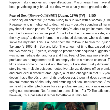
torpedo making money with rape allegations. Masumura's films have a
been psychologically brutal, but they were usually more grounded than 
Fear of Sex ((秘)セックス恐怖症) (Japan, 1970) [TV] – 2.5/5
A vice squad detective (Kentaro Kudo) falls in love with a woman (Yuk
Kagawa), who is frightened to death of sex – despite spending all her n
psychedelic nude parties. Every time they're about to get intimate, she
out due to something in her past. "She locked her trauma in a safe, an
the key away" a doctor informs the confused detective, who is determi
solve the mystery. This is a loose thematic follow-up to director Ryuich
Takamori's 1969 film Sex and Life. The amount of time that passed b
the two movies (1.5 years, enough to produce four sequels) suggests 
was no immediate demand for a 2nd film. Fear of Sex was more likely
produced as a programmer to fill an empty slot in a release calendar. 
films share some of the cast and themes, but are structurally different 
storyline vs. multiple episodes, detective tale vs. doctor's office premi
and produced in different eras (again, a lot had changed in that 1.5 yea
doesn't have the 60s charm of its predecessor, though it does come wi
several moments of absurdity and amusing political incorrectness. Am
some of the attempted cures for sex phobia are watching a rape movie
trying out lesbianism. Not for modern sensibilities! For 70 Toei aficion
however, it's a passable if rather forgettable 90 minutes.