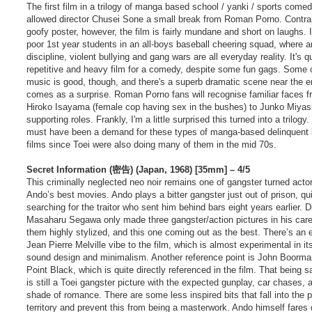
t
The first film in a trilogy of manga based school / yanki / sports comed
allowed director Chusei Sone a small break from Roman Porno. Contrar
goofy poster, however, the film is fairly mundane and short on laughs. I
poor 1st year students in an all-boys baseball cheering squad, where a
discipline, violent bullying and gang wars are all everyday reality. It's q
repetitive and heavy film for a comedy, despite some fun gags. Some 
music is good, though, and there's a superb dramatic scene near the e
comes as a surprise. Roman Porno fans will recognise familiar faces 
Hiroko Isayama (female cop having sex in the bushes) to Junko Miyash
supporting roles. Frankly, I'm a little surprised this turned into a trilogy
must have been a demand for these types of manga-based delinquent
films since Toei were also doing many of them in the mid 70s.
Secret Information (密告) (Japan, 1968) [35mm] – 4/5
This criminally neglected neo noir remains one of gangster turned acto
Ando’s best movies. Ando plays a bitter gangster just out of prison, qui
searching for the traitor who sent him behind bars eight years earlier. D
Masaharu Segawa only made three gangster/action pictures in his caree
them highly stylized, and this one coming out as the best. There’s an 
Jean Pierre Melville vibe to the film, which is almost experimental in its
sound design and minimalism. Another reference point is John Boorma
Point Black, which is quite directly referenced in the film. That being sa
is still a Toei gangster picture with the expected gunplay, car chases, 
shade of romance. There are some less inspired bits that fall into the p
territory and prevent this from being a masterwork. Ando himself fares 