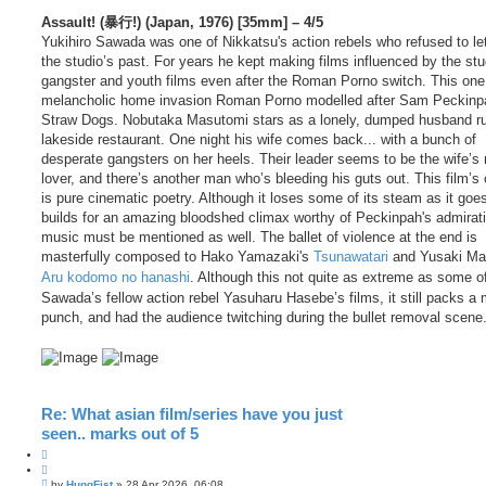
Assault! (暴行!) (Japan, 1976) [35mm] – 4/5
Yukihiro Sawada was one of Nikkatsu's action rebels who refused to let
the studio’s past. For years he kept making films influenced by the stu
gangster and youth films even after the Roman Porno switch. This one
melancholic home invasion Roman Porno modelled after Sam Peckinp
Straw Dogs. Nobutaka Masutomi stars as a lonely, dumped husband r
lakeside restaurant. One night his wife comes back... with a bunch of
desperate gangsters on her heels. Their leader seems to be the wife’s
lover, and there’s another man who’s bleeding his guts out. This film’s
is pure cinematic poetry. Although it loses some of its steam as it goes
builds for an amazing bloodshed climax worthy of Peckinpah's admirat
music must be mentioned as well. The ballet of violence at the end is
masterfully composed to Hako Yamazaki's
Tsunawatari
and Yusaki Ma
Aru kodomo no hanashi
. Although this not quite as extreme as some o
Sawada’s fellow action rebel Yasuharu Hasebe’s films, it still packs a
punch, and had the audience twitching during the bullet removal scene
Re: What asian film/series have you just
seen.. marks out of 5
Q
u
P
o
by
HungFist
»
28 Apr 2026, 06:08