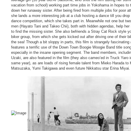
vacation from school) working part time jobs in Yokohama in hopes to 
down her runaway sister. After being fired from multiple jobs for poor at
she lands a more interesting job at a club hosting a dance till you drop
dance competition, which she takes part in. Meanwhile not one but two 
men (Hayato Tani and Takeo Chii), both with hidden agendas, help her i
to find the missing sister. She also befriends a Stray Cat Rock style yo
biker group, from which she gets kicked out after driving one of their bi
the sea! Though a bit sloppy in parts, this film is strangely fascinating
features a terrific use of the Down Town Boogie Woogie Band title son
especially in the insane opening segment. The band members, includ
Uzaki, are also featured in the film (they also cameo’ed in Truck Yaro i
same year), as are loads of rising female talent from Mieko Harada to 
Matsuzaka, Yumi Takigawa and even future Nikkatsu star Erina Miyai.