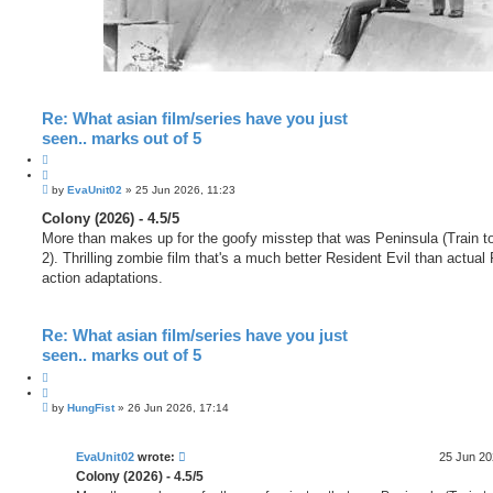
Re: What asian film/series have you just
seen.. marks out of 5
Q
u
P
o
by
EvaUnit02
»
25 Jun 2026, 11:23
o
t
s
Colony (2026) - 4.5/5
e
t
More than makes up for the goofy misstep that was Peninsula (Train 
2). Thrilling zombie film that's a much better Resident Evil than actual 
action adaptations.
Re: What asian film/series have you just
seen.. marks out of 5
Q
u
P
o
by
HungFist
»
26 Jun 2026, 17:14
o
t
s
e
t
EvaUnit02
wrote:
25 Jun 20
Colony (2026) - 4.5/5