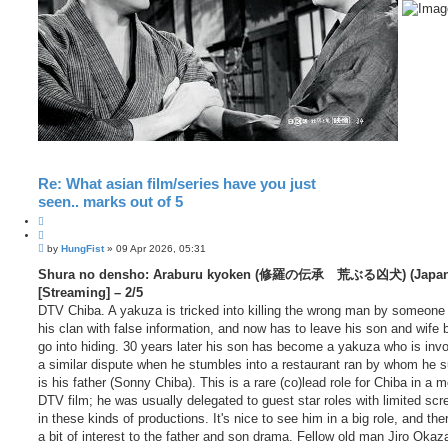
Re: What asian film/series have you just
seen.. marks out of 5
Q
u
P
o
by
HungFist
»
09 Apr 2026, 05:31
o
t
s
Shura no densho: Araburu kyoken (修羅の伝承 荒ぶる凶犬) (Japan,
e
t
[Streaming] – 2/5
DTV Chiba. A yakuza is tricked into killing the wrong man by someone
his clan with false information, and now has to leave his son and wife 
go into hiding. 30 years later his son has become a yakuza who is invo
a similar dispute when he stumbles into a restaurant ran by whom he 
is his father (Sonny Chiba). This is a rare (co)lead role for Chiba in a 
DTV film; he was usually delegated to guest star roles with limited scr
in these kinds of productions. It's nice to see him in a big role, and the
a bit of interest to the father and son drama. Fellow old man Jiro Okaz