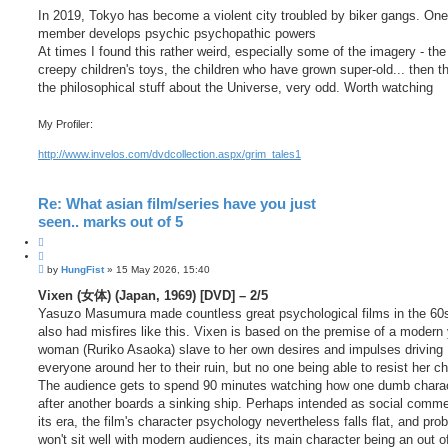
In 2019, Tokyo has become a violent city troubled by biker gangs. One
member develops psychic psychopathic powers
At times I found this rather weird, especially some of the imagery - the
creepy children's toys, the children who have grown super-old... then th
the philosophical stuff about the Universe, very odd. Worth watching
My Profiler:
http://www.invelos.com/dvdcollection.aspx/grim_tales1
Re: What asian film/series have you just
seen.. marks out of 5
Q
u
P
o
by
HungFist
»
15 May 2026, 15:40
o
t
s
Vixen (女体) (Japan, 1969) [DVD] – 2/5
e
t
Yasuzo Masumura made countless great psychological films in the 60s
also had misfires like this. Vixen is based on the premise of a modern
woman (Ruriko Asaoka) slave to her own desires and impulses driving
everyone around her to their ruin, but no one being able to resist her c
The audience gets to spend 90 minutes watching how one dumb chara
after another boards a sinking ship. Perhaps intended as social comme
its era, the film's character psychology nevertheless falls flat, and pro
won't sit well with modern audiences, its main character being an out of