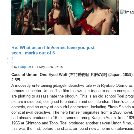
Re: What asian film/series have you just
seen.. marks out of 5
Q
u
P
o
by
HungFist
»
31 May 2026, 05:15
o
t
s
Case of Umon: One-Eyed Wolf (右門捕物帖 片眼の狼) (Japan, 1959) [
e
t
2.5/5
A modestly entertaining jidaigeki detective tale with Ryutaro Otomo as
famous inspector Umon. The film follows him trying to catch conspirat
are plotting to assassinate the shogun. This is an old school Toei pro
picture inside out, designed to entertain and do little else. There's action
comedy, and an array of colourful characters, including Eitaro Shindo 
comical rival detective. The hero himself originates from a 1928 novel,
had already produced a 16 film series starring Kanjuro Arashi from 192
1955 at Shintoho and Toho. Toei produced another seven Umon films, 
this was the first, before the character found new a home on television