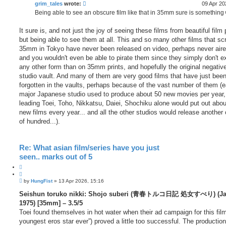
grim_tales
wrote:
09 Apr 20
Being able to see an obscure film like that in 35mm sure is something
It sure is, and not just the joy of seeing these films from beautiful film 
but being able to see them at all. This and so many other films that sc
35mm in Tokyo have never been released on video, perhaps never air
and you wouldn't even be able to pirate them since they simply don't ex
any other form than on 35mm prints, and hopefully the original negative
studio vault. And many of them are very good films that have just bee
forgotten in the vaults, perhaps because of the vast number of them (
major Japanese studio used to produce about 50 new movies per year,
leading Toei, Toho, Nikkatsu, Daiei, Shochiku alone would put out abo
new films every year... and all the other studios would release another
of hundred...).
Re: What asian film/series have you just
seen.. marks out of 5
Q
u
P
o
by
HungFist
»
13 Apr 2026, 15:16
o
t
s
Seishun toruko nikki: Shojo suberi (青春トルコ日記 処女すべり) (Ja
e
t
1975) [35mm] – 3.5/5
Toei found themselves in hot water when their ad campaign for this film
youngest eros star ever”) proved a little too successful. The productio