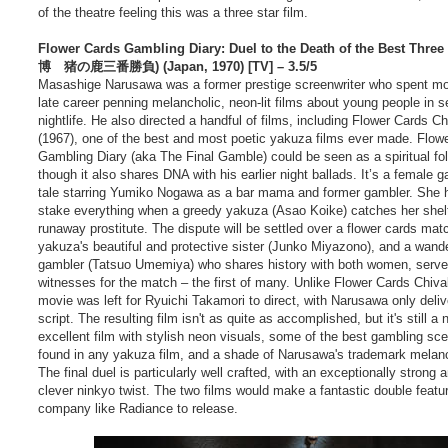
of the theatre feeling this was a three star film.
Flower Cards Gambling Diary: Duel to the Death of the Best Thr
博 猪の鹿三番勝負) (Japan, 1970) [TV] – 3.5/5
Masashige Narusawa was a former prestige screenwriter who spent mo
late career penning melancholic, neon-lit films about young people in 
nightlife. He also directed a handful of films, including Flower Cards Ch
(1967), one of the best and most poetic yakuza films ever made. Flow
Gambling Diary (aka The Final Gamble) could be seen as a spiritual fol
though it also shares DNA with his earlier night ballads. It’s a female 
tale starring Yumiko Nogawa as a bar mama and former gambler. She 
stake everything when a greedy yakuza (Asao Koike) catches her shelt
runaway prostitute. The dispute will be settled over a flower cards mat
yakuza's beautiful and protective sister (Junko Miyazono), and a wand
gambler (Tatsuo Umemiya) who shares history with both women, serve
witnesses for the match – the first of many. Unlike Flower Cards Chival
movie was left for Ryuichi Takamori to direct, with Narusawa only deliv
script. The resulting film isn't as quite as accomplished, but it's still a 
excellent film with stylish neon visuals, some of the best gambling sc
found in any yakuza film, and a shade of Narusawa's trademark melan
The final duel is particularly well crafted, with an exceptionally strong 
clever ninkyo twist. The two films would make a fantastic double featur
company like Radiance to release.