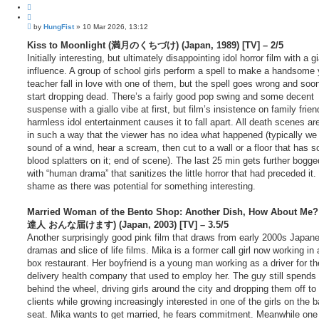
Q
u
P
o
by
HungFist
»
10 Mar 2026, 13:12
o
t
s
Kiss to Moonlight (満月のくちづけ) (Japan, 1989) [TV] – 2/5
e
t
Initially interesting, but ultimately disappointing idol horror film with a gi
influence. A group of school girls perform a spell to make a handsome
teacher fall in love with one of them, but the spell goes wrong and soo
start dropping dead. There’s a fairly good pop swing and some decent
suspense with a giallo vibe at first, but film’s insistence on family frie
harmless idol entertainment causes it to fall apart. All death scenes ar
in such a way that the viewer has no idea what happened (typically we
sound of a wind, hear a scream, then cut to a wall or a floor that has 
blood splatters on it; end of scene). The last 25 min gets further bogg
with “human drama” that sanitizes the little horror that had preceded it. 
shame as there was potential for something interesting.
Married Woman of the Bento Shop: Another Dish, How About Me
達人 おんな届けます) (Japan, 2003) [TV] – 3.5/5
Another surprisingly good pink film that draws from early 2000s Japane
dramas and slice of life films. Mika is a former call girl now working in
box restaurant. Her boyfriend is a young man working as a driver for th
delivery health company that used to employ her. The guy still spends
behind the wheel, driving girls around the city and dropping them off to 
clients while growing increasingly interested in one of the girls on the 
seat. Mika wants to get married, he fears commitment. Meanwhile one