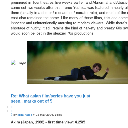
premiered in Toei theatres five weeks earlier, and Abnormal and Abusi
came out two weeks after this. Teruo Yoshida was featured in nearly all
them (usually in a doctor / researcher / narrator role), and much of the 
cast also remained the same. Like many of those films, this one come
innocent and unintentionally amusing to modern viewers. While there’s
shortage of nudity, it still retains the kind of naivety and breezy 60s sw
would soon be lost in the sleazier 70s productions.
Re: What asian film/series have you just
seen.. marks out of 5
Q
u
P
o
by
grim_tales
»
03 May 2026, 15:58
o
t
s
Akira (Japan, 1988) - first time view: 4.25/5
e
t