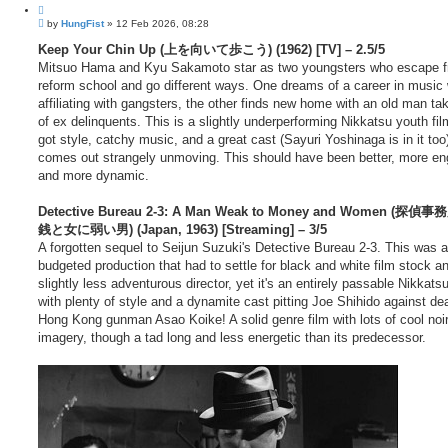
f
u
2
P
o
by
HungFist
»
12 Feb 2026, 08:28
1
o
t
7
s
Keep Your Chin Up (上を向いて歩こう) (1962) [TV] – 2.5/5
e
t
Mitsuo Hama and Kyu Sakamoto star as two youngsters who escape 
reform school and go different ways. One dreams of a career in music 
affiliating with gangsters, the other finds new home with an old man ta
of ex delinquents. This is a slightly underperforming Nikkatsu youth film
got style, catchy music, and a great cast (Sayuri Yoshinaga is in it too)
comes out strangely unmoving. This should have been better, more en
and more dynamic.
Detective Bureau 2-3: A Man Weak to Money and Women (探
銭と女に弱い男) (Japan, 1963) [Streaming] – 3/5
A forgotten sequel to Seijun Suzuki's Detective Bureau 2-3. This was a
budgeted production that had to settle for black and white film stock a
slightly less adventurous director, yet it's an entirely passable Nikkats
with plenty of style and a dynamite cast pitting Joe Shihido against de
Hong Kong gunman Asao Koike! A solid genre film with lots of cool noi
imagery, though a tad long and less energetic than its predecessor.