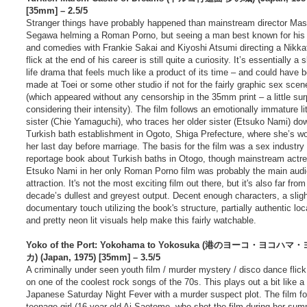
t
[35mm] – 2.5/5
Stranger things have probably happened than mainstream director Ma
Segawa helming a Roman Porno, but seeing a man best known for his
and comedies with Frankie Sakai and Kiyoshi Atsumi directing a Nikka
flick at the end of his career is still quite a curiosity. It’s essentially a s
life drama that feels much like a product of its time – and could have 
made at Toei or some other studio if not for the fairly graphic sex scen
(which appeared without any censorship in the 35mm print – a little sur
considering their intensity). The film follows an emotionally immature lit
sister (Chie Yamaguchi), who traces her older sister (Etsuko Nami) do
Turkish bath establishment in Ogoto, Shiga Prefecture, where she’s w
her last day before marriage. The basis for the film was a sex industry
reportage book about Turkish baths in Otogo, though mainstream actr
Etsuko Nami in her only Roman Porno film was probably the main aud
attraction. It's not the most exciting film out there, but it's also far from
decade’s dullest and greyest output. Decent enough characters, a slig
documentary touch utilizing the book's structure, partially authentic loc
and pretty neon lit visuals help make this fairly watchable.
Yoko of the Port: Yokohama to Yokosuka (港のヨーコ・ヨコハ
カ) (Japan, 1975) [35mm] – 3.5/5
A criminally under seen youth film / murder mystery / disco dance flic
on one of the coolest rock songs of the 70s. This plays out a bit like a
Japanese Saturday Night Fever with a murder suspect plot. The film fo
teenage girl (16 year old Ai Saotome, who shot the film during her su