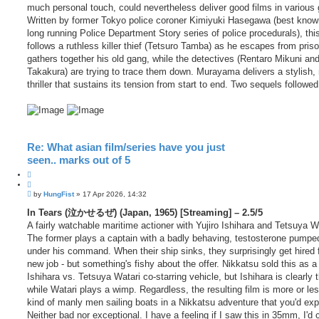
much personal touch, could nevertheless deliver good films in various 
Written by former Tokyo police coroner Kimiyuki Hasegawa (best known
long running Police Department Story series of police procedurals), this
follows a ruthless killer thief (Tetsuro Tamba) as he escapes from pris
gathers together his old gang, while the detectives (Rentaro Mikuni an
Takakura) are trying to trace them down. Murayama delivers a stylish, n
thriller that sustains its tension from start to end. Two sequels followed
Re: What asian film/series have you just
seen.. marks out of 5
Q
u
P
o
by
HungFist
»
17 Apr 2026, 14:32
o
t
s
In Tears (泣かせるぜ) (Japan, 1965) [Streaming] – 2.5/5
e
t
A fairly watchable maritime actioner with Yujiro Ishihara and Tetsuya W
The former plays a captain with a badly behaving, testosterone pumpe
under his command. When their ship sinks, they surprisingly get hired 
new job - but something's fishy about the offer. Nikkatsu sold this as a 
Ishihara vs. Tetsuya Watari co-starring vehicle, but Ishihara is clearly 
while Watari plays a wimp. Regardless, the resulting film is more or le
kind of manly men sailing boats in a Nikkatsu adventure that you'd exp
Neither bad nor exceptional. I have a feeling if I saw this in 35mm, I'd