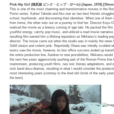
Pink Hip Girl (桃尻娘 ピンク・ヒップ・ガール) (Japan, 1978) [35mm] 
This is one of the most charming and transformative movies in the R
Porno series. Kahori Takeda and Ako star as two best friends strugglin
school, boyfriends, and discovering their identities. When one of them 
from home, the other sets out on a journey to find her. Director Koyu 
realized the movie as a breezy coming of age tale. He packed the film 
youthful energy, catchy pop music, and utilized a road movie narrative
resulting film earned him a lifelong reputation as Nikkatsu’s leading pop
director. The movie came out when the studio was in mainly the news fo
S&M sleaze and violent pink. Reportedly Ohara was initially scolded w
execs saw the movie, however, its box office success ended up trans
the entire production line. Awoken to new possibilities, Nikkatsu would
the next few years aggressively pushing part of the Roman Porno line 
mainstream, producing youth films, neo noir, literary adaptations, and 
rock band docu-dramas, resulting in what I would consider the productio
most interesting years (contrary to the tired old cliché of the early yea
the best).