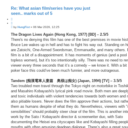
Re: What asian film/series have you just
seen.. marks out of 5
Q
u
P
o
by
HungFist
»
06 Mar 2026, 12:25
o
t
s
The Dragon Lives Again (Hong Kong, 1977) [BD] – 2.5/5
e
t
There's no denying this film has one of the best premises in movie hist
Bruce Lee wakes up in hell and has to fight his way out. Standing on h
are Zatoichi, One-Armed Swordsman, Emmanuelle, and many others. 
film is a bit of a disappointment. It has moments of genius (and a pool f
topless women), but it's too intentionally silly. There was no need to r
viewer every three seconds that it’s a comedy – we know it. With a bit
poker face this could’ve been much funnier, and more outrageous.
Tandem (痴漢電車人妻篇 奥様は痴女) (Japan, 1994) [TV] – 3.5/5
Two troubled men travel through the Tokyo night on motorbike in Toshi
and Masahiro Kobayashi's lyrical pink road movie. Both men are deepl
and toxic individuals with violent tendencies towards both women and 
also pitiable losers. Never does the film approve their actions, but rath
them as humans despite of what they do. Nevertheless, viewers with 
sensibilities” should probably steer clear of the film. This is another int
work by the Sato / Kobayashi director & screenwriter duo, with Sato
documenting the Heisei era cityscapes like and Kobayashi filling peopl
mouths with often amusing deadpan dialogue. There’s also a great sou