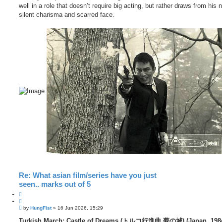
well in a role that doesn’t require big acting, but rather draws from his n
silent charisma and scarred face.
Re: What asian film/series have you just
seen.. marks out of 5
Q
u
P
o
by
HungFist
»
16 Jun 2026, 15:29
o
t
s
Turkish March: Castle of Dreams (トルコ行進曲 夢の城) (Japan, 198
e