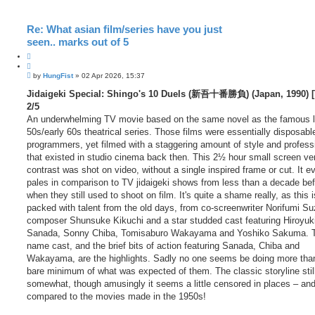
Re: What asian film/series have you just
seen.. marks out of 5
Q
u
P
o
by
HungFist
»
02 Apr 2026, 15:37
o
t
s
Jidaigeki Special: Shingo's 10 Duels (新吾十番勝負) (Japan, 1990) [
e
t
2/5
An underwhelming TV movie based on the same novel as the famous l
50s/early 60s theatrical series. Those films were essentially disposabl
programmers, yet filmed with a staggering amount of style and profess
that existed in studio cinema back then. This 2½ hour small screen ver
contrast was shot on video, without a single inspired frame or cut. It e
pales in comparison to TV jidaigeki shows from less than a decade bef
when they still used to shoot on film. It's quite a shame really, as this i
packed with talent from the old days, from co-screenwriter Norifumi Su
composer Shunsuke Kikuchi and a star studded cast featuring Hiroyuk
Sanada, Sonny Chiba, Tomisaburo Wakayama and Yoshiko Sakuma. T
name cast, and the brief bits of action featuring Sanada, Chiba and
Wakayama, are the highlights. Sadly no one seems be doing more tha
bare minimum of what was expected of them. The classic storyline stil
somewhat, though amusingly it seems a little censored in places – and 
compared to the movies made in the 1950s!