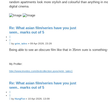
random apartments look more stylish and colourful than anything in m
digital cinema.
Re: What asian film/series have you just
seen.. marks out of 5
Q
u
P
o
by
grim_tales
»
09 Apr 2026, 23:26
o
t
s
Being able to see an obscure film like that in 35mm sure is something
e
t
My Profiler:
http://www.invelos.com/dvdcollection.aspx/grim_tales1
Re: What asian film/series have you just
seen.. marks out of 5
Q
u
P
o
by
HungFist
»
10 Apr 2026, 13:09
o
t
s
e
t