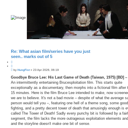
Re: What asian film/series have you just
seen.. marks out of 5
Q
u
P
o
by
HungFist
»
23 Apr 2026, 06:19
o
t
s
Goodbye Bruce Lee: His Last Game of Death (Taiwan, 1975) [BD] – 
e
t
An intermittently entertaining Brucesploitation film. This starts quite
exceptionally as a documentary, then morphs into a fictional film after t
15 minutes. Here is the film Bruce Lee intended to make, now screene
we are to believe. It's not a bad movie – despite of what the average s
person would tell you –, featuring one hell of a theme song, some good 
fighting, and a pretty decent tower of death that amusingly enough is 
called The Tower of Death! Sadly every punchy bit is followed by a fair
segment, the film lacks the more outrageous exploitation elements and
and the storyline doesn't make one bit of sense.