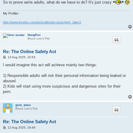
So to prove we're adults, what do we have to do? It's just crazy
My Profiler:
http://www.invelos.com/dvdcollection.aspx/grim_tales1
HungFist
Bruce Lee's Fist
Re: The Online Safety Act
P
12 Aug 2025, 16:53
o
s
I would imagine this act will achieve mainly two things:
t
1) Responsible adults will risk their personal information being leaked or
abused.
2) Kids will start using more suspicious and dangerous sites for their
porn.
grim_tales
Bruce Lee's Fist
Re: The Online Safety Act
P
12 Aug 2025, 19:49
o