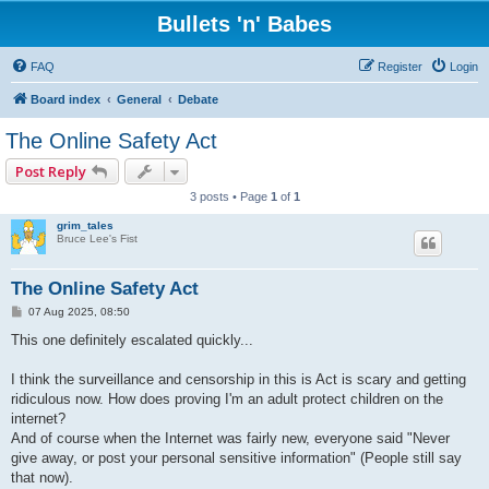
Bullets 'n' Babes
FAQ
Register
Login
Board index
General
Debate
The Online Safety Act
Post Reply
3 posts • Page
1
of
1
grim_tales
Bruce Lee's Fist
The Online Safety Act
P
07 Aug 2025, 08:50
o
s
This one definitely escalated quickly...
t
I think the surveillance and censorship in this is Act is scary and getting
ridiculous now. How does proving I'm an adult protect children on the
internet?
And of course when the Internet was fairly new, everyone said "Never
give away, or post your personal sensitive information" (People still say
that now).