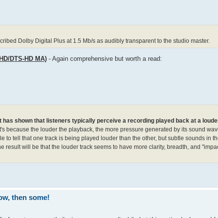
ibed Dolby Digital Plus at 1.5 Mb/s as audibly transparent to the studio master.
eHD/DTS-HD MA)
- Again comprehensive but worth a read:
t has shown that listeners typically perceive a recording played back at a loude
's because the louder the playback, the more pressure generated by its sound waves
e to tell that one track is being played louder than the other, but subtle sounds in th
he result will be that the louder track seems to have more clarity, breadth, and "impac
ow, then some!