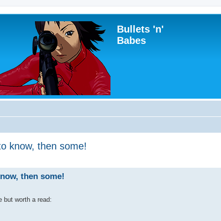
Bullets 'n'
Babes
to know, then some!
know, then some!
 but worth a read: