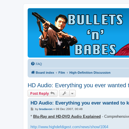
FAQ
Board index
Film
High-Definition Discussion
HD Audio: Everything you ever wanted 
Post Reply
HD Audio: Everything you ever wanted to 
P
by
bradavon
»
09 Dec 2007, 00:48
o
s
*
Blu-Ray and HD-DVD Audio Explained
- Comprehensive
t
http://www.highdefdigest.com/news/show/1064