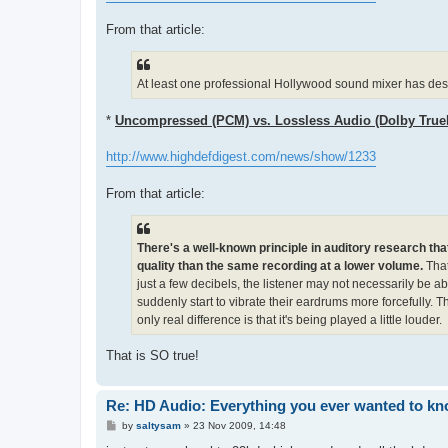
From that article:
At least one professional Hollywood sound mixer has descr
*
Uncompressed (PCM) vs. Lossless Audio (Dolby Tru
http://www.highdefdigest.com/news/show/1233
From that article:
There's a well-known principle in auditory research tha
quality than the same recording at a lower volume.
That
just a few decibels, the listener may not necessarily be abl
suddenly start to vibrate their eardrums more forcefully. T
only real difference is that it's being played a little louder.
That is SO true!
Re: HD Audio: Everything you ever wanted to kn
P
by
saltysam
»
23 Nov 2009, 14:48
o