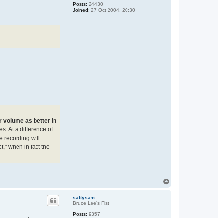
Posts:
24430
Joined:
27 Oct 2004, 20:30
r volume as better in
. At a difference of
e recording will
t," when in fact the
T
o
p
saltysam
Bruce Lee's Fist
Posts:
9357