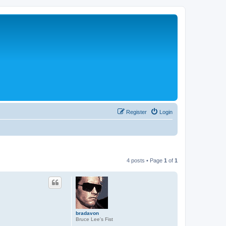
Register
Login
4 posts • Page
1
of
1
bradavon
Bruce Lee's Fist