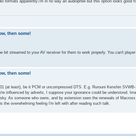
io formats apparently.i'm in no way an audiophile but this option looks good 
ow, then some!
bit streamed to your AV receiver for them to work properly. You can't play
ow, then some!
001 (at least), be it PCM or uncompressed DTS. E.g. Rurouni Kenshin SVWB-
're influenced by adverts, I suppose your ignorance could be understood. Im
 sky. As someone who owns, and by extension seen the renewals of Macross 
the overwhelming feeling I'm left with after reading such talk.