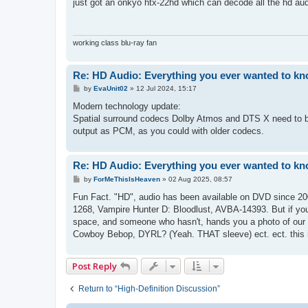
s
just got an onkyo htx-22hd which can decode all the hd aud
t
working class blu-ray fan
Re: HD Audio: Everything you ever wanted to kn
P
by
EvaUnit02
»
12 Jul 2024, 15:17
o
s
Modern technology update:
t
Spatial surround codecs Dolby Atmos and DTS X need to be 
output as PCM, as you could with older codecs.
Re: HD Audio: Everything you ever wanted to kn
P
by
ForMeThisIsHeaven
»
02 Aug 2025, 08:57
o
s
Fun Fact. "HD", audio has been available on DVD since 2
t
1268, Vampire Hunter D: Bloodlust, AVBA-14393. But if you
space, and someone who hasn't, hands you a photo of our
Cowboy Bebop, DYRL? (Yeah. THAT sleeve) ect. ect. this is 
Post Reply
Return to “High-Definition Discussion”