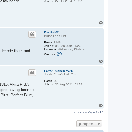
for my needs.
Joined:
27 Oct 2004, 19:27
T
o
p
EvaUnit02
Bruce Lee's Fist
Posts:
9148
Joined:
08 Feb 2005, 14:39
Location:
Wellywood, Kiwiland
er decode them and
C
Contact:
o
n
T
t
o
a
p
c
ForMeThisIsHeaven
t
Jackie Chan's Little Toe
E
v
Posts:
20
1316, Akira PIBA-
a
Joined:
26 Aug 2021, 03:57
U
agine having been to
n
Plus, Perfect Blue,
i
t
0
T
2
o
4 posts • Page
1
of
1
p
Jump to