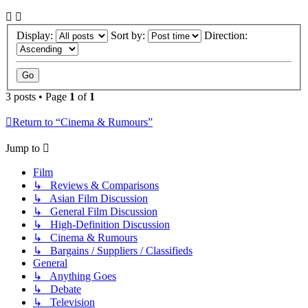
Display:
Sort by:
Direction:
3 posts • Page
1
of
1
Return to “Cinema & Rumours”
Jump to
Film
↳ Reviews & Comparisons
↳ Asian Film Discussion
↳ General Film Discussion
↳ High-Definition Discussion
↳ Cinema & Rumours
↳ Bargains / Suppliers / Classifieds
General
↳ Anything Goes
↳ Debate
↳ Television