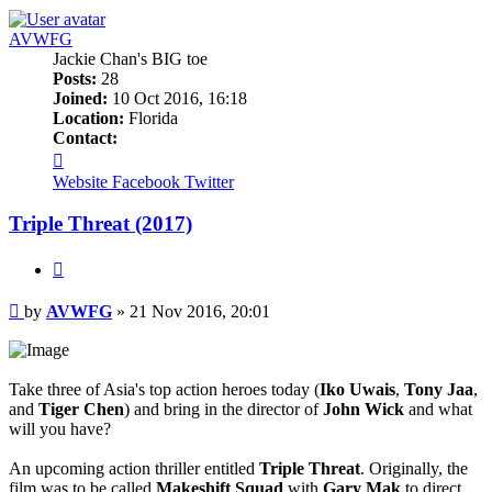
AVWFG
Jackie Chan's BIG toe
Posts:
28
Joined:
10 Oct 2016, 16:18
Location:
Florida
Contact:
Contact
AVWFG
Website
Facebook
Twitter
Triple Threat (2017)
Quote
Post
by
AVWFG
»
21 Nov 2016, 20:01
Take three of Asia's top action heroes today (
Iko Uwais
,
Tony Jaa
,
and
Tiger Chen
) and bring in the director of
John Wick
and what
will you have?
An upcoming action thriller entitled
Triple Threat
. Originally, the
film was to be called
Makeshift Squad
with
Gary Mak
to direct.