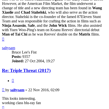
However, at the American Film Market, the film underwent a
change of title and a new directing team has been found in
Wang
Xiaolie
and
Chad Stahelski
, who will also serve as the action
director. Stahelski is the co-founder of the famed 87Eleven Stunt
Team and was responsible for crafting the action in films such as
Ninja Assassin
,
Safe
, and the
John Wick
films. He also assisted
with Yuen Woo-Ping's team on Keanu Reeves' directorial debut
Man of Tai Chi
as he was Reeves' double on the
Matrix
films.
Top
saltysam
Bruce Lee's Fist
Posts:
9357
Joined:
27 Oct 2004, 19:27
Re: Triple Threat (2017)
Quote
Post
by
saltysam
»
22 Nov 2016, 02:09
This looks interesting.
working class blu-ray fan
Top