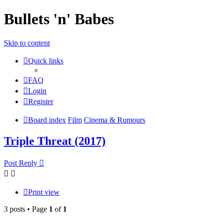
Bullets 'n' Babes
Skip to content
Quick links
FAQ
Login
Register
Board index
Film
Cinema & Rumours
Triple Threat (2017)
Post Reply
Print view
3 posts • Page
1
of
1