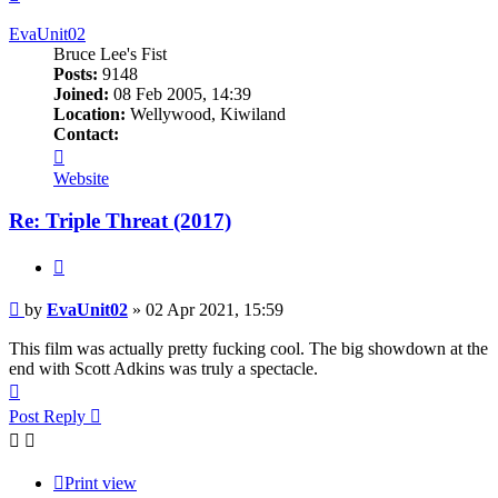
EvaUnit02
Bruce Lee's Fist
Posts:
9148
Joined:
08 Feb 2005, 14:39
Location:
Wellywood, Kiwiland
Contact:
Contact
EvaUnit02
Website
Re: Triple Threat (2017)
Quote
Post
by
EvaUnit02
»
02 Apr 2021, 15:59
This film was actually pretty fucking cool. The big showdown at the
end with Scott Adkins was truly a spectacle.
Top
Post Reply
Print view