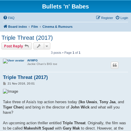
Bullets 'n' Babes
FAQ
Register
Login
Board index
Film
Cinema & Rumours
Triple Threat (2017)
Post Reply
3 posts • Page
1
of
1
AVWFG
Jackie Chan's BIG toe
Triple Threat (2017)
P
21 Nov 2016, 20:01
o
s
t
Take three of Asia's top action heroes today (
Iko Uwais
,
Tony Jaa
, and
Tiger Chen
) and bring in the director of
John Wick
and what will you
have?
An upcoming action thriller entitled
Triple Threat
. Originally, the film was
to be called
Makeshift Squad
with
Gary Mak
to direct. However, at the