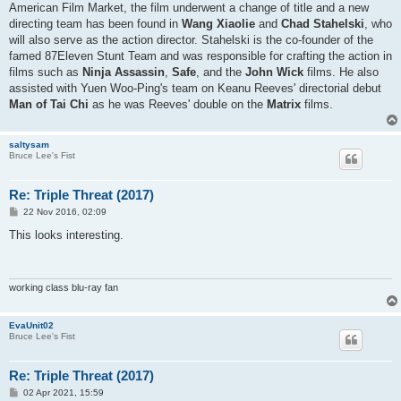
American Film Market, the film underwent a change of title and a new
directing team has been found in
Wang Xiaolie
and
Chad Stahelski
, who
will also serve as the action director. Stahelski is the co-founder of the
famed 87Eleven Stunt Team and was responsible for crafting the action in
films such as
Ninja Assassin
,
Safe
, and the
John Wick
films. He also
assisted with Yuen Woo-Ping's team on Keanu Reeves' directorial debut
Man of Tai Chi
as he was Reeves' double on the
Matrix
films.
saltysam
Bruce Lee's Fist
Re: Triple Threat (2017)
P
22 Nov 2016, 02:09
o
s
This looks interesting.
t
working class blu-ray fan
EvaUnit02
Bruce Lee's Fist
Re: Triple Threat (2017)
P
02 Apr 2021, 15:59