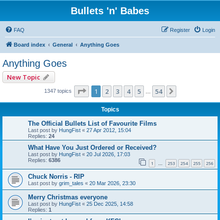
Bullets 'n' Babes
FAQ
Register
Login
Board index
General
Anything Goes
Anything Goes
New Topic
Page
1
of
54
1
2
3
4
5
54
Next
1347 topics
…
Topics
The Official Bullets List of Favourite Films
Last post by
HungFist
«
27 Apr 2012, 15:04
Replies:
24
What Have You Just Ordered or Received?
Last post by
HungFist
«
20 Jul 2026, 17:03
Replies:
6386
1
253
254
255
256
…
Chuck Norris - RIP
Last post by
grim_tales
«
20 Mar 2026, 23:30
Merry Christmas everyone
Last post by
HungFist
«
25 Dec 2025, 14:58
Replies:
1