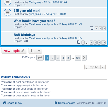
Last post by
Markgway
«
20 Sep 2016, 08:44
Replies:
5
145 year old man!
Last post by
grim_tales
«
27 Aug 2016, 18:34
What books have you read?
Last post by
Masterofoneinchpunch
«
31 May 2016, 23:29
Replies:
51
1
2
3
BnB birthdays
Last post by
Masterofoneinchpunch
«
24 May 2016, 00:05
Replies:
231
1
7
8
9
10
…
New Topic
Page
1
of
54
1
2
3
4
5
54
Next
1347 topics
…
Jump to
FORUM PERMISSIONS
You
cannot
post new topics in this forum
You
cannot
reply to topics in this forum
You
cannot
edit your posts in this forum
You
cannot
delete your posts in this forum
You
cannot
post attachments in this forum
Board index
Delete cookies
All times are
UTC+01:00