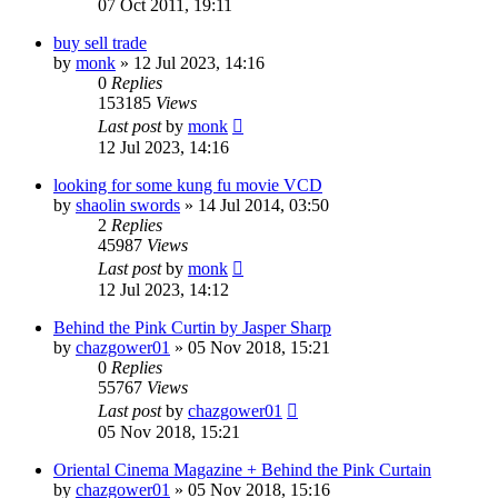
07 Oct 2011, 19:11
buy sell trade
by
monk
»
12 Jul 2023, 14:16
0
Replies
153185
Views
Last post
by
monk
12 Jul 2023, 14:16
looking for some kung fu movie VCD
by
shaolin swords
»
14 Jul 2014, 03:50
2
Replies
45987
Views
Last post
by
monk
12 Jul 2023, 14:12
Behind the Pink Curtin by Jasper Sharp
by
chazgower01
»
05 Nov 2018, 15:21
0
Replies
55767
Views
Last post
by
chazgower01
05 Nov 2018, 15:21
Oriental Cinema Magazine + Behind the Pink Curtain
by
chazgower01
»
05 Nov 2018, 15:16