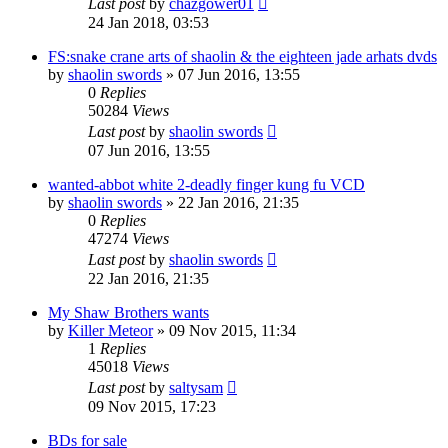
Last post
by
chazgower01
24 Jan 2018, 03:53
FS:snake crane arts of shaolin & the eighteen jade arhats dvds
by
shaolin swords
»
07 Jun 2016, 13:55
0
Replies
50284
Views
Last post
by
shaolin swords
07 Jun 2016, 13:55
wanted-abbot white 2-deadly finger kung fu VCD
by
shaolin swords
»
22 Jan 2016, 21:35
0
Replies
47274
Views
Last post
by
shaolin swords
22 Jan 2016, 21:35
My Shaw Brothers wants
by
Killer Meteor
»
09 Nov 2015, 11:34
1
Replies
45018
Views
Last post
by
saltysam
09 Nov 2015, 17:23
BDs for sale