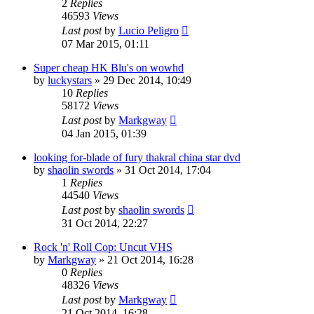
2
Replies
46593
Views
Last post
by
Lucio Peligro
07 Mar 2015, 01:11
Super cheap HK Blu's on wowhd
by
luckystars
»
29 Dec 2014, 10:49
10
Replies
58172
Views
Last post
by
Markgway
04 Jan 2015, 01:39
looking for-blade of fury thakral china star dvd
by
shaolin swords
»
31 Oct 2014, 17:04
1
Replies
44540
Views
Last post
by
shaolin swords
31 Oct 2014, 22:27
Rock 'n' Roll Cop: Uncut VHS
by
Markgway
»
21 Oct 2014, 16:28
0
Replies
48326
Views
Last post
by
Markgway
21 Oct 2014, 16:28