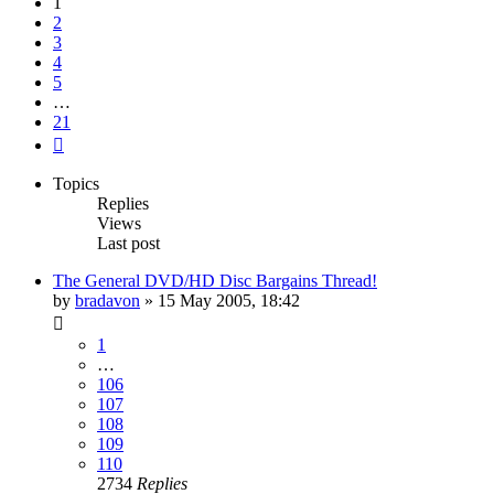
1
2
3
4
5
…
21
Next
Topics
Replies
Views
Last post
The General DVD/HD Disc Bargains Thread!
by
bradavon
»
15 May 2005, 18:42
1
…
106
107
108
109
110
2734
Replies