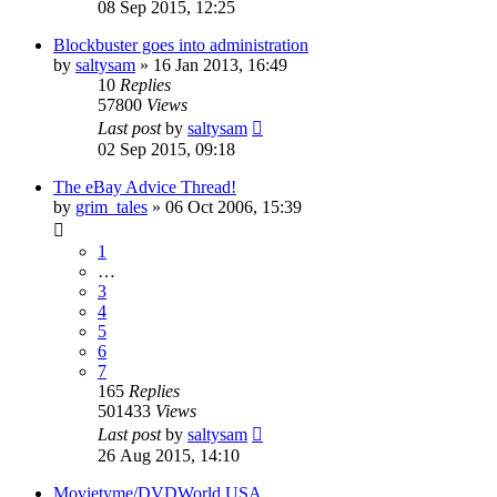
08 Sep 2015, 12:25
Blockbuster goes into administration
by
saltysam
»
16 Jan 2013, 16:49
10
Replies
57800
Views
Last post
by
saltysam
02 Sep 2015, 09:18
The eBay Advice Thread!
by
grim_tales
»
06 Oct 2006, 15:39
1
…
3
4
5
6
7
165
Replies
501433
Views
Last post
by
saltysam
26 Aug 2015, 14:10
Movietyme/DVDWorld USA