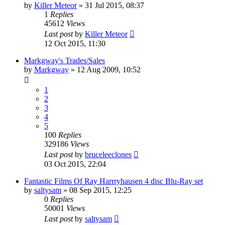
by
Killer Meteor
»
31 Jul 2015, 08:37
1
Replies
45612
Views
Last post
by
Killer Meteor
12 Oct 2015, 11:30
Markgway's Trades/Sales
by
Markgway
»
12 Aug 2009, 10:52
1
2
3
4
5
100
Replies
329186
Views
Last post
by
bruceleeclones
03 Oct 2015, 22:04
Fantastic Films Of Ray Harrryhausen 4 disc Blu-Ray set
by
saltysam
»
08 Sep 2015, 12:25
0
Replies
50001
Views
Last post
by
saltysam