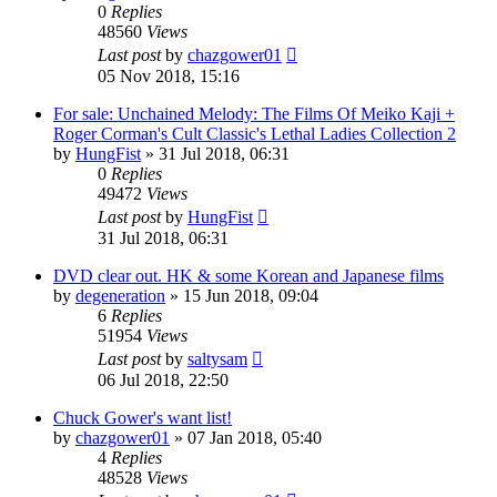
0
Replies
48560
Views
Last post
by
chazgower01
05 Nov 2018, 15:16
For sale: Unchained Melody: The Films Of Meiko Kaji +
Roger Corman's Cult Classic's Lethal Ladies Collection 2
by
HungFist
»
31 Jul 2018, 06:31
0
Replies
49472
Views
Last post
by
HungFist
31 Jul 2018, 06:31
DVD clear out. HK & some Korean and Japanese films
by
degeneration
»
15 Jun 2018, 09:04
6
Replies
51954
Views
Last post
by
saltysam
06 Jul 2018, 22:50
Chuck Gower's want list!
by
chazgower01
»
07 Jan 2018, 05:40
4
Replies
48528
Views