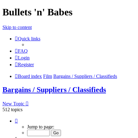
Bullets 'n' Babes
Skip to content
Quick links
FAQ
Login
Register
Board index
Film
Bargains / Suppliers / Classifieds
Bargains / Suppliers / Classifieds
New Topic
512 topics
Page
1
Jump to page:
of
21