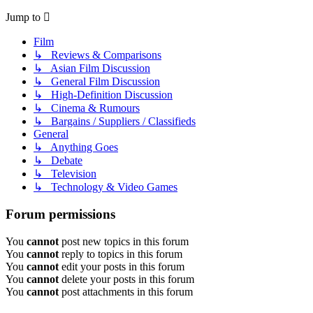
Jump to
Film
↳ Reviews & Comparisons
↳ Asian Film Discussion
↳ General Film Discussion
↳ High-Definition Discussion
↳ Cinema & Rumours
↳ Bargains / Suppliers / Classifieds
General
↳ Anything Goes
↳ Debate
↳ Television
↳ Technology & Video Games
Forum permissions
You
cannot
post new topics in this forum
You
cannot
reply to topics in this forum
You
cannot
edit your posts in this forum
You
cannot
delete your posts in this forum
You
cannot
post attachments in this forum