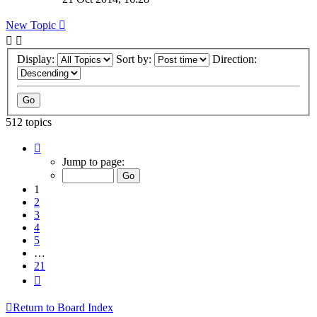
New Topic
Display:
Sort by:
Direction:
512 topics
Page
1
Jump to page:
of
21
1
2
3
4
5
…
21
Next
Return to Board Index