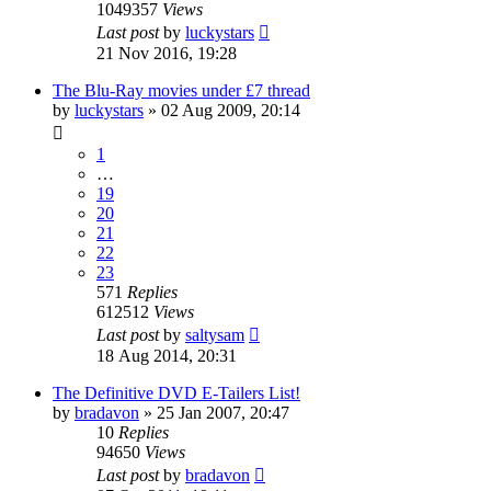
1049357
Views
Last post
by
luckystars
21 Nov 2016, 19:28
The Blu-Ray movies under £7 thread
by
luckystars
»
02 Aug 2009, 20:14
1
…
19
20
21
22
23
571
Replies
612512
Views
Last post
by
saltysam
18 Aug 2014, 20:31
The Definitive DVD E-Tailers List!
by
bradavon
»
25 Jan 2007, 20:47
10
Replies
94650
Views
Last post
by
bradavon