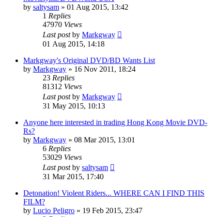
by
saltysam
»
01 Aug 2015, 13:42
1
Replies
47970
Views
Last post
by
Markgway
01 Aug 2015, 14:18
Markgway's Original DVD/BD Wants List
by
Markgway
»
16 Nov 2011, 18:24
23
Replies
81312
Views
Last post
by
Markgway
31 May 2015, 10:13
Anyone here interested in trading Hong Kong Movie DVD-
Rs?
by
Markgway
»
08 Mar 2015, 13:01
6
Replies
53029
Views
Last post
by
saltysam
31 Mar 2015, 17:40
Detonation! Violent Riders... WHERE CAN I FIND THIS
FILM?
by
Lucio Peligro
»
19 Feb 2015, 23:47