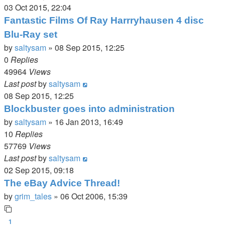
03 Oct 2015, 22:04
Fantastic Films Of Ray Harrryhausen 4 disc
Blu-Ray set
by
saltysam
»
08 Sep 2015, 12:25
0
Replies
49964
Views
Last post
by
saltysam
08 Sep 2015, 12:25
Blockbuster goes into administration
by
saltysam
»
16 Jan 2013, 16:49
10
Replies
57769
Views
Last post
by
saltysam
02 Sep 2015, 09:18
The eBay Advice Thread!
by
grim_tales
»
06 Oct 2006, 15:39
1