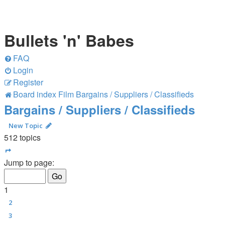
Bullets 'n' Babes
FAQ
Login
Register
Board index
Film
Bargains / Suppliers / Classifieds
Bargains / Suppliers / Classifieds
New Topic
512 topics
Page
1
of
21
Jump to page:
1
2
3