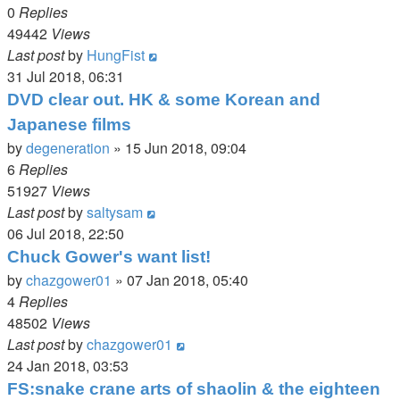
0
Replies
49442
Views
Last post
by
HungFist
31 Jul 2018, 06:31
DVD clear out. HK & some Korean and
Japanese films
by
degeneration
»
15 Jun 2018, 09:04
6
Replies
51927
Views
Last post
by
saltysam
06 Jul 2018, 22:50
Chuck Gower's want list!
by
chazgower01
»
07 Jan 2018, 05:40
4
Replies
48502
Views
Last post
by
chazgower01
24 Jan 2018, 03:53
FS:snake crane arts of shaolin & the eighteen