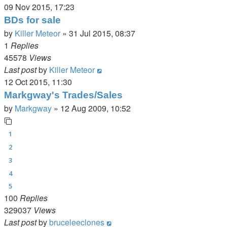
09 Nov 2015, 17:23
BDs for sale
by
Killer Meteor
»
31 Jul 2015, 08:37
1
Replies
45578
Views
Last post
by
Killer Meteor
12 Oct 2015, 11:30
Markgway's Trades/Sales
by
Markgway
»
12 Aug 2009, 10:52
1
2
3
4
5
100
Replies
329037
Views
Last post
by
bruceleeclones