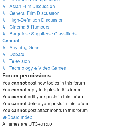
↳ Asian Film Discussion
↳ General Film Discussion
↳ High-Definition Discussion
↳ Cinema & Rumours
↳ Bargains / Suppliers / Classifieds
General
↳ Anything Goes
↳ Debate
↳ Television
↳ Technology & Video Games
Forum permissions
You
cannot
post new topics in this forum
You
cannot
reply to topics in this forum
You
cannot
edit your posts in this forum
You
cannot
delete your posts in this forum
You
cannot
post attachments in this forum
Board index
All times are
UTC+01:00