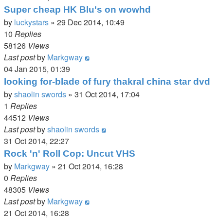
Super cheap HK Blu's on wowhd
by
luckystars
»
29 Dec 2014, 10:49
10
Replies
58126
Views
Last post
by
Markgway
04 Jan 2015, 01:39
looking for-blade of fury thakral china star dvd
by
shaolin swords
»
31 Oct 2014, 17:04
1
Replies
44512
Views
Last post
by
shaolin swords
31 Oct 2014, 22:27
Rock 'n' Roll Cop: Uncut VHS
by
Markgway
»
21 Oct 2014, 16:28
0
Replies
48305
Views
Last post
by
Markgway
21 Oct 2014, 16:28