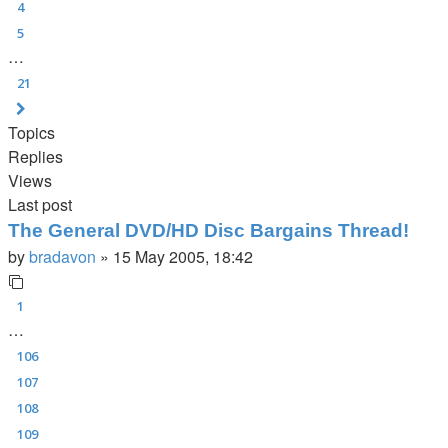
4
5
…
21
Next
Topics
Replies
Views
Last post
The General DVD/HD Disc Bargains Thread!
by
bradavon
»
15 May 2005, 18:42
1
…
106
107
108
109