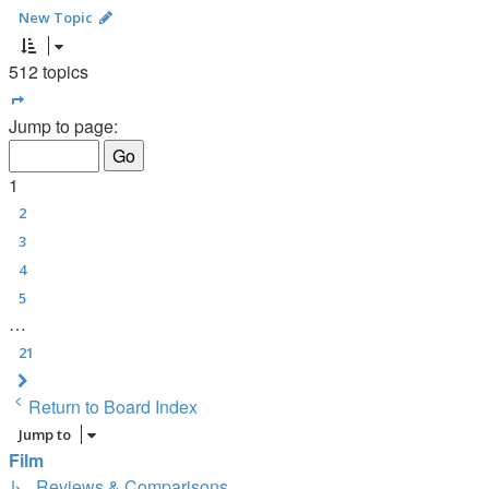
New Topic
512 topics
Page
1
of
21
Jump to page:
1
2
3
4
5
…
21
Next
Return to Board Index
Jump to
Film
↳ Reviews & Comparisons