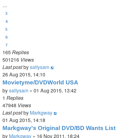
…
3
4
5
6
7
165
Replies
501216
Views
Last post
by
saltysam
26 Aug 2015, 14:10
Movietyme/DVDWorld USA
by
saltysam
»
01 Aug 2015, 13:42
1
Replies
47948
Views
Last post
by
Markgway
01 Aug 2015, 14:18
Markgway's Original DVD/BD Wants List
by
Markgway
»
16 Nov 2011, 18:24