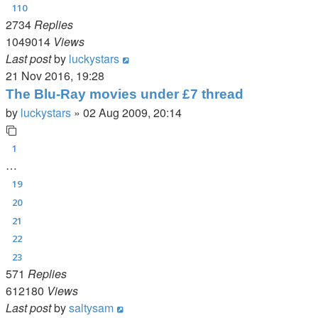
110
2734
Replies
1049014
Views
Last post
by
luckystars
21 Nov 2016, 19:28
The Blu-Ray movies under £7 thread
by
luckystars
»
02 Aug 2009, 20:14
1
…
19
20
21
22
23
571
Replies
612180
Views
Last post
by
saltysam