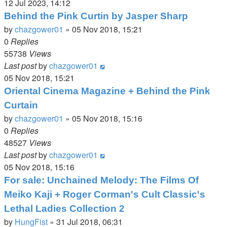
12 Jul 2023, 14:12
Behind the Pink Curtin by Jasper Sharp
by
chazgower01
»
05 Nov 2018, 15:21
0
Replies
55738
Views
Last post
by
chazgower01
05 Nov 2018, 15:21
Oriental Cinema Magazine + Behind the Pink
Curtain
by
chazgower01
»
05 Nov 2018, 15:16
0
Replies
48527
Views
Last post
by
chazgower01
05 Nov 2018, 15:16
For sale: Unchained Melody: The Films Of
Meiko Kaji + Roger Corman's Cult Classic's
Lethal Ladies Collection 2
by
HungFist
»
31 Jul 2018, 06:31