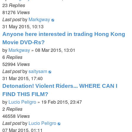
23
Replies
81276
Views
Last post
by
Markgway
31 May 2015, 10:13
Anyone here interested in trading Hong Kong
Movie DVD-Rs?
by
Markgway
»
08 Mar 2015, 13:01
6
Replies
52994
Views
Last post
by
saltysam
31 Mar 2015, 17:40
Detonation! Violent Riders... WHERE CAN I
FIND THIS FILM?
by
Lucio Peligro
»
19 Feb 2015, 23:47
2
Replies
46558
Views
Last post
by
Lucio Peligro
07 Mar 2015, 01:11