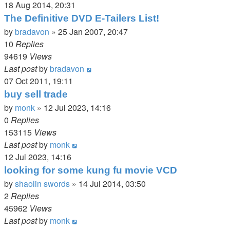
18 Aug 2014, 20:31
The Definitive DVD E-Tailers List!
by
bradavon
»
25 Jan 2007, 20:47
10
Replies
94619
Views
Last post
by
bradavon
07 Oct 2011, 19:11
buy sell trade
by
monk
»
12 Jul 2023, 14:16
0
Replies
153115
Views
Last post
by
monk
12 Jul 2023, 14:16
looking for some kung fu movie VCD
by
shaolin swords
»
14 Jul 2014, 03:50
2
Replies
45962
Views
Last post
by
monk