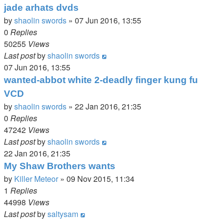
jade arhats dvds
by
shaolin swords
»
07 Jun 2016, 13:55
0
Replies
50255
Views
Last post
by
shaolin swords
07 Jun 2016, 13:55
wanted-abbot white 2-deadly finger kung fu
VCD
by
shaolin swords
»
22 Jan 2016, 21:35
0
Replies
47242
Views
Last post
by
shaolin swords
22 Jan 2016, 21:35
My Shaw Brothers wants
by
Killer Meteor
»
09 Nov 2015, 11:34
1
Replies
44998
Views
Last post
by
saltysam