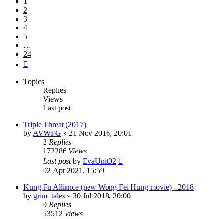
1
2
3
4
5
…
24
Next
Topics
Replies
Views
Last post
Triple Threat (2017)
by
AVWFG
»
21 Nov 2016, 20:01
2
Replies
172286
Views
Last post
by
EvaUnit02
02 Apr 2021, 15:59
Kung Fu Alliance (new Wong Fei Hung movie) - 2018
by
grim_tales
»
30 Jul 2018, 20:00
0
Replies
53512
Views