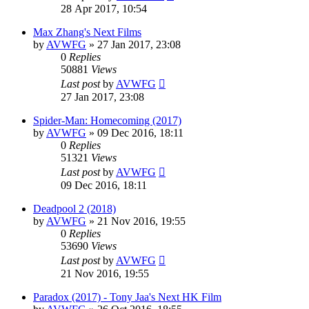
28 Apr 2017, 10:54
Max Zhang's Next Films
by
AVWFG
»
27 Jan 2017, 23:08
0
Replies
50881
Views
Last post
by
AVWFG
27 Jan 2017, 23:08
Spider-Man: Homecoming (2017)
by
AVWFG
»
09 Dec 2016, 18:11
0
Replies
51321
Views
Last post
by
AVWFG
09 Dec 2016, 18:11
Deadpool 2 (2018)
by
AVWFG
»
21 Nov 2016, 19:55
0
Replies
53690
Views
Last post
by
AVWFG
21 Nov 2016, 19:55
Paradox (2017) - Tony Jaa's Next HK Film