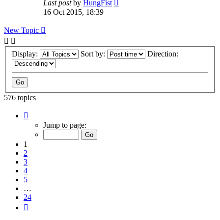
Last post
by
HungFist
16 Oct 2015, 18:39
New Topic
Display:
Sort by:
Direction:
576 topics
Page
1
Jump to page:
of
24
1
2
3
4
5
…
24
Next