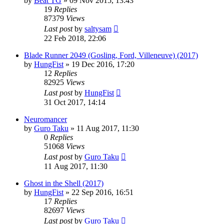
by
Beat TG
»
09 Nov 2015, 13:43
19
Replies
87379
Views
Last post
by
saltysam
22 Feb 2018, 22:06
Blade Runner 2049 (Gosling, Ford, Villeneuve) (2017)
by
HungFist
»
19 Dec 2016, 17:20
12
Replies
82925
Views
Last post
by
HungFist
31 Oct 2017, 14:14
Neuromancer
by
Guro Taku
»
11 Aug 2017, 11:30
0
Replies
51068
Views
Last post
by
Guro Taku
11 Aug 2017, 11:30
Ghost in the Shell (2017)
by
HungFist
»
22 Sep 2016, 16:51
17
Replies
82697
Views
Last post
by
Guro Taku