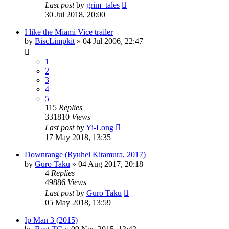
Last post
by
grim_tales
30 Jul 2018, 20:00
I like the Miami Vice trailer
by
BiscLimpkit
»
04 Jul 2006, 22:47
1
2
3
4
5
115
Replies
331810
Views
Last post
by
Yi-Long
17 May 2018, 13:35
Downrange (Ryuhei Kitamura, 2017)
by
Guro Taku
»
04 Aug 2017, 20:18
4
Replies
49886
Views
Last post
by
Guro Taku
05 May 2018, 13:59
Ip Man 3 (2015)