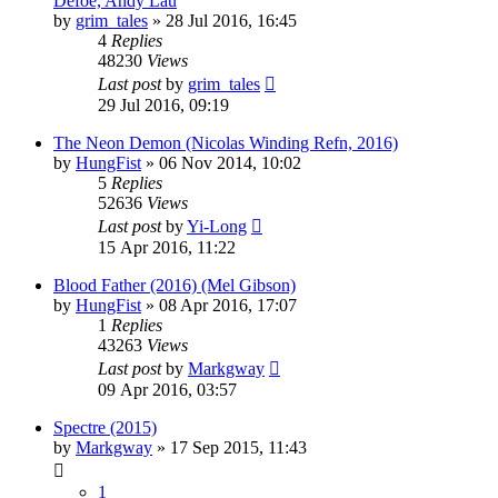
Defoe, Andy Lau
by
grim_tales
»
28 Jul 2016, 16:45
4
Replies
48230
Views
Last post
by
grim_tales
29 Jul 2016, 09:19
The Neon Demon (Nicolas Winding Refn, 2016)
by
HungFist
»
06 Nov 2014, 10:02
5
Replies
52636
Views
Last post
by
Yi-Long
15 Apr 2016, 11:22
Blood Father (2016) (Mel Gibson)
by
HungFist
»
08 Apr 2016, 17:07
1
Replies
43263
Views
Last post
by
Markgway
09 Apr 2016, 03:57
Spectre (2015)
by
Markgway
»
17 Sep 2015, 11:43
1