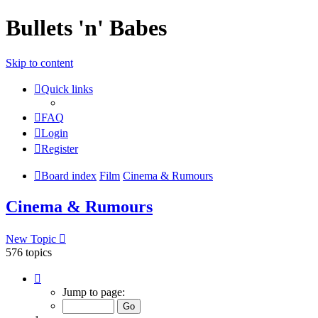
Bullets 'n' Babes
Skip to content
Quick links
FAQ
Login
Register
Board index
Film
Cinema & Rumours
Cinema & Rumours
New Topic
576 topics
Page
1
Jump to page:
of
24