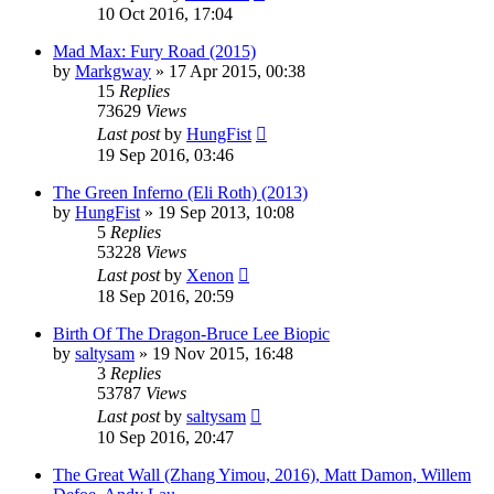
10 Oct 2016, 17:04
Mad Max: Fury Road (2015)
by
Markgway
»
17 Apr 2015, 00:38
15
Replies
73629
Views
Last post
by
HungFist
19 Sep 2016, 03:46
The Green Inferno (Eli Roth) (2013)
by
HungFist
»
19 Sep 2013, 10:08
5
Replies
53228
Views
Last post
by
Xenon
18 Sep 2016, 20:59
Birth Of The Dragon-Bruce Lee Biopic
by
saltysam
»
19 Nov 2015, 16:48
3
Replies
53787
Views
Last post
by
saltysam
10 Sep 2016, 20:47
The Great Wall (Zhang Yimou, 2016), Matt Damon, Willem