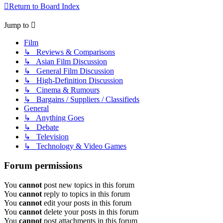
Return to Board Index
Jump to
Film
↳ Reviews & Comparisons
↳ Asian Film Discussion
↳ General Film Discussion
↳ High-Definition Discussion
↳ Cinema & Rumours
↳ Bargains / Suppliers / Classifieds
General
↳ Anything Goes
↳ Debate
↳ Television
↳ Technology & Video Games
Forum permissions
You
cannot
post new topics in this forum
You
cannot
reply to topics in this forum
You
cannot
edit your posts in this forum
You
cannot
delete your posts in this forum
You
cannot
post attachments in this forum