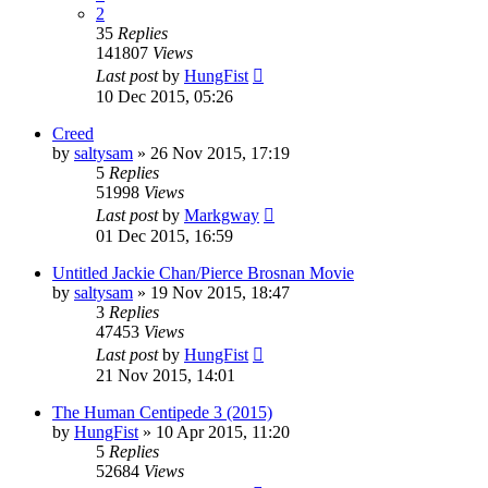
2
35
Replies
141807
Views
Last post
by
HungFist
10 Dec 2015, 05:26
Creed
by
saltysam
»
26 Nov 2015, 17:19
5
Replies
51998
Views
Last post
by
Markgway
01 Dec 2015, 16:59
Untitled Jackie Chan/Pierce Brosnan Movie
by
saltysam
»
19 Nov 2015, 18:47
3
Replies
47453
Views
Last post
by
HungFist
21 Nov 2015, 14:01
The Human Centipede 3 (2015)
by
HungFist
»
10 Apr 2015, 11:20
5
Replies
52684
Views