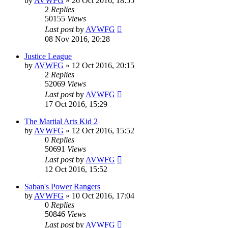
by
AVWFG
»
26 Oct 2016, 18:55
2
Replies
50155
Views
Last post
by
AVWFG
08 Nov 2016, 20:28
Justice League
by
AVWFG
»
12 Oct 2016, 20:15
2
Replies
52069
Views
Last post
by
AVWFG
17 Oct 2016, 15:29
The Martial Arts Kid 2
by
AVWFG
»
12 Oct 2016, 15:52
0
Replies
50691
Views
Last post
by
AVWFG
12 Oct 2016, 15:52
Saban's Power Rangers
by
AVWFG
»
10 Oct 2016, 17:04
0
Replies
50846
Views
Last post
by
AVWFG