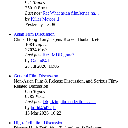
921
Topics
35010
Posts
Last post
Re: What asian film/series ha…
View
by
Killer Meteor
the
Yesterday, 13:08
latest
post
Asian Film Discussion
China, Hong Kong, Japan, Korea, Thailand, etc
1084
Topics
27624
Posts
Last post
Re: JMDB gone?
View
by
Gaijin84
the
28 Jul 2026, 16:06
latest
post
General Film Discussion
Non-Asian Film & Release Discussion, and Serious Film-
Related Discussion
635
Topics
9785
Posts
Last post
Digitizing the collection - a…
View
by
horid45422
the
13 Mar 2026, 16:22
latest
post
High-Definition Discussion
Discuss High-Definition Technology & Releases