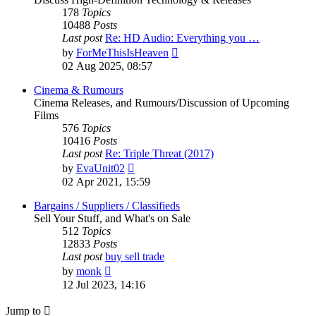
178
Topics
10488
Posts
Last post
Re: HD Audio: Everything you …
View
by
ForMeThisIsHeaven
the
02 Aug 2025, 08:57
latest
post
Cinema & Rumours
Cinema Releases, and Rumours/Discussion of Upcoming
Films
576
Topics
10416
Posts
Last post
Re: Triple Threat (2017)
View
by
EvaUnit02
the
02 Apr 2021, 15:59
latest
post
Bargains / Suppliers / Classifieds
Sell Your Stuff, and What's on Sale
512
Topics
12833
Posts
Last post
buy sell trade
View
by
monk
the
12 Jul 2023, 14:16
latest
post
Jump to