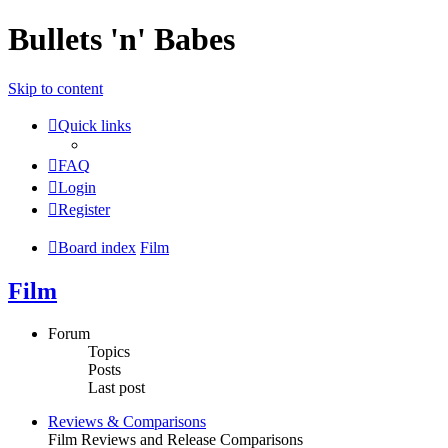
Bullets 'n' Babes
Skip to content
Quick links
FAQ
Login
Register
Board index
Film
Film
Forum
Topics
Posts
Last post
Reviews & Comparisons
Film Reviews and Release Comparisons