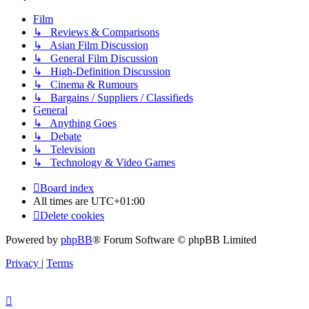
Film
↳ Reviews & Comparisons
↳ Asian Film Discussion
↳ General Film Discussion
↳ High-Definition Discussion
↳ Cinema & Rumours
↳ Bargains / Suppliers / Classifieds
General
↳ Anything Goes
↳ Debate
↳ Television
↳ Technology & Video Games
Board index
All times are
UTC+01:00
Delete cookies
Powered by
phpBB
® Forum Software © phpBB Limited
Privacy
|
Terms