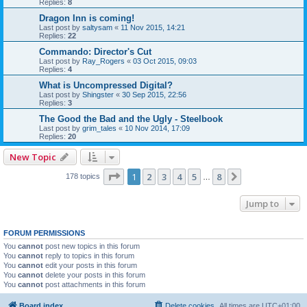
Replies:
8
Dragon Inn is coming!
Last post by
saltysam
«
11 Nov 2015, 14:21
Replies:
22
Commando: Director's Cut
Last post by
Ray_Rogers
«
03 Oct 2015, 09:03
Replies:
4
What is Uncompressed Digital?
Last post by
Shingster
«
30 Sep 2015, 22:56
Replies:
3
The Good the Bad and the Ugly - Steelbook
Last post by
grim_tales
«
10 Nov 2014, 17:09
Replies:
20
New Topic
Page
1
of
8
1
2
3
4
5
8
Next
178 topics
…
Jump to
FORUM PERMISSIONS
You
cannot
post new topics in this forum
You
cannot
reply to topics in this forum
You
cannot
edit your posts in this forum
You
cannot
delete your posts in this forum
You
cannot
post attachments in this forum
Board index
Delete cookies
All times are
UTC+01:00