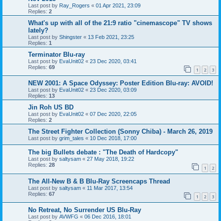
Last post by
Ray_Rogers
«
01 Apr 2021, 23:09
Replies:
2
What's up with all of the 21:9 ratio "cinemascope" TV shows
lately?
Last post by
Shingster
«
13 Feb 2021, 23:25
Replies:
1
Terminator Blu-ray
Last post by
EvaUnit02
«
23 Dec 2020, 03:41
Replies:
69
1
2
3
NEW 2001: A Space Odyssey: Poster Edition Blu-ray: AVOID!
Last post by
EvaUnit02
«
23 Dec 2020, 03:09
Replies:
13
Jin Roh US BD
Last post by
EvaUnit02
«
07 Dec 2020, 22:05
Replies:
2
The Street Fighter Collection (Sonny Chiba) - March 26, 2019
Last post by
grim_tales
«
10 Dec 2018, 17:00
The big Bullets debate : "The Death of Hardcopy"
Last post by
saltysam
«
27 May 2018, 19:22
Replies:
28
1
2
The All-New B & B Blu-Ray Screencaps Thread
Last post by
saltysam
«
11 Mar 2017, 13:54
Replies:
67
1
2
3
No Retreat, No Surrender US Blu-Ray
Last post by
AVWFG
«
06 Dec 2016, 18:01