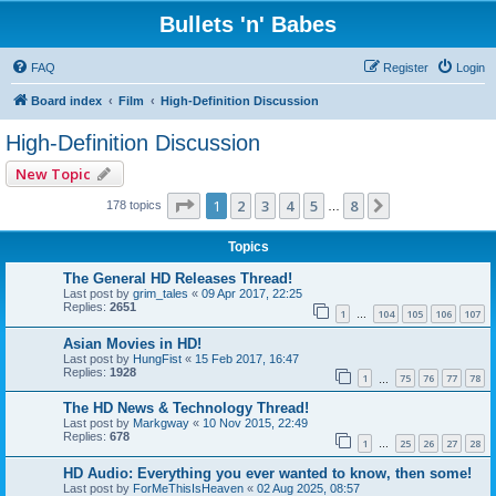
Bullets 'n' Babes
FAQ
Register
Login
Board index
Film
High-Definition Discussion
High-Definition Discussion
New Topic
Page
1
of
8
1
2
3
4
5
8
Next
178 topics
…
Topics
The General HD Releases Thread!
Last post by
grim_tales
«
09 Apr 2017, 22:25
Replies:
2651
1
104
105
106
107
…
Asian Movies in HD!
Last post by
HungFist
«
15 Feb 2017, 16:47
Replies:
1928
1
75
76
77
78
…
The HD News & Technology Thread!
Last post by
Markgway
«
10 Nov 2015, 22:49
Replies:
678
1
25
26
27
28
…
HD Audio: Everything you ever wanted to know, then some!
Last post by
ForMeThisIsHeaven
«
02 Aug 2025, 08:57