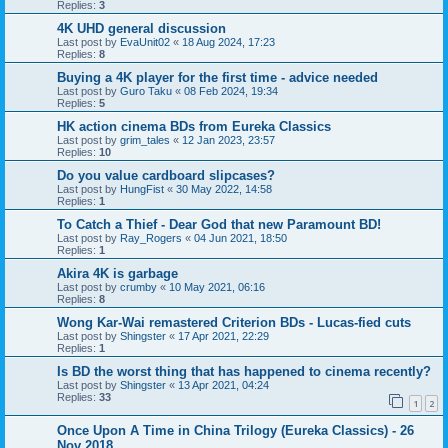
Replies:
3
4K UHD general discussion
Last post by
EvaUnit02
«
18 Aug 2024, 17:23
Replies:
8
Buying a 4K player for the first time - advice needed
Last post by
Guro Taku
«
08 Feb 2024, 19:34
Replies:
5
HK action cinema BDs from Eureka Classics
Last post by
grim_tales
«
12 Jan 2023, 23:57
Replies:
10
Do you value cardboard slipcases?
Last post by
HungFist
«
30 May 2022, 14:58
Replies:
1
To Catch a Thief - Dear God that new Paramount BD!
Last post by
Ray_Rogers
«
04 Jun 2021, 18:50
Replies:
1
Akira 4K is garbage
Last post by
crumby
«
10 May 2021, 06:16
Replies:
8
Wong Kar-Wai remastered Criterion BDs - Lucas-fied cuts
Last post by
Shingster
«
17 Apr 2021, 22:29
Replies:
1
Is BD the worst thing that has happened to cinema recently?
Last post by
Shingster
«
13 Apr 2021, 04:24
Replies:
33
1
2
Once Upon A Time in China Trilogy (Eureka Classics) - 26
Nov 2018