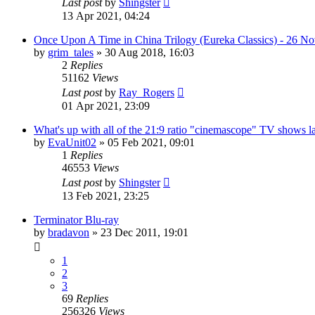
Last post
by
Shingster
13 Apr 2021, 04:24
Once Upon A Time in China Trilogy (Eureka Classics) - 26 N
by
grim_tales
»
30 Aug 2018, 16:03
2
Replies
51162
Views
Last post
by
Ray_Rogers
01 Apr 2021, 23:09
What's up with all of the 21:9 ratio "cinemascope" TV shows la
by
EvaUnit02
»
05 Feb 2021, 09:01
1
Replies
46553
Views
Last post
by
Shingster
13 Feb 2021, 23:25
Terminator Blu-ray
by
bradavon
»
23 Dec 2011, 19:01
1
2
3
69
Replies
256326
Views