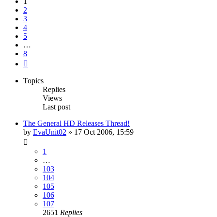
1
2
3
4
5
…
8
Next
Topics
Replies
Views
Last post
The General HD Releases Thread!
by
EvaUnit02
»
17 Oct 2006, 15:59
1
…
103
104
105
106
107
2651
Replies