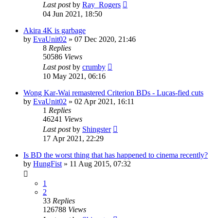
Last post
by
Ray_Rogers
04 Jun 2021, 18:50
Akira 4K is garbage
by
EvaUnit02
»
07 Dec 2020, 21:46
8
Replies
50586
Views
Last post
by
crumby
10 May 2021, 06:16
Wong Kar-Wai remastered Criterion BDs - Lucas-fied cuts
by
EvaUnit02
»
02 Apr 2021, 16:11
1
Replies
46241
Views
Last post
by
Shingster
17 Apr 2021, 22:29
Is BD the worst thing that has happened to cinema recently?
by
HungFist
»
11 Aug 2015, 07:32
1
2
33
Replies
126788
Views