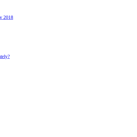
ov 2018
tely?