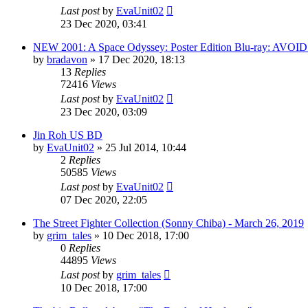
Last post
by
EvaUnit02
23 Dec 2020, 03:41
NEW 2001: A Space Odyssey: Poster Edition Blu-ray: AVOID
by
bradavon
»
17 Dec 2020, 18:13
13
Replies
72416
Views
Last post
by
EvaUnit02
23 Dec 2020, 03:09
Jin Roh US BD
by
EvaUnit02
»
25 Jul 2014, 10:44
2
Replies
50585
Views
Last post
by
EvaUnit02
07 Dec 2020, 22:05
The Street Fighter Collection (Sonny Chiba) - March 26, 2019
by
grim_tales
»
10 Dec 2018, 17:00
0
Replies
44895
Views
Last post
by
grim_tales
10 Dec 2018, 17:00