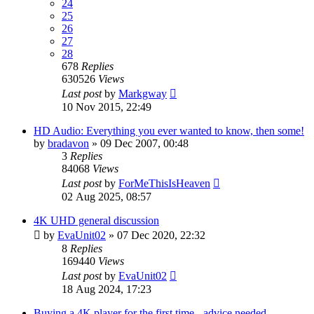
24
25
26
27
28
678
Replies
630526
Views
Last post
by
Markgway
10 Nov 2015, 22:49
HD Audio: Everything you ever wanted to know, then some!
by
bradavon
»
09 Dec 2007, 00:48
3
Replies
84068
Views
Last post
by
ForMeThisIsHeaven
02 Aug 2025, 08:57
4K UHD general discussion
by
EvaUnit02
»
07 Dec 2020, 22:32
8
Replies
169440
Views
Last post
by
EvaUnit02
18 Aug 2024, 17:23
Buying a 4K player for the first time - advice needed