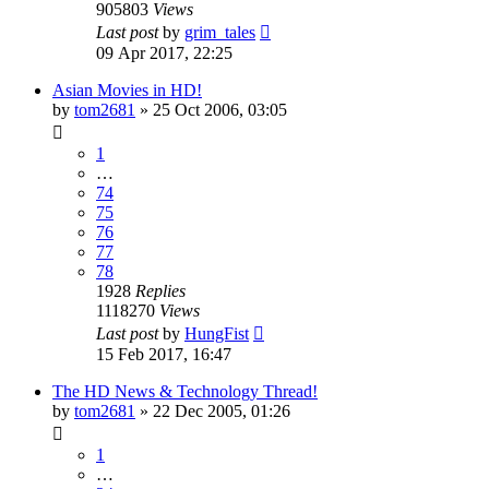
905803
Views
Last post
by
grim_tales
09 Apr 2017, 22:25
Asian Movies in HD!
by
tom2681
»
25 Oct 2006, 03:05
1
…
74
75
76
77
78
1928
Replies
1118270
Views
Last post
by
HungFist
15 Feb 2017, 16:47
The HD News & Technology Thread!
by
tom2681
»
22 Dec 2005, 01:26
1
…