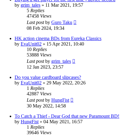
by
grim_tales
»
11 Mar 2021, 19:57
5
Replies
47458
Views
Last post
by
Guro Taku
08 Feb 2024, 19:34
HK action cinema BDs from Eureka Classics
by
EvaUnit02
»
15 Apr 2021, 10:40
10
Replies
53888
Views
Last post
by
grim_tales
12 Jan 2023, 23:57
Do you value cardboard slipcases?
by
EvaUnit02
»
29 May 2022, 20:26
1
Replies
42887
Views
Last post
by
HungFist
30 May 2022, 14:58
To Catch a Thief - Dear God that new Paramount BD!
by
HungFist
»
04 May 2021, 16:57
1
Replies
39646
Views