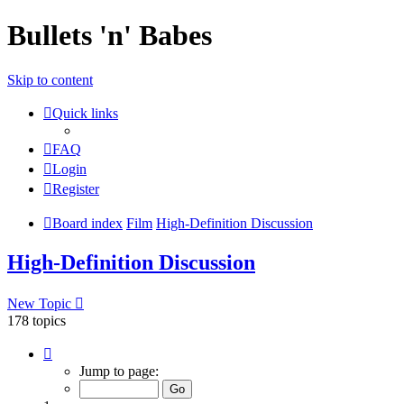
Bullets 'n' Babes
Skip to content
Quick links
FAQ
Login
Register
Board index
Film
High-Definition Discussion
High-Definition Discussion
New Topic
178 topics
Page
1
Jump to page:
of
8