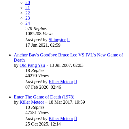
20
21
22
23
24
579
Replies
1085208
Views
Last post
by
Shingster
17 Jun 2021, 02:59
Anchor Bay's Goodbye Bruce Lee VS IVL's New Game of
Death
by
Old Pang Yau
»
13 Jul 2007, 02:03
18
Replies
46270
Views
Last post
by
Killer Meteor
07 Feb 2026, 02:46
Enter The Game of Death (1978)
by
Killer Meteor
»
18 Mar 2017, 19:59
10
Replies
47581
Views
Last post
by
Killer Meteor
25 Oct 2025, 12:14