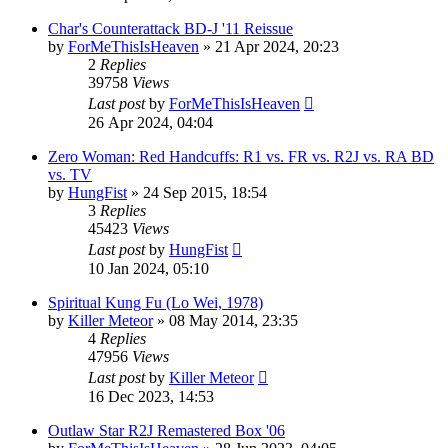
Char's Counterattack BD-J '11 Reissue
by
ForMeThisIsHeaven
»
21 Apr 2024, 20:23
2
Replies
39758
Views
Last post
by
ForMeThisIsHeaven
26 Apr 2024, 04:04
Zero Woman: Red Handcuffs: R1 vs. FR vs. R2J vs. RA BD
vs. TV
by
HungFist
»
24 Sep 2015, 18:54
3
Replies
45423
Views
Last post
by
HungFist
10 Jan 2024, 05:10
Spiritual Kung Fu (Lo Wei, 1978)
by
Killer Meteor
»
08 May 2014, 23:35
4
Replies
47956
Views
Last post
by
Killer Meteor
16 Dec 2023, 14:53
Outlaw Star R2J Remastered Box '06