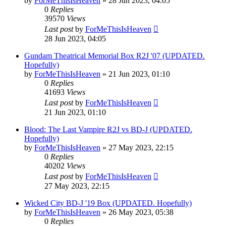
by
ForMeThisIsHeaven
»
28 Jun 2023, 04:05
0
Replies
39570
Views
Last post
by
ForMeThisIsHeaven
28 Jun 2023, 04:05
Gundam Theatrical Memorial Box R2J '07 (UPDATED.
Hopefully)
by
ForMeThisIsHeaven
»
21 Jun 2023, 01:10
0
Replies
41693
Views
Last post
by
ForMeThisIsHeaven
21 Jun 2023, 01:10
Blood: The Last Vampire R2J vs BD-J (UPDATED.
Hopefully)
by
ForMeThisIsHeaven
»
27 May 2023, 22:15
0
Replies
40202
Views
Last post
by
ForMeThisIsHeaven
27 May 2023, 22:15
Wicked City BD-J '19 Box (UPDATED. Hopefully)
by
ForMeThisIsHeaven
»
26 May 2023, 05:38
0
Replies