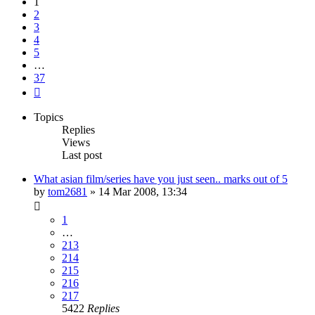
1
2
3
4
5
…
37
Next
Topics
Replies
Views
Last post
What asian film/series have you just seen.. marks out of 5
by
tom2681
»
14 Mar 2008, 13:34
1
…
213
214
215
216
217
5422
Replies