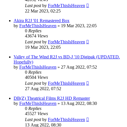
Last post
by
ForMeThisIsHeaven
22 Mar 2023, 02:25
Akira R2J '01 Remastered Box
by
ForMeThisIsHeaven
»
19 Mar 2023, 22:05
0
Replies
43674
Views
Last post
by
ForMeThisIsHeaven
19 Mar 2023, 22:05
Valley of The Wind R2J vs BD-J '10 Digipak (UPDATED.
Hopefully)
by
ForMeThisIsHeaven
»
27 Aug 2022, 07:52
0
Replies
40504
Views
Last post
by
ForMeThisIsHeaven
27 Aug 2022, 07:52
DB(Z) Theatrical Films R2J HD Remaster
by
ForMeThisIsHeaven
»
13 Aug 2022, 08:30
0
Replies
45527
Views
Last post
by
ForMeThisIsHeaven
13 Aug 2022, 08:30