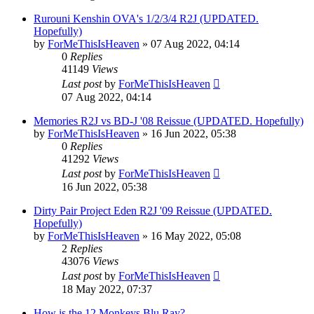
Rurouni Kenshin OVA's 1/2/3/4 R2J (UPDATED.
Hopefully)
by
ForMeThisIsHeaven
»
07 Aug 2022, 04:14
0
Replies
41149
Views
Last post
by
ForMeThisIsHeaven
07 Aug 2022, 04:14
Memories R2J vs BD-J '08 Reissue (UPDATED. Hopefully)
by
ForMeThisIsHeaven
»
16 Jun 2022, 05:38
0
Replies
41292
Views
Last post
by
ForMeThisIsHeaven
16 Jun 2022, 05:38
Dirty Pair Project Eden R2J '09 Reissue (UPDATED.
Hopefully)
by
ForMeThisIsHeaven
»
16 May 2022, 05:08
2
Replies
43076
Views
Last post
by
ForMeThisIsHeaven
18 May 2022, 07:37
How is the 12 Monkeys Blu Ray?