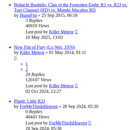
Bohachi Bushido: Clan of the Forgotten Eight: R1 vs. R2J vs.
Toei Channel (HD) vs. Mondo Macabro BD
by
HungFist
»
25 Sep 2015, 06:18
3
Replies
40919
Views
Last post
by
Killer Meteor
10 May 2025, 13:02
New Fist of Fury (Lo Wei, 1976)
by
Killer Meteor
»
01 May 2014, 01:11
1
2
29
Replies
120107
Views
Last post
by
Killer Meteor
02 Oct 2024, 12:27
Plastic Little R2J
by
ForMeThisIsHeaven
»
28 Sep 2024, 05:30
0
Replies
40443
Views
Last post
by
ForMeThisIsHeaven
28 Sep 2024, 05:30