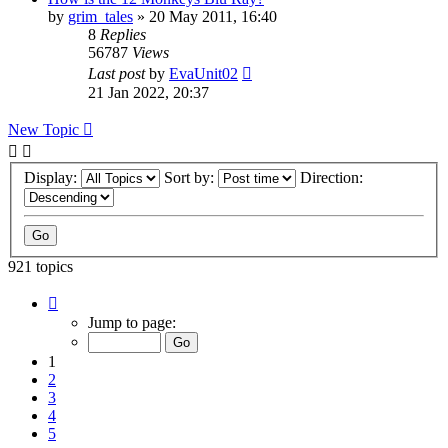
by
grim_tales
»
20 May 2011, 16:40
8
Replies
56787
Views
Last post
by
EvaUnit02
21 Jan 2022, 20:37
New Topic
Display:
Sort by:
Direction:
921 topics
Page
1
Jump to page:
of
37
1
2
3
4
5