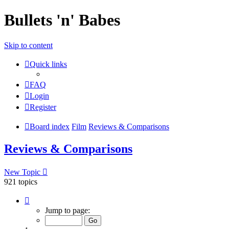
Bullets 'n' Babes
Skip to content
Quick links
FAQ
Login
Register
Board index
Film
Reviews & Comparisons
Reviews & Comparisons
New Topic
921 topics
Page
1
Jump to page:
of
37