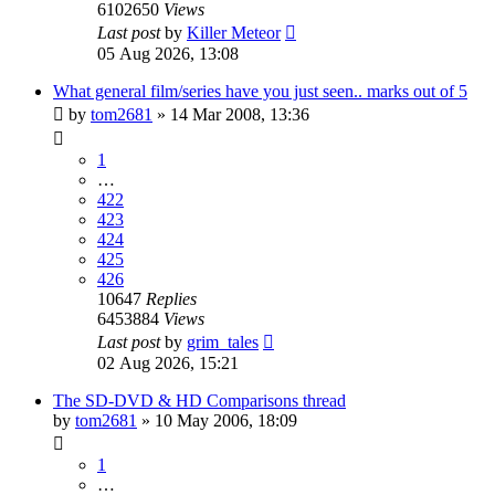
6102650
Views
Last post
by
Killer Meteor
05 Aug 2026, 13:08
What general film/series have you just seen.. marks out of 5
by
tom2681
»
14 Mar 2008, 13:36
1
…
422
423
424
425
426
10647
Replies
6453884
Views
Last post
by
grim_tales
02 Aug 2026, 15:21
The SD-DVD & HD Comparisons thread
by
tom2681
»
10 May 2006, 18:09
1
…