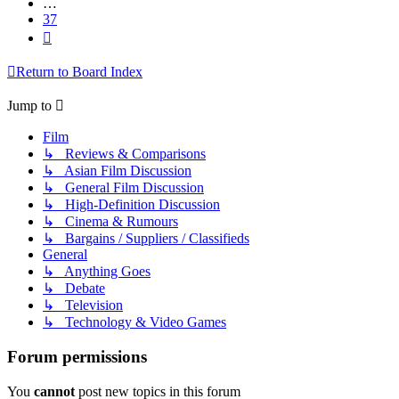
…
37
Next
Return to Board Index
Jump to
Film
↳ Reviews & Comparisons
↳ Asian Film Discussion
↳ General Film Discussion
↳ High-Definition Discussion
↳ Cinema & Rumours
↳ Bargains / Suppliers / Classifieds
General
↳ Anything Goes
↳ Debate
↳ Television
↳ Technology & Video Games
Forum permissions
You
cannot
post new topics in this forum