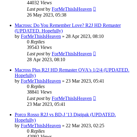
44032
Views
Last post
by
ForMeThisIsHeaven
26 May 2023, 05:38
Macross: Do You Remember Love? R2J HD Remaster
(UPDATED. Hopefully)
by
ForMeThisIsHeaven
»
28 Apr 2023, 08:10
0
Replies
39543
Views
Last post
by
ForMeThisIsHeaven
28 Apr 2023, 08:10
Macross Plus R2J HD Remaster OVA's 1/2/4 (UPDATED.
Hopefully)
by
ForMeThisIsHeaven
»
23 Mar 2023, 05:41
0
Replies
38841
Views
Last post
by
ForMeThisIsHeaven
23 Mar 2023, 05:41
Porco Rosso R2J vs BD-J '13 Digipak (UPDATED.
Hopefully)
by
ForMeThisIsHeaven
»
22 Mar 2023, 02:25
0
Replies
42092
Views