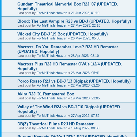
Gundam Theatrical Memorial Box R2J '07 (UPDATED.
Hopefully)
Last post by
ForMeThisIsHeaven
«
21 Jun 2023, 01:10
Blood: The Last Vampire R2J vs BD-J (UPDATED. Hopefully)
Last post by
ForMeThisIsHeaven
«
27 May 2023, 22:15
Wicked City BD-J '19 Box (UPDATED. Hopefully)
Last post by
ForMeThisIsHeaven
«
26 May 2023, 05:38
Macross: Do You Remember Love? R2J HD Remaster
(UPDATED. Hopefully)
Last post by
ForMeThisIsHeaven
«
28 Apr 2023, 08:10
Macross Plus R2J HD Remaster OVA's 1/2/4 (UPDATED.
Hopefully)
Last post by
ForMeThisIsHeaven
«
23 Mar 2023, 05:41
Porco Rosso R2J vs BD-J '13 Digipak (UPDATED. Hopefully)
Last post by
ForMeThisIsHeaven
«
22 Mar 2023, 02:25
Akira R2J '01 Remastered Box
Last post by
ForMeThisIsHeaven
«
19 Mar 2023, 22:05
Valley of The Wind R2J vs BD-J '10 Digipak (UPDATED.
Hopefully)
Last post by
ForMeThisIsHeaven
«
27 Aug 2022, 07:52
DB(Z) Theatrical Films R2J HD Remaster
Last post by
ForMeThisIsHeaven
«
13 Aug 2022, 08:30
Rurouni Kenshin OVA's 1/2/3/4 R2J (UPDATED. Hopefully)