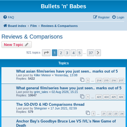
Bullets 'n' Babes
FAQ
Register
Login
Board index
Film
Reviews & Comparisons
Reviews & Comparisons
New Topic
Page
1
of
37
1
2
3
4
5
37
Next
921 topics
…
Topics
What asian film/series have you just seen.. marks out of 5
Last post by
Killer Meteor
«
Yesterday, 13:08
Replies:
5422
1
214
215
216
217
…
What general film/series have you just seen.. marks out of 5
Last post by
grim_tales
«
02 Aug 2026, 15:21
Replies:
10647
1
423
424
425
426
…
The SD-DVD & HD Comparisons thread
Last post by
Shingster
«
17 Jun 2021, 02:59
Replies:
579
1
21
22
23
24
…
Anchor Bay's Goodbye Bruce Lee VS IVL's New Game of
Death