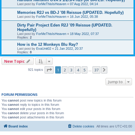
Last post by
ForMeThisIsHeaven
«
07 Aug 2022, 04:14
Memories R2J vs BD-J '08 Reissue (UPDATED. Hopefully)
Last post by
ForMeThisIsHeaven
«
16 Jun 2022, 05:38
Dirty Pair Project Eden R2J '09 Reissue (UPDATED.
Hopefully)
Last post by
ForMeThisIsHeaven
«
18 May 2022, 07:37
Replies:
2
How is the 12 Monkeys Blu Ray?
Last post by
EvaUnit02
«
21 Jan 2022, 20:37
Replies:
8
New Topic
Page
1
of
37
1
2
3
4
5
37
Next
921 topics
…
Jump to
FORUM PERMISSIONS
You
cannot
post new topics in this forum
You
cannot
reply to topics in this forum
You
cannot
edit your posts in this forum
You
cannot
delete your posts in this forum
You
cannot
post attachments in this forum
Board index
Delete cookies
All times are
UTC+01:00