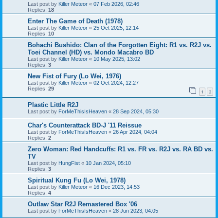
Last post by
Killer Meteor
«
07 Feb 2026, 02:46
Replies:
18
Enter The Game of Death (1978)
Last post by
Killer Meteor
«
25 Oct 2025, 12:14
Replies:
10
Bohachi Bushido: Clan of the Forgotten Eight: R1 vs. R2J vs.
Toei Channel (HD) vs. Mondo Macabro BD
Last post by
Killer Meteor
«
10 May 2025, 13:02
Replies:
3
New Fist of Fury (Lo Wei, 1976)
Last post by
Killer Meteor
«
02 Oct 2024, 12:27
Replies:
29
1
2
Plastic Little R2J
Last post by
ForMeThisIsHeaven
«
28 Sep 2024, 05:30
Char's Counterattack BD-J '11 Reissue
Last post by
ForMeThisIsHeaven
«
26 Apr 2024, 04:04
Replies:
2
Zero Woman: Red Handcuffs: R1 vs. FR vs. R2J vs. RA BD vs.
TV
Last post by
HungFist
«
10 Jan 2024, 05:10
Replies:
3
Spiritual Kung Fu (Lo Wei, 1978)
Last post by
Killer Meteor
«
16 Dec 2023, 14:53
Replies:
4
Outlaw Star R2J Remastered Box '06
Last post by
ForMeThisIsHeaven
«
28 Jun 2023, 04:05