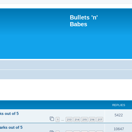
Bullets 'n'
Babes
REPLIES
ks out of 5
R
5422
1
213
214
215
216
217
…
e
arks out of 5
R
10647
p