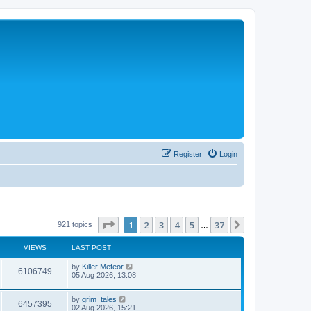
Register
Login
Page
1
of
37
1
2
3
4
5
37
Next
921 topics
…
VIEWS
LAST POST
L
by
Killer Meteor
V
6106749
a
05 Aug 2026, 13:08
s
i
t
L
by
grim_tales
p
V
6457395
e
a
02 Aug 2026, 15:21
o