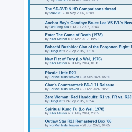
The SD-DVD & HD Comparisons thread
by
tom2681
»
10 May 2006, 18:09
Anchor Bay's Goodbye Bruce Lee VS IVL's New
by
Old Pang Yau
»
13 Jul 2007, 02:03
Enter The Game of Death (1978)
by
Killer Meteor
»
18 Mar 2017, 19:59
Bohachi Bushido: Clan of the Forgotten Eight:
by
HungFist
»
25 Sep 2015, 06:18
New Fist of Fury (Lo Wei, 1976)
by
Killer Meteor
»
01 May 2014, 01:11
Plastic Little R2J
by
ForMeThisIsHeaven
»
28 Sep 2024, 05:30
Char's Counterattack BD-J '11 Reissue
by
ForMeThisIsHeaven
»
21 Apr 2024, 20:23
Zero Woman: Red Handcuffs: R1 vs. FR vs. R2J
by
HungFist
»
24 Sep 2015, 18:54
Spiritual Kung Fu (Lo Wei, 1978)
by
Killer Meteor
»
08 May 2014, 23:35
Outlaw Star R2J Remastered Box '06
by
ForMeThisIsHeaven
»
28 Jun 2023, 04:05