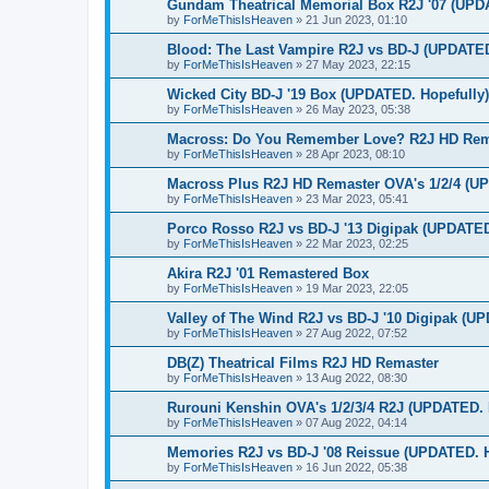
Gundam Theatrical Memorial Box R2J '07 (UPD
by
ForMeThisIsHeaven
»
21 Jun 2023, 01:10
Blood: The Last Vampire R2J vs BD-J (UPDATED
by
ForMeThisIsHeaven
»
27 May 2023, 22:15
Wicked City BD-J '19 Box (UPDATED. Hopefully)
by
ForMeThisIsHeaven
»
26 May 2023, 05:38
Macross: Do You Remember Love? R2J HD Rema
by
ForMeThisIsHeaven
»
28 Apr 2023, 08:10
Macross Plus R2J HD Remaster OVA's 1/2/4 (U
by
ForMeThisIsHeaven
»
23 Mar 2023, 05:41
Porco Rosso R2J vs BD-J '13 Digipak (UPDATED
by
ForMeThisIsHeaven
»
22 Mar 2023, 02:25
Akira R2J '01 Remastered Box
by
ForMeThisIsHeaven
»
19 Mar 2023, 22:05
Valley of The Wind R2J vs BD-J '10 Digipak (U
by
ForMeThisIsHeaven
»
27 Aug 2022, 07:52
DB(Z) Theatrical Films R2J HD Remaster
by
ForMeThisIsHeaven
»
13 Aug 2022, 08:30
Rurouni Kenshin OVA's 1/2/3/4 R2J (UPDATED. 
by
ForMeThisIsHeaven
»
07 Aug 2022, 04:14
Memories R2J vs BD-J '08 Reissue (UPDATED. H
by
ForMeThisIsHeaven
»
16 Jun 2022, 05:38