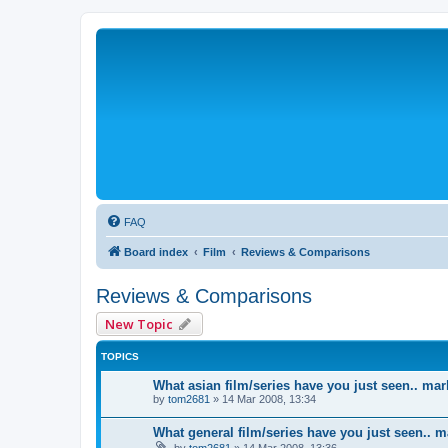
FAQ
Board index
Film
Reviews & Comparisons
Reviews & Comparisons
New Topic
TOPICS
What asian film/series have you just seen.. mar
by
tom2681
»
14 Mar 2008, 13:34
What general film/series have you just seen.. m
by
tom2681
»
14 Mar 2008, 13:36