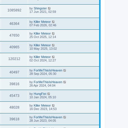
s
s
i
t
w
t
L
by
Shingster
p
V
1085892
e
a
17 Jun 2021, 02:59
o
s
s
s
i
t
w
t
L
by
Killer Meteor
p
V
46364
e
a
07 Feb 2026, 02:46
o
s
s
s
i
t
w
t
L
by
Killer Meteor
V
47650
p
a
25 Oct 2025, 12:14
e
o
s
s
s
i
t
L
by
Killer Meteor
w
t
V
40965
p
a
10 May 2025, 13:02
e
o
s
s
s
i
t
L
by
Killer Meteor
w
t
V
120212
p
a
02 Oct 2024, 12:27
e
o
s
s
s
i
t
w
t
L
by
ForMeThisIsHeaven
p
V
40497
e
a
28 Sep 2024, 05:30
o
s
s
s
i
t
w
t
L
by
ForMeThisIsHeaven
V
39816
p
a
26 Apr 2024, 04:04
e
o
s
s
s
i
t
L
by
HungFist
w
t
V
45473
p
a
10 Jan 2024, 05:10
e
o
s
s
s
i
t
L
by
Killer Meteor
w
t
V
48028
p
a
16 Dec 2023, 14:53
e
o
s
s
s
i
t
L
by
ForMeThisIsHeaven
w
t
V
39618
p
a
28 Jun 2023, 04:05
e
o
s
s
s
i
t