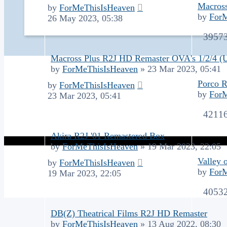
Macros
by
ForMeThisIsHeaven
by
For
26 May 2023, 05:38
3957
Macross Plus R2J HD Remaster OVA's 1/2/4 
by
ForMeThisIsHeaven
»
23 Mar 2023, 05:41
Porco R
by
ForMeThisIsHeaven
by
For
23 Mar 2023, 05:41
4211
Akira R2J '01 Remastered Box
by
ForMeThisIsHeaven
»
19 Mar 2023, 22:05
Valley 
by
ForMeThisIsHeaven
by
For
19 Mar 2023, 22:05
4053
DB(Z) Theatrical Films R2J HD Remaster
by
ForMeThisIsHeaven
»
13 Aug 2022, 08:30