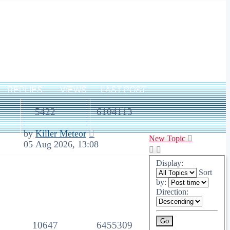
REPLIES
VIEWS
LAST POST
5422
6104113
by
Killer Meteor
New Topic
05 Aug 2026, 13:08
Display:
Sort
by:
Direction:
10647
6455309