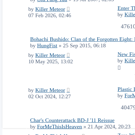
Enter T
by
Killer Meteor
by
Kill
07 Feb 2026, 02:46
4761
Bohachi Bushido: Clan of the Forgotten Eight
by
HungFist
»
25 Sep 2015, 06:18
New Fis
by
Killer Meteor
by
Kill
10 May 2025, 13:02
Plastic 
by
Killer Meteor
by
For
02 Oct 2024, 12:27
4047
Char's Counterattack BD-J '11 Reissue
by
ForMeThisIsHeaven
»
21 Apr 2024, 20:23