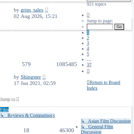
921 topics
by
grim_tales
Page
02 Aug 2026, 15:21
1
Jump to page:
of
37
1
2
3
4
5
…
579
1085485
37
Next
by
Shingster
Return to Board
17 Jun 2021, 02:59
Index
Jump to
Film
↳ Reviews & Comparisons
↳ Asian Film Discussion
↳ General Film
18
46300
Discussion