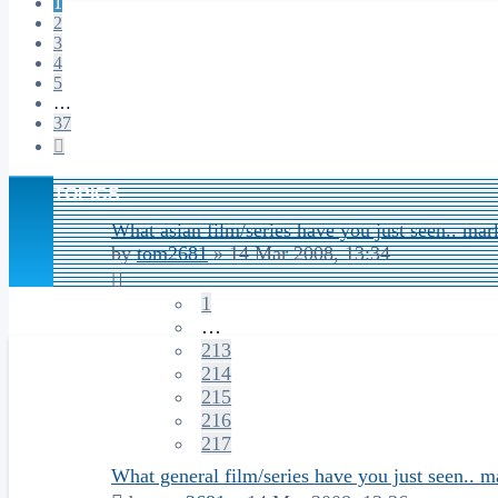
1
2
3
4
5
…
37
Next
TOPICS
What asian film/series have you just seen.. mar
by
tom2681
»
14 Mar 2008, 13:34
1
…
213
214
215
216
217
What general film/series have you just seen.. m