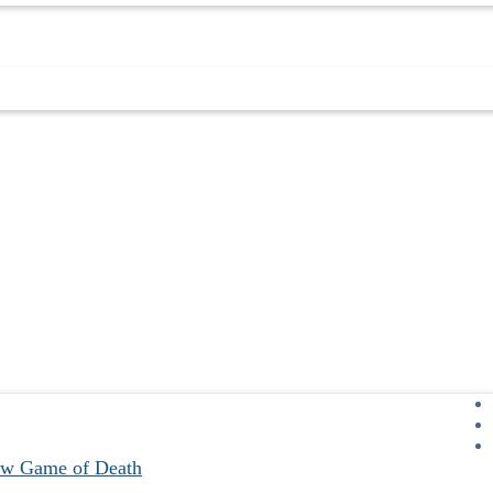
ew Game of Death