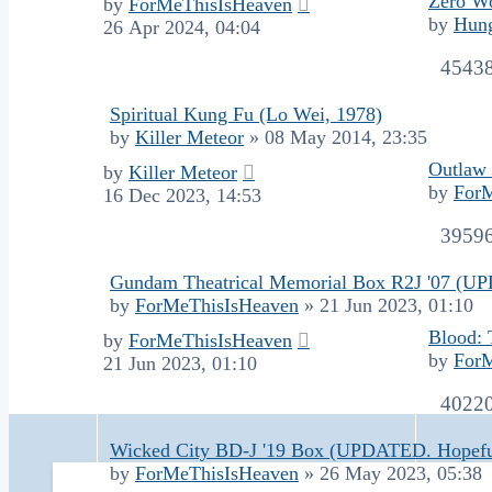
Zero Wo
by
ForMeThisIsHeaven
by
Hung
26 Apr 2024, 04:04
4543
Spiritual Kung Fu (Lo Wei, 1978)
by
Killer Meteor
»
08 May 2014, 23:35
Outlaw 
by
Killer Meteor
by
For
16 Dec 2023, 14:53
3959
Gundam Theatrical Memorial Box R2J '07 (U
by
ForMeThisIsHeaven
»
21 Jun 2023, 01:10
Blood: 
by
ForMeThisIsHeaven
by
For
21 Jun 2023, 01:10
4022
Wicked City BD-J '19 Box (UPDATED. Hopefu
by
ForMeThisIsHeaven
»
26 May 2023, 05:38