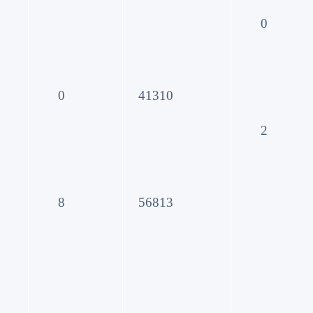
0
0
41310
2
8
56813