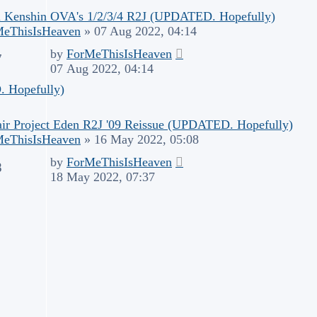
 Kenshin OVA's 1/2/3/4 R2J (UPDATED. Hopefully)
MeThisIsHeaven
»
07 Aug 2022, 04:14
by
ForMeThisIsHeaven
7
07 Aug 2022, 04:14
 Hopefully)
air Project Eden R2J '09 Reissue (UPDATED. Hopefully)
MeThisIsHeaven
»
16 May 2022, 05:08
by
ForMeThisIsHeaven
8
18 May 2022, 07:37