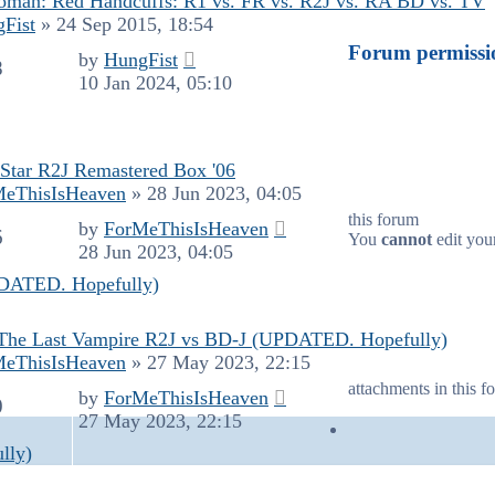
man: Red Handcuffs: R1 vs. FR vs. R2J vs. RA BD vs. TV
Fist
»
24 Sep 2015, 18:54
Forum permissi
by
HungFist
8
10 Jan 2024, 05:10
Star R2J Remastered Box '06
MeThisIsHeaven
»
28 Jun 2023, 04:05
this forum
by
ForMeThisIsHeaven
6
You
cannot
edit your
28 Jun 2023, 04:05
PDATED. Hopefully)
The Last Vampire R2J vs BD-J (UPDATED. Hopefully)
MeThisIsHeaven
»
27 May 2023, 22:15
attachments in this f
by
ForMeThisIsHeaven
0
27 May 2023, 22:15
lly)