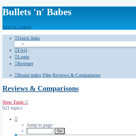
Bullets 'n' Babes
Skip to content
Quick links
FAQ
Login
Register
Board index
Film
Reviews & Comparisons
Reviews & Comparisons
New Topic
921 topics
Page
1
Jump to page:
of
37