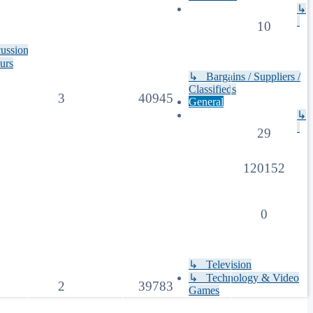
↳
10
cussion
urs
↳ Bargains / Suppliers /
Classifieds
3
40945
General
↳
29
120152
0
↳ Television
↳ Technology & Video
2
39783
Games