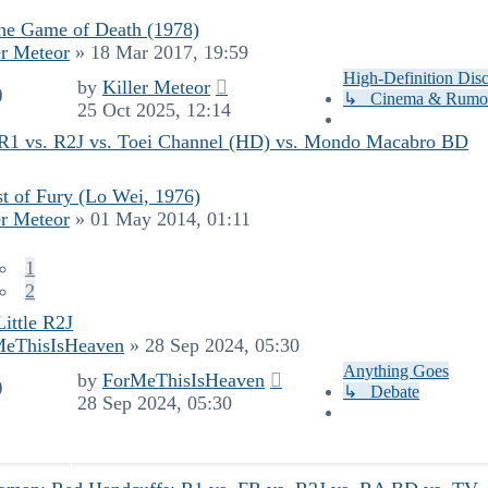
he Game of Death (1978)
er Meteor
»
18 Mar 2017, 19:59
High-Definition Dis
by
Killer Meteor
0
↳ Cinema & Rumo
25 Oct 2025, 12:14
: R1 vs. R2J vs. Toei Channel (HD) vs. Mondo Macabro BD
t of Fury (Lo Wei, 1976)
er Meteor
»
01 May 2014, 01:11
1
2
Little R2J
MeThisIsHeaven
»
28 Sep 2024, 05:30
Anything Goes
by
ForMeThisIsHeaven
9
↳ Debate
28 Sep 2024, 05:30