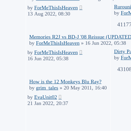
Rurouni
by
ForMeThisIsHeaven
by
For
13 Aug 2022, 08:30
4117
Memories R2J vs BD-J '08 Reissue (UPDATED.
by
ForMeThisIsHeaven
»
16 Jun 2022, 05:38
Dirty P
by
ForMeThisIsHeaven
by
For
16 Jun 2022, 05:38
4310
How is the 12 Monkeys Blu Ray?
by
grim_tales
»
20 May 2011, 16:40
by
EvaUnit02
21 Jan 2022, 20:37