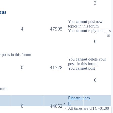
3
ons
You
cannot
post new
topics in this forum
4
47995
You
cannot
reply to topics
in
0
 posts in this forum
You
cannot
delete your
posts in this forum
0
41728
You
cannot
post
0
orum
Board index
0
44052
All times are
UTC+01:00