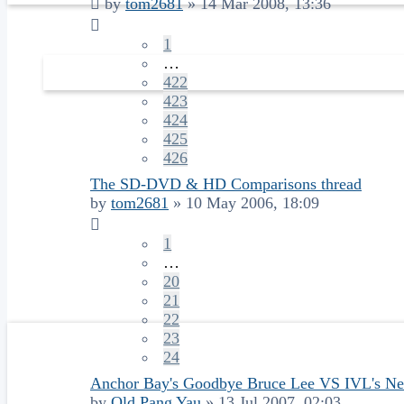
by
tom2681
»
14 Mar 2008, 13:36
1
…
422
423
424
425
426
The SD-DVD & HD Comparisons thread
by
tom2681
»
10 May 2006, 18:09
1
…
20
21
22
23
24
Anchor Bay's Goodbye Bruce Lee VS IVL's N
by
Old Pang Yau
»
13 Jul 2007, 02:03