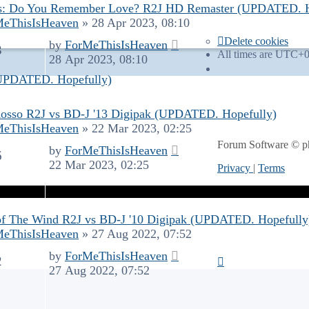
s: Do You Remember Love? R2J HD Remaster (UPDATED. H
MeThisIsHeaven
»
28 Apr 2023, 08:10
Delete cookies
by
ForMeThisIsHeaven
3
All times are
UTC+0
28 Apr 2023, 08:10
(UPDATED. Hopefully)
osso R2J vs BD-J '13 Digipak (UPDATED. Hopefully)
MeThisIsHeaven
»
22 Mar 2023, 02:25
Forum Software © 
by
ForMeThisIsHeaven
6
22 Mar 2023, 02:25
Privacy
|
Terms
of The Wind R2J vs BD-J '10 Digipak (UPDATED. Hopefully
MeThisIsHeaven
»
27 Aug 2022, 07:52
by
ForMeThisIsHeaven
2
27 Aug 2022, 07:52