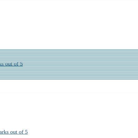
ks out of 5
arks out of 5