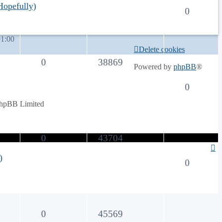
opefully)
0
1:00
Delete cookies
0
38869
Powered by
phpBB
®
0
phpBB Limited
0
43704
)
0
0
45569