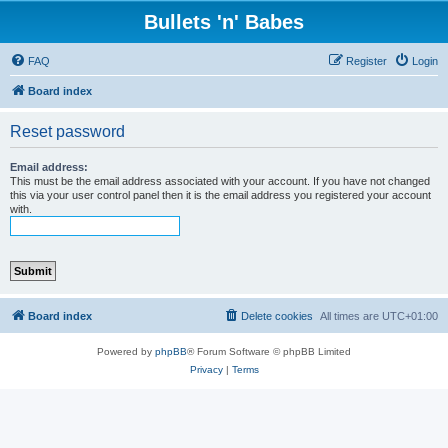
Bullets 'n' Babes
FAQ
Register
Login
Board index
Reset password
Email address:
This must be the email address associated with your account. If you have not changed
this via your user control panel then it is the email address you registered your account
with.
Board index
Delete cookies
All times are
UTC+01:00
Powered by
phpBB
® Forum Software © phpBB Limited
Privacy
|
Terms