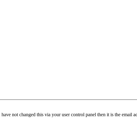
have not changed this via your user control panel then it is the email 