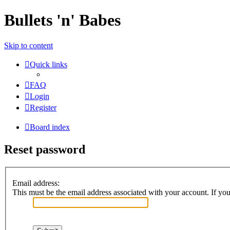
Bullets 'n' Babes
Skip to content
Quick links
FAQ
Login
Register
Board index
Reset password
Email address:
This must be the email address associated with your account. If you 