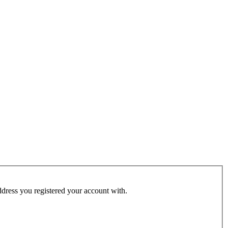
address you registered your account with.