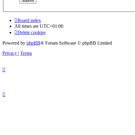
Board index
All times are
UTC+01:00
Delete cookies
Powered by
phpBB
® Forum Software © phpBB Limited
Privacy
|
Terms