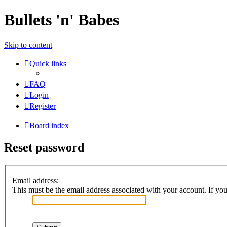
Bullets 'n' Babes
Skip to content
Quick links
FAQ
Login
Register
Board index
Reset password
Email address:
This must be the email address associated with your account. If you 