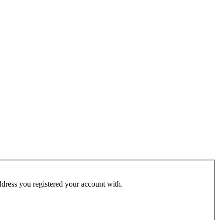
address you registered your account with.