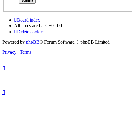
Board index
All times are
UTC+01:00
Delete cookies
Powered by
phpBB
® Forum Software © phpBB Limited
Privacy
|
Terms