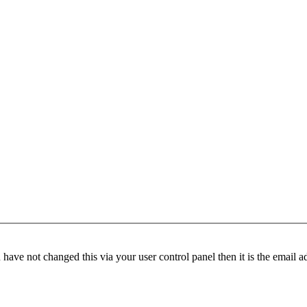
have not changed this via your user control panel then it is the email 