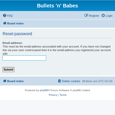
Bullets 'n' Babes
FAQ
Register
Login
Board index
Reset password
Email address:
This must be the email address associated with your account. If you have not changed
this via your user control panel then it is the email address you registered your account
with.
Board index
Delete cookies
All times are
UTC+01:00
Powered by
phpBB
® Forum Software © phpBB Limited
Privacy
|
Terms