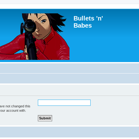
Bullets 'n'
Babes
ave not changed this
your account with.