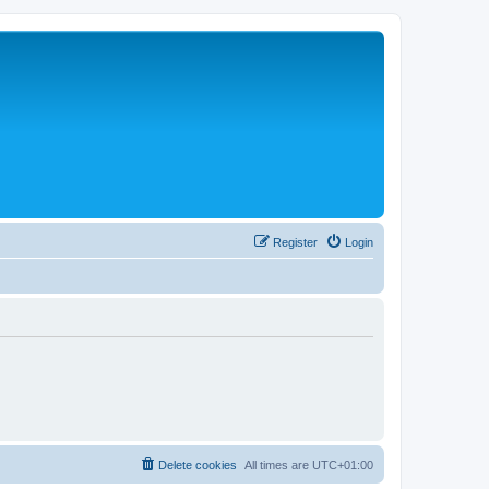
Register
Login
Delete cookies
All times are
UTC+01:00