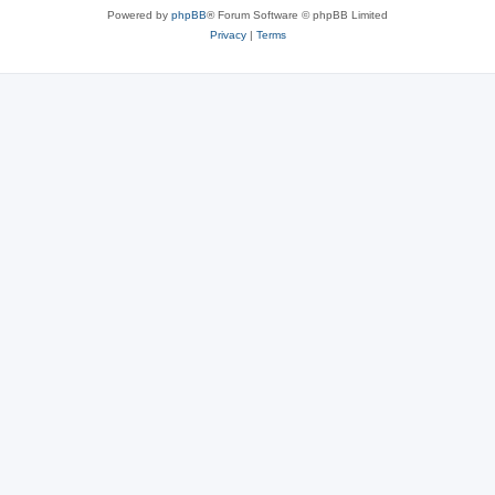
Powered by
phpBB
® Forum Software © phpBB Limited
Privacy
|
Terms