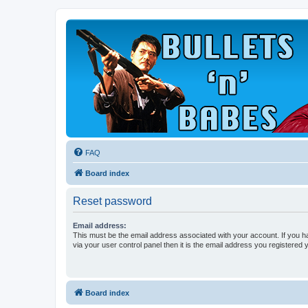
FAQ
Board index
Reset password
Email address:
This must be the email address associated with your account. If you h
via your user control panel then it is the email address you registered 
Board index