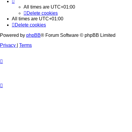
All times are
UTC+01:00
Delete cookies
All times are
UTC+01:00
Delete cookies
Powered by
phpBB
® Forum Software © phpBB Limited
Privacy
|
Terms