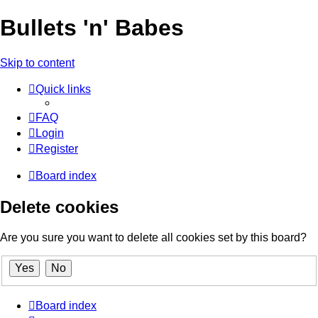
Bullets 'n' Babes
Skip to content
Quick links
FAQ
Login
Register
Board index
Delete cookies
Are you sure you want to delete all cookies set by this board?
Board index