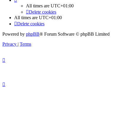
All times are
UTC+01:00
Delete cookies
All times are
UTC+01:00
Delete cookies
Powered by
phpBB
® Forum Software © phpBB Limited
Privacy
|
Terms