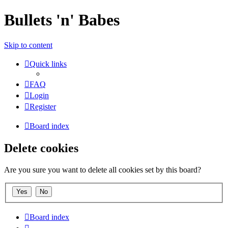
Bullets 'n' Babes
Skip to content
Quick links
FAQ
Login
Register
Board index
Delete cookies
Are you sure you want to delete all cookies set by this board?
Board index