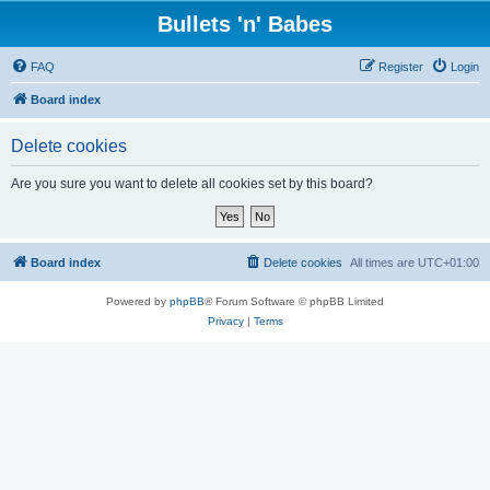
Bullets 'n' Babes
FAQ
Register
Login
Board index
Delete cookies
Are you sure you want to delete all cookies set by this board?
Board index
Delete cookies
All times are
UTC+01:00
Powered by
phpBB
® Forum Software © phpBB Limited
Privacy
|
Terms