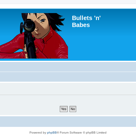
Bullets 'n'
Babes
Powered by
phpBB
® Forum Software © phpBB Limited