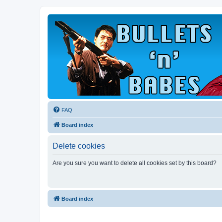
FAQ
Board index
Delete cookies
Are you sure you want to delete all cookies set by this board?
Board index