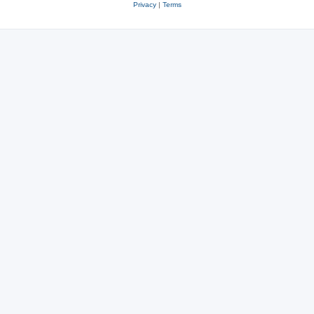
Privacy
|
Terms