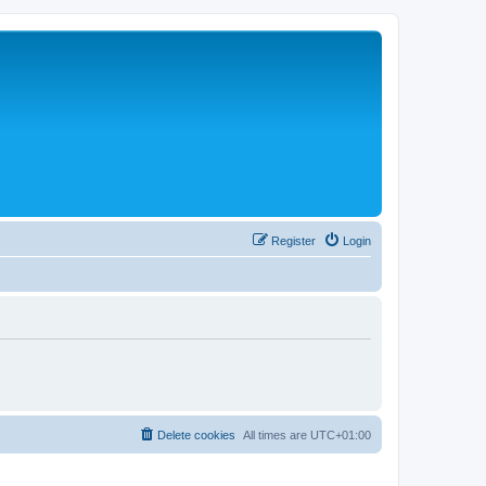
Register
Login
Delete cookies
All times are
UTC+01:00