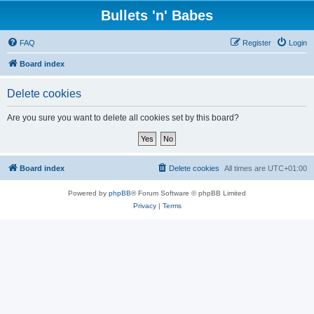
Bullets 'n' Babes
FAQ
Register
Login
Board index
Delete cookies
Are you sure you want to delete all cookies set by this board?
Board index
Delete cookies
All times are
UTC+01:00
Powered by
phpBB
® Forum Software © phpBB Limited
Privacy
|
Terms