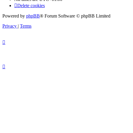
Delete cookies
Powered by
phpBB
® Forum Software © phpBB Limited
Privacy
|
Terms