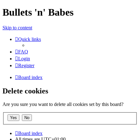
Bullets 'n' Babes
Skip to content
Quick links
FAQ
Login
Register
Board index
Delete cookies
Are you sure you want to delete all cookies set by this board?
Board index
All times are
UTC+01:00