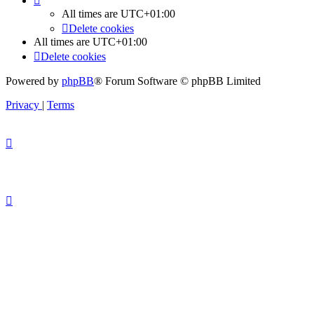
All times are
UTC+01:00
Delete cookies
All times are
UTC+01:00
Delete cookies
Powered by
phpBB
® Forum Software © phpBB Limited
Privacy
|
Terms