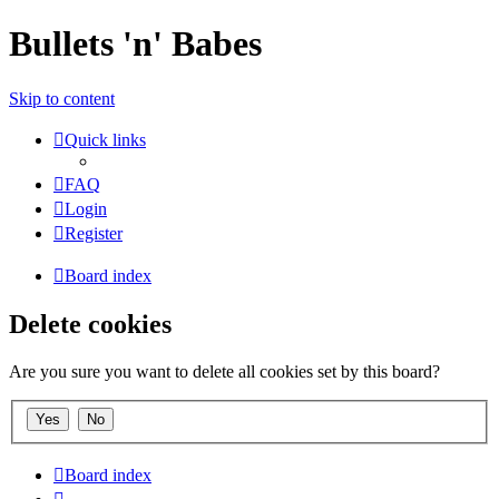
Bullets 'n' Babes
Skip to content
Quick links
FAQ
Login
Register
Board index
Delete cookies
Are you sure you want to delete all cookies set by this board?
Board index