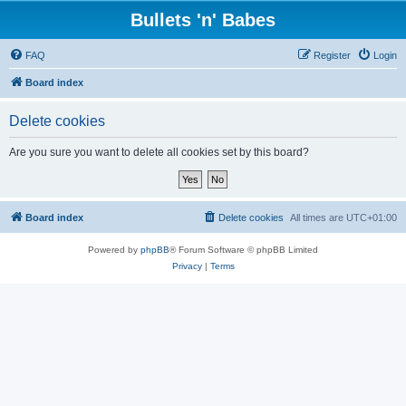
Bullets 'n' Babes
FAQ
Register
Login
Board index
Delete cookies
Are you sure you want to delete all cookies set by this board?
Board index
Delete cookies
All times are
UTC+01:00
Powered by
phpBB
® Forum Software © phpBB Limited
Privacy
|
Terms