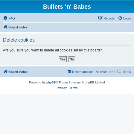
Bullets 'n' Babes
FAQ
Register
Login
Board index
Delete cookies
Are you sure you want to delete all cookies set by this board?
Board index
Delete cookies
All times are
UTC+01:00
Powered by
phpBB
® Forum Software © phpBB Limited
Privacy
|
Terms