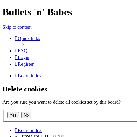
Bullets 'n' Babes
Skip to content
Quick links
FAQ
Login
Register
Board index
Delete cookies
Are you sure you want to delete all cookies set by this board?
Board index
All times are
UTC+01:00