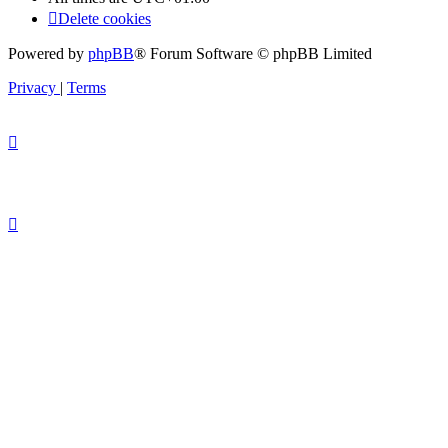
Delete cookies
Powered by
phpBB
® Forum Software © phpBB Limited
Privacy
|
Terms