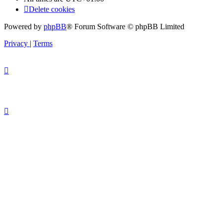
Delete cookies
Powered by
phpBB
® Forum Software © phpBB Limited
Privacy
|
Terms