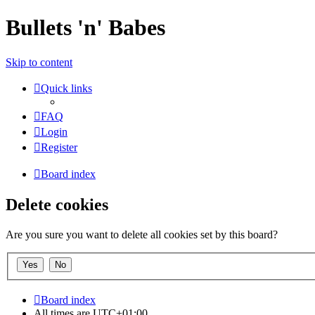
Bullets 'n' Babes
Skip to content
Quick links
FAQ
Login
Register
Board index
Delete cookies
Are you sure you want to delete all cookies set by this board?
Board index
All times are
UTC+01:00