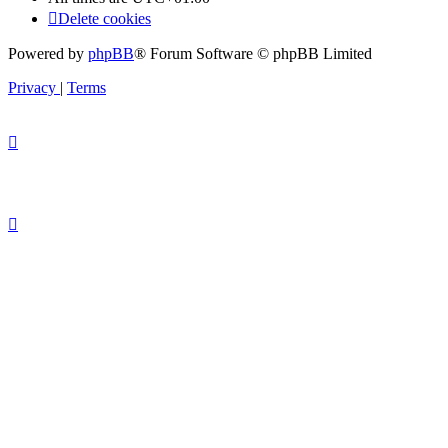
Delete cookies
Powered by
phpBB
® Forum Software © phpBB Limited
Privacy
|
Terms