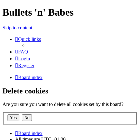
Bullets 'n' Babes
Skip to content
Quick links
FAQ
Login
Register
Board index
Delete cookies
Are you sure you want to delete all cookies set by this board?
Board index
All times are
UTC+01:00