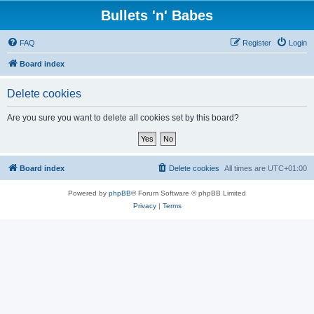
Bullets 'n' Babes
FAQ
Register
Login
Board index
Delete cookies
Are you sure you want to delete all cookies set by this board?
Board index
Delete cookies
All times are
UTC+01:00
Powered by
phpBB
® Forum Software © phpBB Limited
Privacy
|
Terms