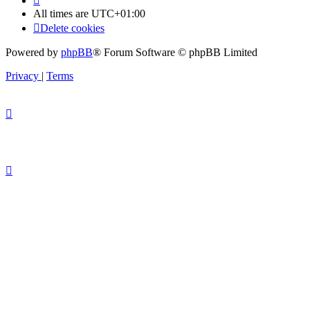
All times are
UTC+01:00
Delete cookies
Powered by
phpBB
® Forum Software © phpBB Limited
Privacy
|
Terms