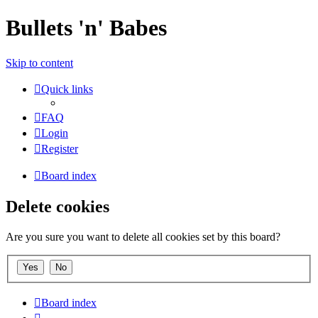
Bullets 'n' Babes
Skip to content
Quick links
FAQ
Login
Register
Board index
Delete cookies
Are you sure you want to delete all cookies set by this board?
Board index