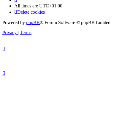
All times are
UTC+01:00
Delete cookies
Powered by
phpBB
® Forum Software © phpBB Limited
Privacy
|
Terms