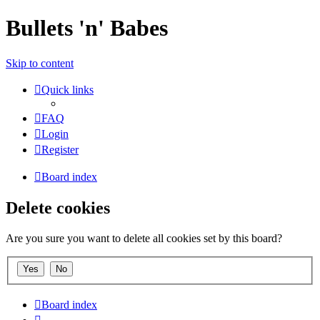
Bullets 'n' Babes
Skip to content
Quick links
FAQ
Login
Register
Board index
Delete cookies
Are you sure you want to delete all cookies set by this board?
Board index