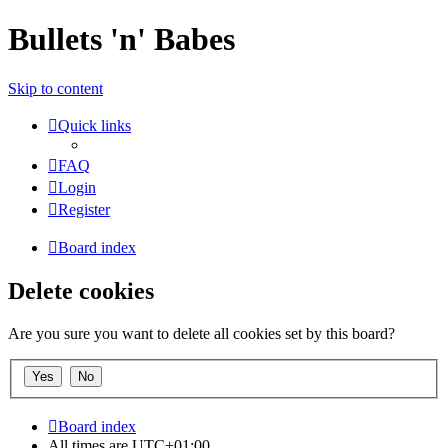
Bullets 'n' Babes
Skip to content
Quick links
FAQ
Login
Register
Board index
Delete cookies
Are you sure you want to delete all cookies set by this board?
Board index
All times are
UTC+01:00