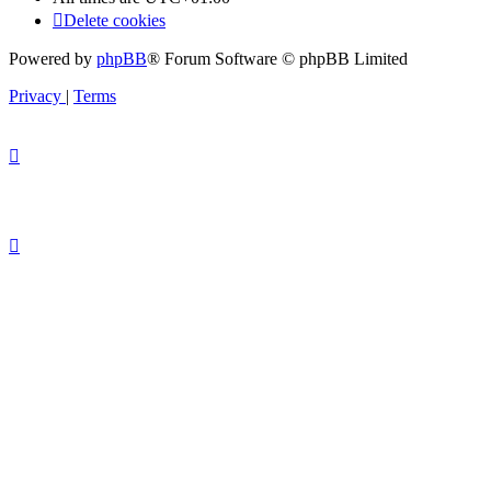
Delete cookies
Powered by
phpBB
® Forum Software © phpBB Limited
Privacy
|
Terms