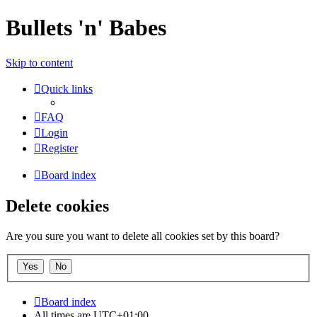
Bullets 'n' Babes
Skip to content
Quick links
FAQ
Login
Register
Board index
Delete cookies
Are you sure you want to delete all cookies set by this board?
Board index
All times are
UTC+01:00