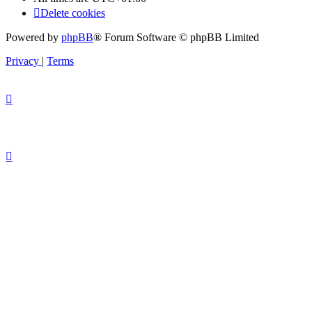
Delete cookies
Powered by
phpBB
® Forum Software © phpBB Limited
Privacy
|
Terms