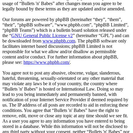
usage of “Bullets 'n' Babes” after changes mean you agree to be
legally bound by these terms as they are updated and/or amended.
Our forums are powered by phpBB (hereinafter “they”, “them”,
“their”, “phpBB software”, “www.phpbb.com”, “phpBB Limited”,
“phpBB Teams”) which is a bulletin board solution released under
the “
GNU General Public License v2
” (hereinafter “GPL”) and can
be downloaded from
www.phpbb.com
. The phpBB software only
facilitates internet based discussions; phpBB Limited is not
responsible for what we allow and/or disallow as permissible
content and/or conduct. For further information about phpBB,
please see:
https://www.phpbb.com/
.
You agree not to post any abusive, obscene, vulgar, slanderous,
hateful, threatening, sexually-orientated or any other material that
may violate any laws be it of your country, the country where
“Bullets 'n' Babes” is hosted or International Law. Doing so may
lead to you being immediately and permanently banned, with
notification of your Internet Service Provider if deemed required by
us. The IP address of all posts are recorded to aid in enforcing these
conditions. You agree that “Bullets 'n' Babes” have the right to
remove, edit, move or close any topic at any time should we see fit.
As a user you agree to any information you have entered to being
stored in a database. While this information will not be disclosed to
any third party without your consent, neither “Bullets 'n' Babes” nor