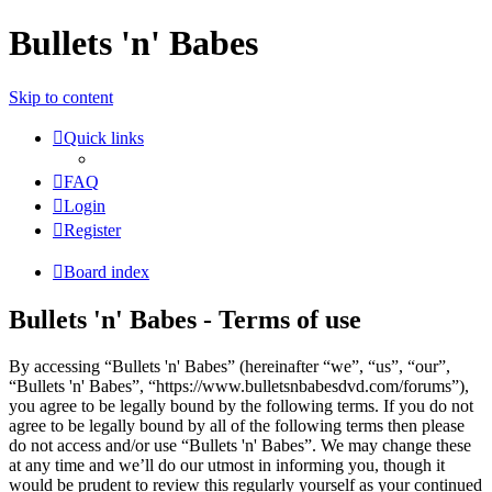
Bullets 'n' Babes
Skip to content
Quick links
FAQ
Login
Register
Board index
Bullets 'n' Babes - Terms of use
By accessing “Bullets 'n' Babes” (hereinafter “we”, “us”, “our”,
“Bullets 'n' Babes”, “https://www.bulletsnbabesdvd.com/forums”),
you agree to be legally bound by the following terms. If you do not
agree to be legally bound by all of the following terms then please
do not access and/or use “Bullets 'n' Babes”. We may change these
at any time and we’ll do our utmost in informing you, though it
would be prudent to review this regularly yourself as your continued