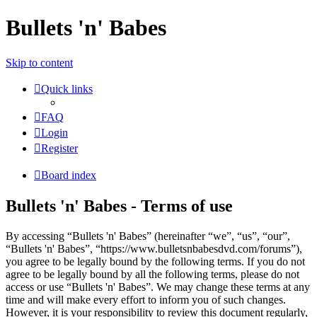
Bullets 'n' Babes
Skip to content
Quick links
FAQ
Login
Register
Board index
Bullets 'n' Babes - Terms of use
By accessing “Bullets 'n' Babes” (hereinafter “we”, “us”, “our”,
“Bullets 'n' Babes”, “https://www.bulletsnbabesdvd.com/forums”),
you agree to be legally bound by the following terms. If you do not
agree to be legally bound by all the following terms, please do not
access or use “Bullets 'n' Babes”. We may change these terms at any
time and will make every effort to inform you of such changes.
However, it is your responsibility to review this document regularly,