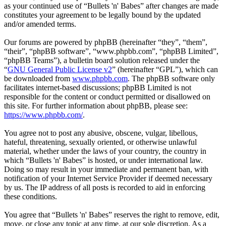
as your continued use of “Bullets 'n' Babes” after changes are made
constitutes your agreement to be legally bound by the updated
and/or amended terms.
Our forums are powered by phpBB (hereinafter “they”, “them”,
“their”, “phpBB software”, “www.phpbb.com”, “phpBB Limited”,
“phpBB Teams”), a bulletin board solution released under the
“
GNU General Public License v2
” (hereinafter “GPL”), which can
be downloaded from
www.phpbb.com
. The phpBB software only
facilitates internet-based discussions; phpBB Limited is not
responsible for the content or conduct permitted or disallowed on
this site. For further information about phpBB, please see:
https://www.phpbb.com/
.
You agree not to post any abusive, obscene, vulgar, libellous,
hateful, threatening, sexually oriented, or otherwise unlawful
material, whether under the laws of your country, the country in
which “Bullets 'n' Babes” is hosted, or under international law.
Doing so may result in your immediate and permanent ban, with
notification of your Internet Service Provider if deemed necessary
by us. The IP address of all posts is recorded to aid in enforcing
these conditions.
You agree that “Bullets 'n' Babes” reserves the right to remove, edit,
move, or close any topic at any time, at our sole discretion. As a