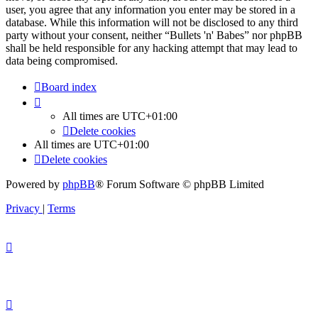
user, you agree that any information you enter may be stored in a
database. While this information will not be disclosed to any third
party without your consent, neither “Bullets 'n' Babes” nor phpBB
shall be held responsible for any hacking attempt that may lead to
data being compromised.
Board index
All times are
UTC+01:00
Delete cookies
All times are
UTC+01:00
Delete cookies
Powered by
phpBB
® Forum Software © phpBB Limited
Privacy
|
Terms