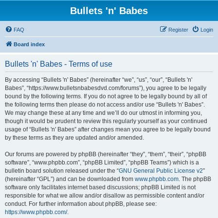
Bullets 'n' Babes
FAQ
Register
Login
Board index
Bullets 'n' Babes - Terms of use
By accessing “Bullets 'n' Babes” (hereinafter “we”, “us”, “our”, “Bullets 'n'
Babes”, “https://www.bulletsnbabesdvd.com/forums”), you agree to be legally
bound by the following terms. If you do not agree to be legally bound by all of
the following terms then please do not access and/or use “Bullets 'n' Babes”.
We may change these at any time and we’ll do our utmost in informing you,
though it would be prudent to review this regularly yourself as your continued
usage of “Bullets 'n' Babes” after changes mean you agree to be legally bound
by these terms as they are updated and/or amended.
Our forums are powered by phpBB (hereinafter “they”, “them”, “their”, “phpBB
software”, “www.phpbb.com”, “phpBB Limited”, “phpBB Teams”) which is a
bulletin board solution released under the “
GNU General Public License v2
”
(hereinafter “GPL”) and can be downloaded from
www.phpbb.com
. The phpBB
software only facilitates internet based discussions; phpBB Limited is not
responsible for what we allow and/or disallow as permissible content and/or
conduct. For further information about phpBB, please see:
https://www.phpbb.com/
.