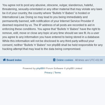
You agree not to post any abusive, obscene, vulgar, slanderous, hateful,
threatening, sexually-orientated or any other material that may violate any laws
be it of your country, the country where “Bullets 'n' Babes” is hosted or
International Law. Doing so may lead to you being immediately and
permanently banned, with notification of your Internet Service Provider if
deemed required by us. The IP address of all posts are recorded to aid in
enforcing these conditions. You agree that “Bullets 'n' Babes” have the right to
remove, edit, move or close any topic at any time should we see fit. As a user
you agree to any information you have entered to being stored in a database.
While this information will not be disclosed to any third party without your
consent, neither “Bullets 'n' Babes” nor phpBB shall be held responsible for any
hacking attempt that may lead to the data being compromised.
Board index
Delete cookies
All times are
UTC+01:00
Powered by
phpBB
® Forum Software © phpBB Limited
Privacy
|
Terms