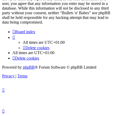
user, you agree that any information you enter may be stored in a
database. While this information will not be disclosed to any third
party without your consent, neither “Bullets 'n' Babes” nor phpBB
shall be held responsible for any hacking attempt that may lead to
data being compromised.
Board index
All times are
UTC+01:00
Delete cookies
All times are
UTC+01:00
Delete cookies
Powered by
phpBB
® Forum Software © phpBB Limited
Privacy
|
Terms