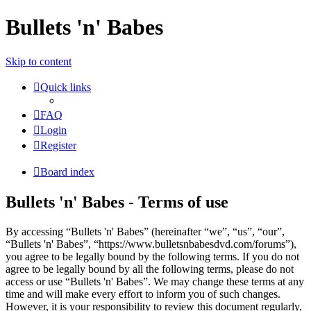
Bullets 'n' Babes
Skip to content
Quick links
FAQ
Login
Register
Board index
Bullets 'n' Babes - Terms of use
By accessing “Bullets 'n' Babes” (hereinafter “we”, “us”, “our”,
“Bullets 'n' Babes”, “https://www.bulletsnbabesdvd.com/forums”),
you agree to be legally bound by the following terms. If you do not
agree to be legally bound by all the following terms, please do not
access or use “Bullets 'n' Babes”. We may change these terms at any
time and will make every effort to inform you of such changes.
However, it is your responsibility to review this document regularly,