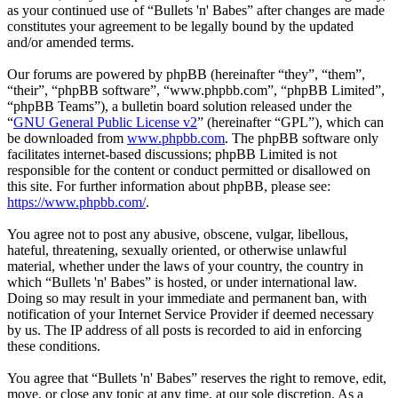
as your continued use of “Bullets 'n' Babes” after changes are made
constitutes your agreement to be legally bound by the updated
and/or amended terms.
Our forums are powered by phpBB (hereinafter “they”, “them”,
“their”, “phpBB software”, “www.phpbb.com”, “phpBB Limited”,
“phpBB Teams”), a bulletin board solution released under the
“
GNU General Public License v2
” (hereinafter “GPL”), which can
be downloaded from
www.phpbb.com
. The phpBB software only
facilitates internet-based discussions; phpBB Limited is not
responsible for the content or conduct permitted or disallowed on
this site. For further information about phpBB, please see:
https://www.phpbb.com/
.
You agree not to post any abusive, obscene, vulgar, libellous,
hateful, threatening, sexually oriented, or otherwise unlawful
material, whether under the laws of your country, the country in
which “Bullets 'n' Babes” is hosted, or under international law.
Doing so may result in your immediate and permanent ban, with
notification of your Internet Service Provider if deemed necessary
by us. The IP address of all posts is recorded to aid in enforcing
these conditions.
You agree that “Bullets 'n' Babes” reserves the right to remove, edit,
move, or close any topic at any time, at our sole discretion. As a