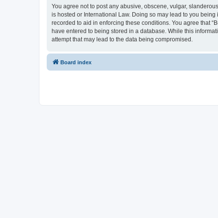
You agree not to post any abusive, obscene, vulgar, slanderous, 
is hosted or International Law. Doing so may lead to you being 
recorded to aid in enforcing these conditions. You agree that “B
have entered to being stored in a database. While this informati
attempt that may lead to the data being compromised.
Board index