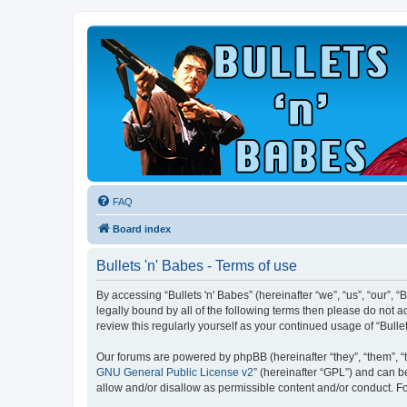
FAQ
Board index
Bullets 'n' Babes - Terms of use
By accessing “Bullets 'n' Babes” (hereinafter “we”, “us”, “our”, 
legally bound by all of the following terms then please do not 
review this regularly yourself as your continued usage of “Bul
Our forums are powered by phpBB (hereinafter “they”, “them”, “
GNU General Public License v2
” (hereinafter “GPL”) and can
allow and/or disallow as permissible content and/or conduct. F