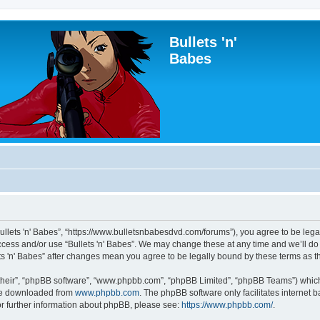
Bullets 'n'
Babes
“Bullets 'n' Babes”, “https://www.bulletsnbabesdvd.com/forums”), you agree to be lega
access and/or use “Bullets 'n' Babes”. We may change these at any time and we’ll do
lets 'n' Babes” after changes mean you agree to be legally bound by these terms as
their”, “phpBB software”, “www.phpbb.com”, “phpBB Limited”, “phpBB Teams”) which i
 be downloaded from
www.phpbb.com
. The phpBB software only facilitates internet
or further information about phpBB, please see:
https://www.phpbb.com/
.