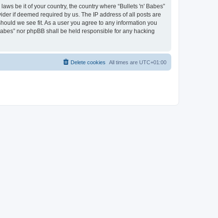
laws be it of your country, the country where “Bullets 'n' Babes”
ider if deemed required by us. The IP address of all posts are
 should we see fit. As a user you agree to any information you
' Babes” nor phpBB shall be held responsible for any hacking
Delete cookies
All times are
UTC+01:00