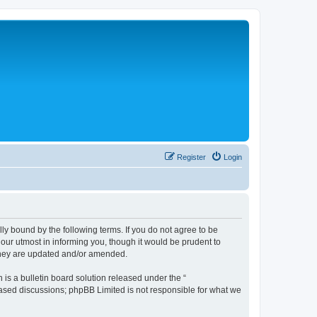
Register
Login
lly bound by the following terms. If you do not agree to be
 our utmost in informing you, though it would be prudent to
 they are updated and/or amended.
s a bulletin board solution released under the “
 based discussions; phpBB Limited is not responsible for what we