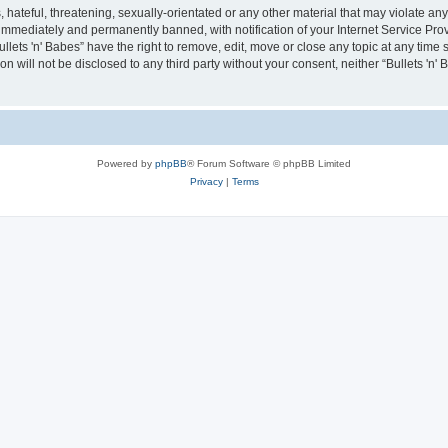
hateful, threatening, sexually-orientated or any other material that may violate any 
immediately and permanently banned, with notification of your Internet Service Prov
ullets 'n' Babes” have the right to remove, edit, move or close any topic at any time
on will not be disclosed to any third party without your consent, neither “Bullets 'n
Powered by
phpBB
® Forum Software © phpBB Limited
Privacy
|
Terms