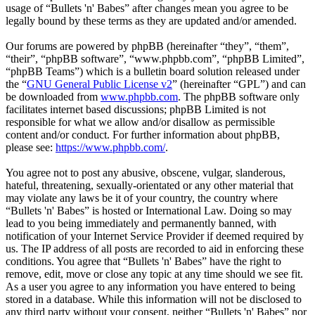
usage of “Bullets 'n' Babes” after changes mean you agree to be
legally bound by these terms as they are updated and/or amended.
Our forums are powered by phpBB (hereinafter “they”, “them”,
“their”, “phpBB software”, “www.phpbb.com”, “phpBB Limited”,
“phpBB Teams”) which is a bulletin board solution released under
the “
GNU General Public License v2
” (hereinafter “GPL”) and can
be downloaded from
www.phpbb.com
. The phpBB software only
facilitates internet based discussions; phpBB Limited is not
responsible for what we allow and/or disallow as permissible
content and/or conduct. For further information about phpBB,
please see:
https://www.phpbb.com/
.
You agree not to post any abusive, obscene, vulgar, slanderous,
hateful, threatening, sexually-orientated or any other material that
may violate any laws be it of your country, the country where
“Bullets 'n' Babes” is hosted or International Law. Doing so may
lead to you being immediately and permanently banned, with
notification of your Internet Service Provider if deemed required by
us. The IP address of all posts are recorded to aid in enforcing these
conditions. You agree that “Bullets 'n' Babes” have the right to
remove, edit, move or close any topic at any time should we see fit.
As a user you agree to any information you have entered to being
stored in a database. While this information will not be disclosed to
any third party without your consent, neither “Bullets 'n' Babes” nor