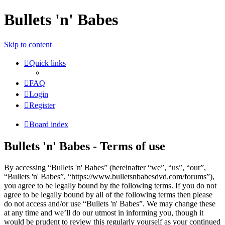
Bullets 'n' Babes
Skip to content
Quick links
FAQ
Login
Register
Board index
Bullets 'n' Babes - Terms of use
By accessing “Bullets 'n' Babes” (hereinafter “we”, “us”, “our”,
“Bullets 'n' Babes”, “https://www.bulletsnbabesdvd.com/forums”),
you agree to be legally bound by the following terms. If you do not
agree to be legally bound by all of the following terms then please
do not access and/or use “Bullets 'n' Babes”. We may change these
at any time and we’ll do our utmost in informing you, though it
would be prudent to review this regularly yourself as your continued