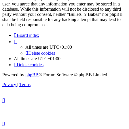
user, you agree that any information you enter may be stored in a
database. While this information will not be disclosed to any third
party without your consent, neither “Bullets 'n' Babes” nor phpBB
shall be held responsible for any hacking attempt that may lead to
data being compromised.
Board index
All times are
UTC+01:00
Delete cookies
All times are
UTC+01:00
Delete cookies
Powered by
phpBB
® Forum Software © phpBB Limited
Privacy
|
Terms