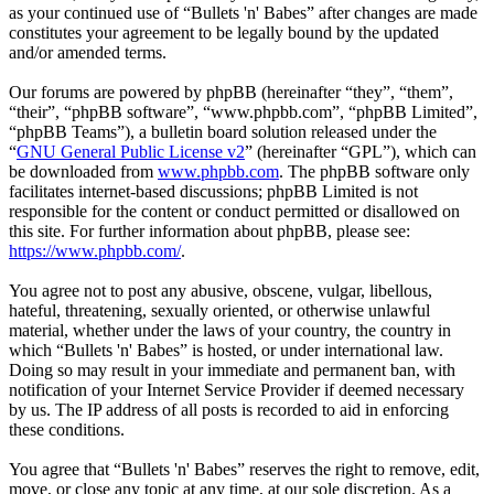
as your continued use of “Bullets 'n' Babes” after changes are made
constitutes your agreement to be legally bound by the updated
and/or amended terms.
Our forums are powered by phpBB (hereinafter “they”, “them”,
“their”, “phpBB software”, “www.phpbb.com”, “phpBB Limited”,
“phpBB Teams”), a bulletin board solution released under the
“
GNU General Public License v2
” (hereinafter “GPL”), which can
be downloaded from
www.phpbb.com
. The phpBB software only
facilitates internet-based discussions; phpBB Limited is not
responsible for the content or conduct permitted or disallowed on
this site. For further information about phpBB, please see:
https://www.phpbb.com/
.
You agree not to post any abusive, obscene, vulgar, libellous,
hateful, threatening, sexually oriented, or otherwise unlawful
material, whether under the laws of your country, the country in
which “Bullets 'n' Babes” is hosted, or under international law.
Doing so may result in your immediate and permanent ban, with
notification of your Internet Service Provider if deemed necessary
by us. The IP address of all posts is recorded to aid in enforcing
these conditions.
You agree that “Bullets 'n' Babes” reserves the right to remove, edit,
move, or close any topic at any time, at our sole discretion. As a