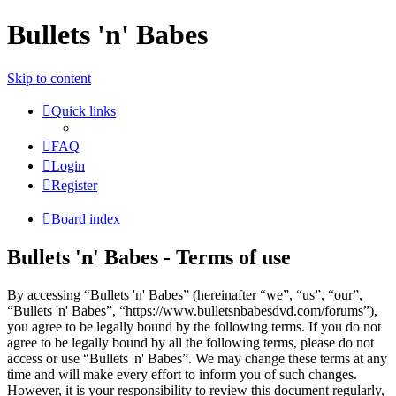
Bullets 'n' Babes
Skip to content
Quick links
FAQ
Login
Register
Board index
Bullets 'n' Babes - Terms of use
By accessing “Bullets 'n' Babes” (hereinafter “we”, “us”, “our”,
“Bullets 'n' Babes”, “https://www.bulletsnbabesdvd.com/forums”),
you agree to be legally bound by the following terms. If you do not
agree to be legally bound by all the following terms, please do not
access or use “Bullets 'n' Babes”. We may change these terms at any
time and will make every effort to inform you of such changes.
However, it is your responsibility to review this document regularly,