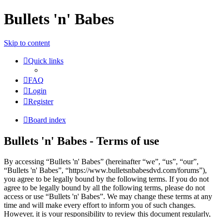
Bullets 'n' Babes
Skip to content
Quick links
FAQ
Login
Register
Board index
Bullets 'n' Babes - Terms of use
By accessing “Bullets 'n' Babes” (hereinafter “we”, “us”, “our”,
“Bullets 'n' Babes”, “https://www.bulletsnbabesdvd.com/forums”),
you agree to be legally bound by the following terms. If you do not
agree to be legally bound by all the following terms, please do not
access or use “Bullets 'n' Babes”. We may change these terms at any
time and will make every effort to inform you of such changes.
However, it is your responsibility to review this document regularly,