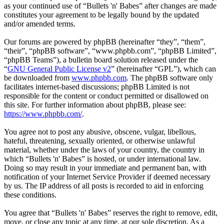
as your continued use of “Bullets 'n' Babes” after changes are made
constitutes your agreement to be legally bound by the updated
and/or amended terms.
Our forums are powered by phpBB (hereinafter “they”, “them”,
“their”, “phpBB software”, “www.phpbb.com”, “phpBB Limited”,
“phpBB Teams”), a bulletin board solution released under the
“
GNU General Public License v2
” (hereinafter “GPL”), which can
be downloaded from
www.phpbb.com
. The phpBB software only
facilitates internet-based discussions; phpBB Limited is not
responsible for the content or conduct permitted or disallowed on
this site. For further information about phpBB, please see:
https://www.phpbb.com/
.
You agree not to post any abusive, obscene, vulgar, libellous,
hateful, threatening, sexually oriented, or otherwise unlawful
material, whether under the laws of your country, the country in
which “Bullets 'n' Babes” is hosted, or under international law.
Doing so may result in your immediate and permanent ban, with
notification of your Internet Service Provider if deemed necessary
by us. The IP address of all posts is recorded to aid in enforcing
these conditions.
You agree that “Bullets 'n' Babes” reserves the right to remove, edit,
move, or close any topic at any time, at our sole discretion. As a