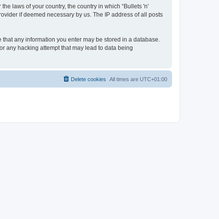
the laws of your country, the country in which “Bullets 'n'
rovider if deemed necessary by us. The IP address of all posts
ree that any information you enter may be stored in a database.
 for any hacking attempt that may lead to data being
Delete cookies
All times are
UTC+01:00