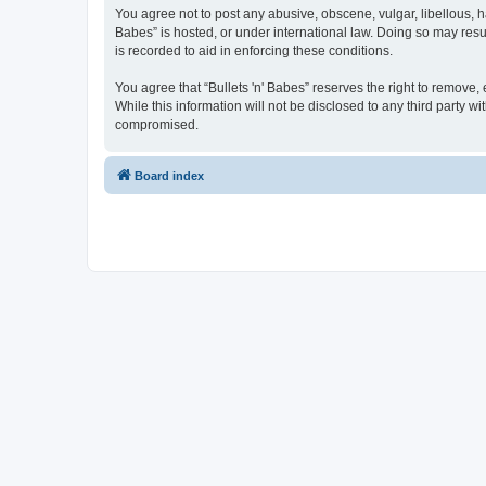
You agree not to post any abusive, obscene, vulgar, libellous, ha
Babes” is hosted, or under international law. Doing so may resu
is recorded to aid in enforcing these conditions.
You agree that “Bullets 'n' Babes” reserves the right to remove, 
While this information will not be disclosed to any third party 
compromised.
Board index