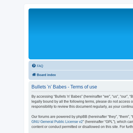
FAQ
Board index
Bullets 'n' Babes - Terms of use
By accessing “Bullets 'n' Babes” (hereinafter “we”, “us”, “our”, 
legally bound by all the following terms, please do not access 
responsibility to review this document regularly, as your cont
Our forums are powered by phpBB (hereinafter “they”, “them”, “
GNU General Public License v2
” (hereinafter “GPL”), which 
content or conduct permitted or disallowed on this site. For fu