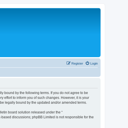
Register
Login
lly bound by the following terms. If you do not agree to be
y effort to inform you of such changes. However, it is your
to be legally bound by the updated and/or amended terms.
etin board solution released under the “
et-based discussions; phpBB Limited is not responsible for the