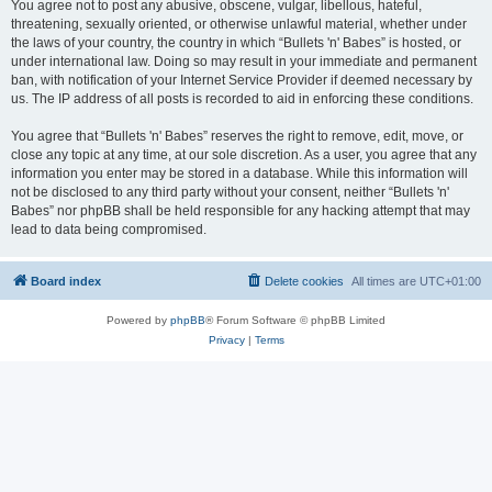
You agree not to post any abusive, obscene, vulgar, libellous, hateful,
threatening, sexually oriented, or otherwise unlawful material, whether under
the laws of your country, the country in which “Bullets 'n' Babes” is hosted, or
under international law. Doing so may result in your immediate and permanent
ban, with notification of your Internet Service Provider if deemed necessary by
us. The IP address of all posts is recorded to aid in enforcing these conditions.
You agree that “Bullets 'n' Babes” reserves the right to remove, edit, move, or
close any topic at any time, at our sole discretion. As a user, you agree that any
information you enter may be stored in a database. While this information will
not be disclosed to any third party without your consent, neither “Bullets 'n'
Babes” nor phpBB shall be held responsible for any hacking attempt that may
lead to data being compromised.
Board index
Delete cookies
All times are
UTC+01:00
Powered by
phpBB
® Forum Software © phpBB Limited
Privacy
|
Terms