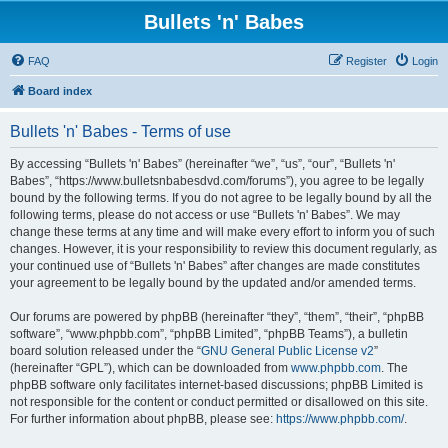
Bullets 'n' Babes
FAQ
Register
Login
Board index
Bullets 'n' Babes - Terms of use
By accessing “Bullets 'n' Babes” (hereinafter “we”, “us”, “our”, “Bullets 'n'
Babes”, “https://www.bulletsnbabesdvd.com/forums”), you agree to be legally
bound by the following terms. If you do not agree to be legally bound by all the
following terms, please do not access or use “Bullets 'n' Babes”. We may
change these terms at any time and will make every effort to inform you of such
changes. However, it is your responsibility to review this document regularly, as
your continued use of “Bullets 'n' Babes” after changes are made constitutes
your agreement to be legally bound by the updated and/or amended terms.
Our forums are powered by phpBB (hereinafter “they”, “them”, “their”, “phpBB
software”, “www.phpbb.com”, “phpBB Limited”, “phpBB Teams”), a bulletin
board solution released under the “
GNU General Public License v2
”
(hereinafter “GPL”), which can be downloaded from
www.phpbb.com
. The
phpBB software only facilitates internet-based discussions; phpBB Limited is
not responsible for the content or conduct permitted or disallowed on this site.
For further information about phpBB, please see:
https://www.phpbb.com/
.