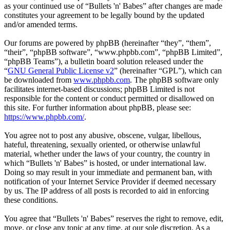
as your continued use of “Bullets 'n' Babes” after changes are made
constitutes your agreement to be legally bound by the updated
and/or amended terms.
Our forums are powered by phpBB (hereinafter “they”, “them”,
“their”, “phpBB software”, “www.phpbb.com”, “phpBB Limited”,
“phpBB Teams”), a bulletin board solution released under the
“
GNU General Public License v2
” (hereinafter “GPL”), which can
be downloaded from
www.phpbb.com
. The phpBB software only
facilitates internet-based discussions; phpBB Limited is not
responsible for the content or conduct permitted or disallowed on
this site. For further information about phpBB, please see:
https://www.phpbb.com/
.
You agree not to post any abusive, obscene, vulgar, libellous,
hateful, threatening, sexually oriented, or otherwise unlawful
material, whether under the laws of your country, the country in
which “Bullets 'n' Babes” is hosted, or under international law.
Doing so may result in your immediate and permanent ban, with
notification of your Internet Service Provider if deemed necessary
by us. The IP address of all posts is recorded to aid in enforcing
these conditions.
You agree that “Bullets 'n' Babes” reserves the right to remove, edit,
move, or close any topic at any time, at our sole discretion. As a