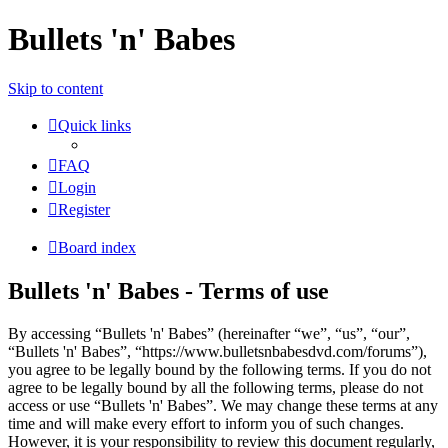
Bullets 'n' Babes
Skip to content
Quick links
FAQ
Login
Register
Board index
Bullets 'n' Babes - Terms of use
By accessing “Bullets 'n' Babes” (hereinafter “we”, “us”, “our”,
“Bullets 'n' Babes”, “https://www.bulletsnbabesdvd.com/forums”),
you agree to be legally bound by the following terms. If you do not
agree to be legally bound by all the following terms, please do not
access or use “Bullets 'n' Babes”. We may change these terms at any
time and will make every effort to inform you of such changes.
However, it is your responsibility to review this document regularly,